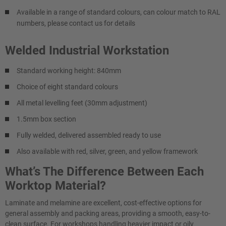
Available in a range of standard colours, can colour match to RAL
numbers, please contact us for details
Welded Industrial Workstation
Standard working height: 840mm
Choice of eight standard colours
All metal levelling feet (30mm adjustment)
1.5mm box section
Fully welded, delivered assembled ready to use
Also available with red, silver, green, and yellow framework
What’s The Difference Between Each
Worktop Material?
Laminate and melamine are excellent, cost-effective options for
general assembly and packing areas, providing a smooth, easy-to-
clean surface. For workshops handling heavier impact or oily