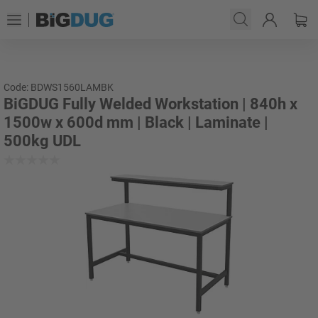
Code: BDWS1560LAMBK
BiGDUG Fully Welded Workstation | 840h x
1500w x 600d mm | Black | Laminate |
500kg UDL