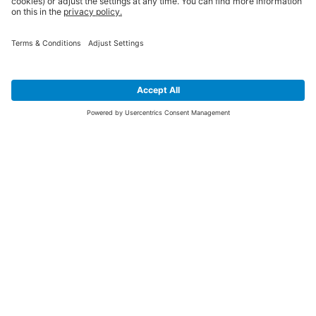
SIGN UP FOR THE LATEST NEWS &
OFFERS
SUBSCRIBE
Yes I would like to receive the latest offers from BiGDUG brands (UK
Companies of TAKKT AG), including Deal of the Week, Mega Deals and
i
free gifts.
This website is protected by reCAPTCHA. The Google
Privacy Policy
and
Terms of Use