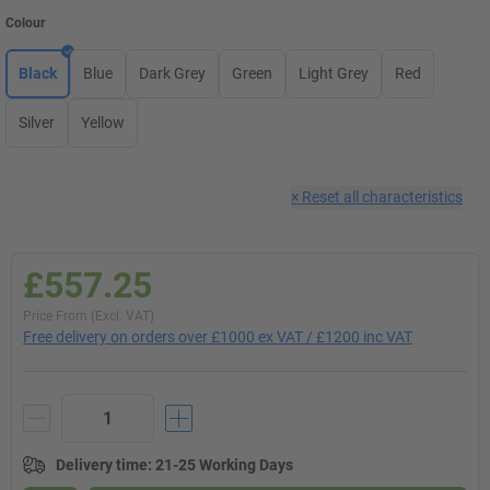
Colour
Black
Blue
Dark Grey
Green
Light Grey
Red
Silver
Yellow
×
Reset all characteristics
£557.25
Price From (Excl. VAT)
Free delivery on orders over £1000 ex VAT / £1200 inc VAT
Delivery time
:
21-25 Working Days