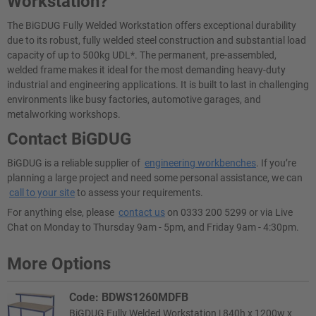
Workstation?
The BiGDUG Fully Welded Workstation offers exceptional durability
due to its robust, fully welded steel construction and substantial load
capacity of up to 500kg UDL*. The permanent, pre-assembled,
welded frame makes it ideal for the most demanding heavy-duty
industrial and engineering applications. It is built to last in challenging
environments like busy factories, automotive garages, and
metalworking workshops.
Contact BiGDUG
BiGDUG is a reliable supplier of
engineering workbenches
. If you’re
planning a large project and need some personal assistance, we can
call to your site
to assess your requirements.
For anything else, please
contact us
on 0333 200 5299 or via Live
Chat on Monday to Thursday 9am - 5pm, and Friday 9am - 4:30pm.
More Options
Code: BDWS1260MDFB
BiGDUG Fully Welded Workstation | 840h x 1200w x