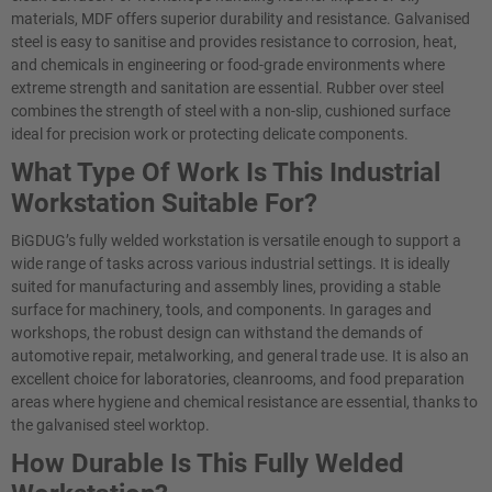
materials, MDF offers superior durability and resistance. Galvanised
steel is easy to sanitise and provides resistance to corrosion, heat,
and chemicals in engineering or food-grade environments where
extreme strength and sanitation are essential. Rubber over steel
combines the strength of steel with a non-slip, cushioned surface
ideal for precision work or protecting delicate components.
What Type Of Work Is This Industrial
Workstation Suitable For?
BiGDUG’s fully welded workstation is versatile enough to support a
wide range of tasks across various industrial settings. It is ideally
suited for manufacturing and assembly lines, providing a stable
surface for machinery, tools, and components. In garages and
workshops, the robust design can withstand the demands of
automotive repair, metalworking, and general trade use. It is also an
excellent choice for laboratories, cleanrooms, and food preparation
areas where hygiene and chemical resistance are essential, thanks to
the galvanised steel worktop.
How Durable Is This Fully Welded