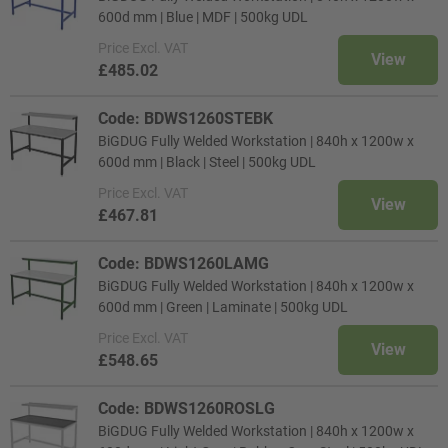
600d mm | Blue | MDF | 500kg UDL
Price
Excl. VAT
View
£485.02
Code: BDWS1260STEBK
BiGDUG Fully Welded Workstation | 840h x 1200w x
600d mm | Black | Steel | 500kg UDL
Price
Excl. VAT
View
£467.81
Code: BDWS1260LAMG
BiGDUG Fully Welded Workstation | 840h x 1200w x
600d mm | Green | Laminate | 500kg UDL
Price
Excl. VAT
View
£548.65
Code: BDWS1260ROSLG
BiGDUG Fully Welded Workstation | 840h x 1200w x