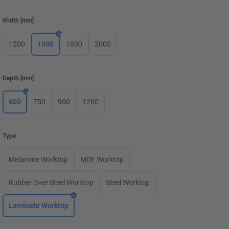
Width
[
mm
]
1200
1500
1800
2000
Depth
[
mm
]
600
750
900
1200
Type
Melamine Worktop
MDF Worktop
Rubber Over Steel Worktop
Steel Worktop
Laminate Worktop