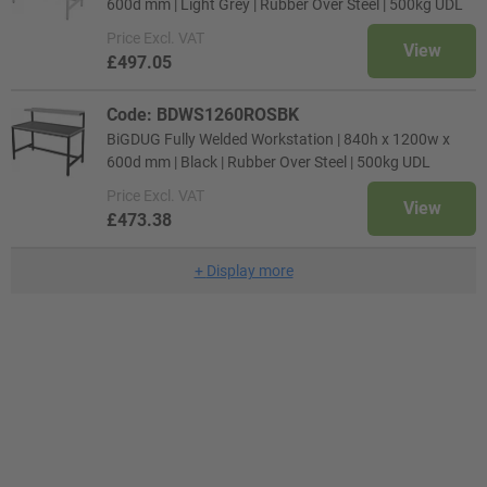
600d mm | Light Grey | Rubber Over Steel | 500kg UDL
Price
Excl. VAT
View
£497.05
Code: BDWS1260ROSBK
BiGDUG Fully Welded Workstation | 840h x 1200w x
600d mm | Black | Rubber Over Steel | 500kg UDL
Price
Excl. VAT
View
£473.38
+
Display more