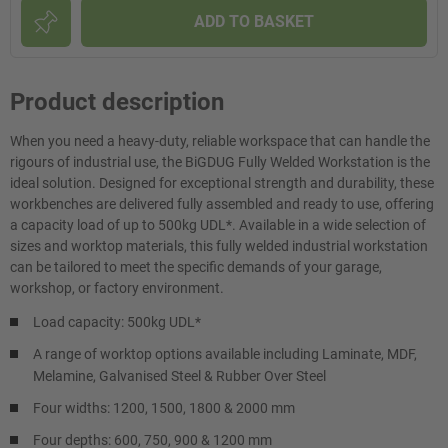
ADD TO BASKET
Product description
When you need a heavy-duty, reliable workspace that can handle the
rigours of industrial use, the BiGDUG Fully Welded Workstation is the
ideal solution. Designed for exceptional strength and durability, these
workbenches are delivered fully assembled and ready to use, offering
a capacity load of up to 500kg UDL*. Available in a wide selection of
sizes and worktop materials, this fully welded industrial workstation
can be tailored to meet the specific demands of your garage,
workshop, or factory environment.
Load capacity: 500kg UDL*
A range of worktop options available including Laminate, MDF,
Melamine, Galvanised Steel & Rubber Over Steel
Four widths: 1200, 1500, 1800 & 2000 mm
Four depths: 600, 750, 900 & 1200 mm