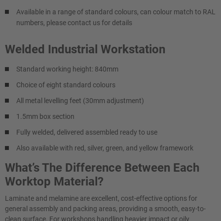
Available in a range of standard colours, can colour match to RAL
numbers, please contact us for details
Welded Industrial Workstation
Standard working height: 840mm
Choice of eight standard colours
All metal levelling feet (30mm adjustment)
1.5mm box section
Fully welded, delivered assembled ready to use
Also available with red, silver, green, and yellow framework
What’s The Difference Between Each
Worktop Material?
Laminate and melamine are excellent, cost-effective options for
general assembly and packing areas, providing a smooth, easy-to-
clean surface. For workshops handling heavier impact or oily