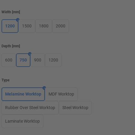
Width
[
mm
]
1200
1500
1800
2000
Depth
[
mm
]
600
750
900
1200
Type
Melamine Worktop
MDF Worktop
Rubber Over Steel Worktop
Steel Worktop
Laminate Worktop