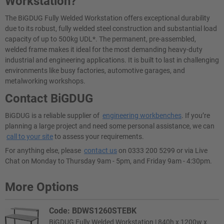
Workstation?
The BiGDUG Fully Welded Workstation offers exceptional durability
due to its robust, fully welded steel construction and substantial load
capacity of up to 500kg UDL*. The permanent, pre-assembled,
welded frame makes it ideal for the most demanding heavy-duty
industrial and engineering applications. It is built to last in challenging
environments like busy factories, automotive garages, and
metalworking workshops.
Contact BiGDUG
BiGDUG is a reliable supplier of
engineering workbenches
. If you’re
planning a large project and need some personal assistance, we can
call to your site
to assess your requirements.
For anything else, please
contact us
on 0333 200 5299 or via Live
Chat on Monday to Thursday 9am - 5pm, and Friday 9am - 4:30pm.
More Options
Code: BDWS1260STEBK
BiGDUG Fully Welded Workstation | 840h x 1200w x