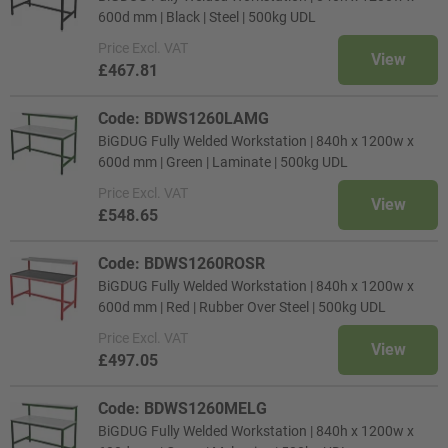
600d mm | Black | Steel | 500kg UDL
Price
Excl. VAT
View
£467.81
Code: BDWS1260LAMG
BiGDUG Fully Welded Workstation | 840h x 1200w x
600d mm | Green | Laminate | 500kg UDL
Price
Excl. VAT
View
£548.65
Code: BDWS1260ROSR
BiGDUG Fully Welded Workstation | 840h x 1200w x
600d mm | Red | Rubber Over Steel | 500kg UDL
Price
Excl. VAT
View
£497.05
Code: BDWS1260MELG
BiGDUG Fully Welded Workstation | 840h x 1200w x