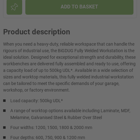
ADD TO BASKET
Product description
When you need a heavy-duty, reliable workspace that can handle the
rigours of industrial use, the BiGDUG Fully Welded Workstation is the
ideal solution. Designed for exceptional strength and durability, these
workbenches are delivered fully assembled and ready to use, offering
a capacity load of up to 500kg UDL*. Available in a wide selection of
sizes and worktop materials, this fully welded industrial workstation
can be tailored to meet the specific demands of your garage,
workshop, or factory environment.
Load capacity: 500kg UDL*
A range of worktop options available including Laminate, MDF,
Melamine, Galvanised Steel & Rubber Over Steel
Four widths: 1200, 1500, 1800 & 2000 mm
Four depths: 600, 750, 900 & 1200 mm