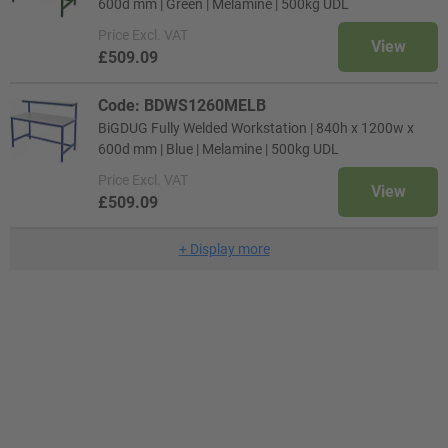
600d mm | Green | Melamine | 500kg UDL
Price
Excl. VAT
View
£509.09
Code: BDWS1260MELB
BiGDUG Fully Welded Workstation | 840h x 1200w x
600d mm | Blue | Melamine | 500kg UDL
Price
Excl. VAT
View
£509.09
+
Display more