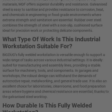
materials, MDF offers superior durability and resistance. Galvanised
steel is easy to sanitise and provides resistance to corrosion, heat,
and chemicals in engineering or food-grade environments where
extreme strength and sanitation are essential. Rubber over steel
combines the strength of steel with a non-slip, cushioned surface
ideal for precision work or protecting delicate components.
What Type Of Work Is This Industrial
Workstation Suitable For?
BiGDUG’s fully welded workstation is versatile enough to support a
wide range of tasks across various industrial settings. It is ideally
suited for manufacturing and assembly lines, providing a stable
surface for machinery, tools, and components. In garages and
workshops, the robust design can withstand the demands of
automotive repair, metalworking, and general trade use. It is also an
excellent choice for laboratories, cleanrooms, and food preparation
areas where hygiene and chemical resistance are essential, thanks to
the galvanised steel worktop.
How Durable Is This Fully Welded