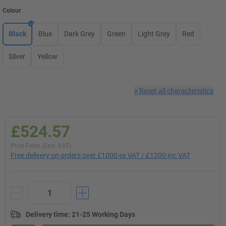
Colour
Black
Blue
Dark Grey
Green
Light Grey
Red
Silver
Yellow
×
Reset all characteristics
£524.57
Price From (Excl. VAT)
Free delivery on orders over £1000 ex VAT / £1200 inc VAT
Delivery time
:
21-25 Working Days