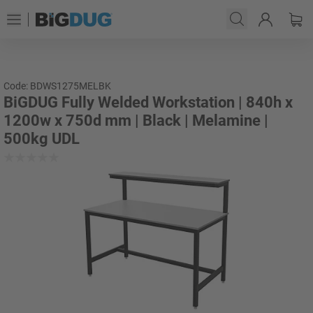
Code: BDWS1275MELBK
BiGDUG Fully Welded Workstation | 840h x
1200w x 750d mm | Black | Melamine |
500kg UDL