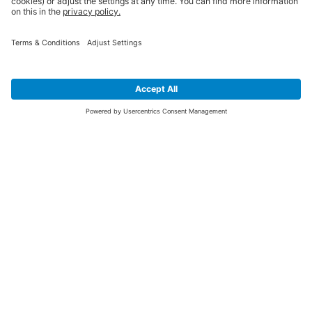
SIGN UP FOR THE LATEST NEWS &
OFFERS
SUBSCRIBE
Yes I would like to receive the latest offers from BiGDUG brands (UK
Companies of TAKKT AG), including Deal of the Week, Mega Deals and
i
free gifts.
This website is protected by reCAPTCHA. The Google
Privacy Policy
and
Terms of Use