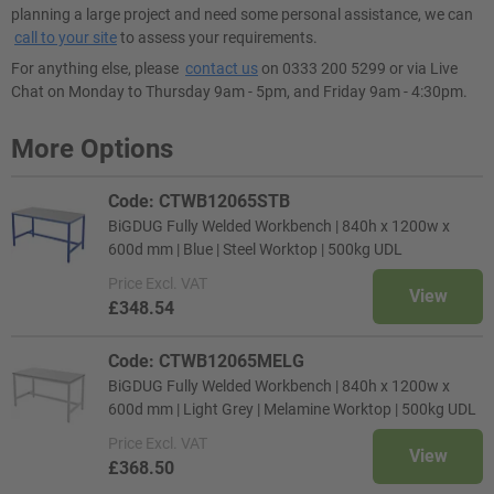
planning a large project and need some personal assistance, we can
call to your site
to assess your requirements.
For anything else, please
contact us
on 0333 200 5299 or via Live
Chat on Monday to Thursday 9am - 5pm, and Friday 9am - 4:30pm.
More Options
Code: CTWB12065STB
BiGDUG Fully Welded Workbench | 840h x 1200w x
600d mm | Blue | Steel Worktop | 500kg UDL
Price
Excl. VAT
View
£348.54
Code: CTWB12065MELG
BiGDUG Fully Welded Workbench | 840h x 1200w x
600d mm | Light Grey | Melamine Worktop | 500kg UDL
Price
Excl. VAT
View
£368.50