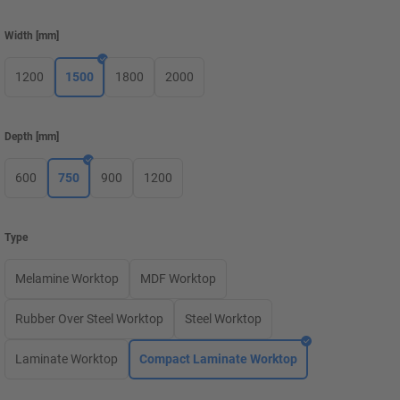
Width
[
mm
]
1200
1500
1800
2000
Depth
[
mm
]
600
750
900
1200
Type
Melamine Worktop
MDF Worktop
Rubber Over Steel Worktop
Steel Worktop
Laminate Worktop
Compact Laminate Worktop