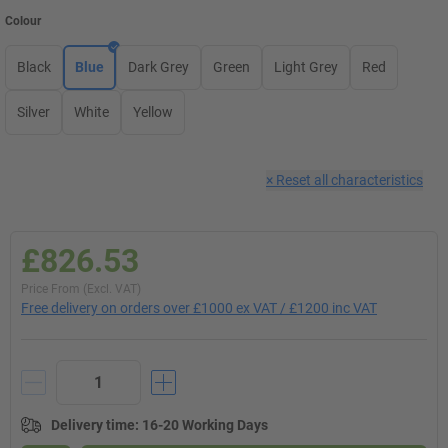
Colour
Black
Blue
Dark Grey
Green
Light Grey
Red
Silver
White
Yellow
×
Reset all characteristics
£826.53
Price From (Excl. VAT)
Free delivery on orders over £1000 ex VAT / £1200 inc VAT
Delivery time
:
16-20 Working Days