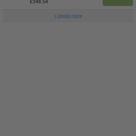
£348.54
+
Display more