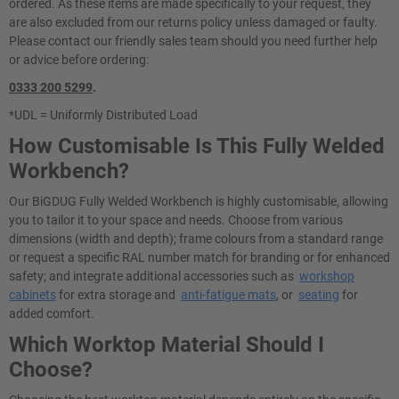
ordered. As these items are made specifically to your request, they
are also excluded from our returns policy unless damaged or faulty.
Please contact our friendly sales team should you need further help
or advice before ordering:
0333 200 5299
.
*UDL = Uniformly Distributed Load
How Customisable Is This Fully Welded
Workbench?
Our BiGDUG Fully Welded Workbench is highly customisable, allowing
you to tailor it to your space and needs. Choose from various
dimensions (width and depth); frame colours from a standard range
or request a specific RAL number match for branding or for enhanced
safety; and integrate additional accessories such as
workshop
cabinets
for extra storage and
anti-fatigue mats
, or
seating
for
added comfort.
Which Worktop Material Should I
Choose?