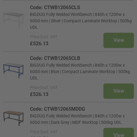
Code: CTWB12065CLS
BiGDUG Fully Welded Workbench | 840h x 1200w x
600d mm | Silver | Compact Laminate Worktop | 500kg
UDL
Price
Excl. VAT
View
£526.13
Code: CTWB12065CLB
BiGDUG Fully Welded Workbench | 840h x 1200w x
600d mm | Blue | Compact Laminate Worktop | 500kg
UDL
Price
Excl. VAT
View
£526.13
Code: CTWB12065MDDG
BiGDUG Fully Welded Workbench | 840h x 1200w x
600d mm | Dark Grey | MDF Worktop | 500kg UDL
Price
Excl. VAT
View