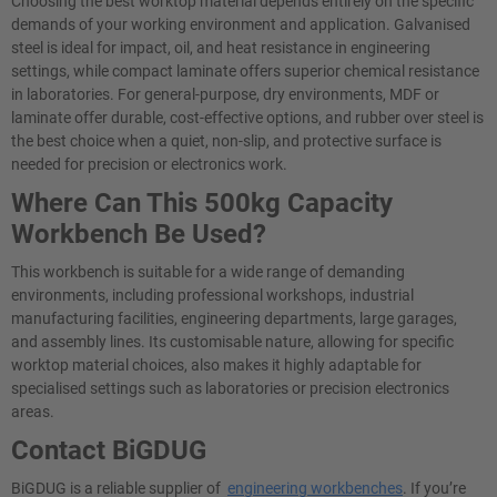
Choosing the best worktop material depends entirely on the specific
demands of your working environment and application. Galvanised
steel is ideal for impact, oil, and heat resistance in engineering
settings, while compact laminate offers superior chemical resistance
in laboratories. For general-purpose, dry environments, MDF or
laminate offer durable, cost-effective options, and rubber over steel is
the best choice when a quiet, non-slip, and protective surface is
needed for precision or electronics work.
Where Can This 500kg Capacity
Workbench Be Used?
This workbench is suitable for a wide range of demanding
environments, including professional workshops, industrial
manufacturing facilities, engineering departments, large garages,
and assembly lines. Its customisable nature, allowing for specific
worktop material choices, also makes it highly adaptable for
specialised settings such as laboratories or precision electronics
areas.
Contact BiGDUG
BiGDUG is a reliable supplier of
engineering workbenches
. If you’re