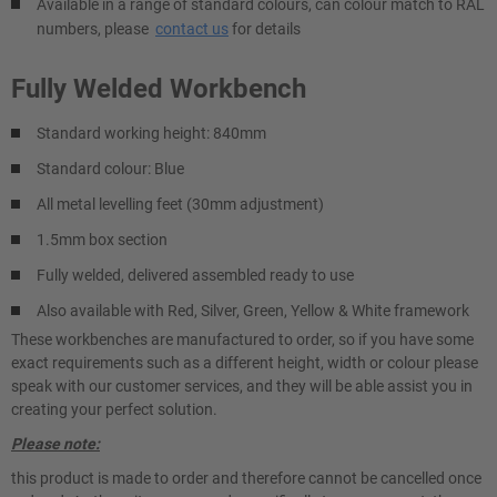
Available in a range of standard colours, can colour match to RAL
numbers, please
contact us
for details
Fully Welded Workbench
Standard working height: 840mm
Standard colour: Blue
All metal levelling feet (30mm adjustment)
1.5mm box section
Fully welded, delivered assembled ready to use
Also available with Red, Silver, Green, Yellow & White framework
These workbenches are manufactured to order, so if you have some
exact requirements such as a different height, width or colour please
speak with our customer services, and they will be able assist you in
creating your perfect solution.
Please note:
this product is made to order and therefore cannot be cancelled once