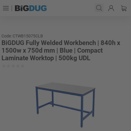
Code: CTWB15075CLB
BiGDUG Fully Welded Workbench | 840h x
1500w x 750d mm | Blue | Compact
Laminate Worktop | 500kg UDL