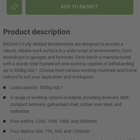
ADD TO BASKET
Product description
BiGDUG’s Fully Welded Workbenches are designed to provide a
robust, reliable work surface in a wide range of environments, from
workshops to garages and factories. Each bench is manufactured
with a sturdy steel framework and worktop capable of withstanding
up to 500kg UDL*. Choose from various worktop materials and frame
colours to suit your application and workspace.
Load capacity: 500kg UDL*
A range of worktop options available, including laminate, MDF,
compact laminate, galvanised steel, rubber over steel, and
melamine
Four widths: 1200, 1500, 1800, and 2000mm
Four depths: 600, 750, 900, and 1200mm