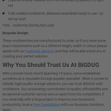
Experience easy visibility with the conveniently placed LED light
rail
Fully welded workbench, delivered assembled ready to use - no
set-up cost!
*UDL - Uniformly Distributed Load
Bespoke Design:
These workbenches are manufactured to order, so if you have some
exact requirements such as a different height, width or colour please
speak with our
customer services
, and they will be able assist you in
creating your perfect solution.
Why You Should Trust Us At BiGDUG
With a proven track record spanning 19 years, we've established
ourselves as a reputable storage supplier specialist. When it comes to
reliable, high-quality storage solutions, you can trust BiGDUG with
confidence. Our unwavering commitment to quality, affordability and
exceptional customer service sets us apart from the competition; if
you need help with a large project to improve your business's
productivity, book a
Free Consultation
with our Business Solutions
team.