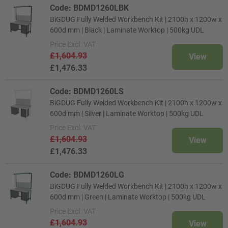
Code: BDMD1260LBK
BiGDUG Fully Welded Workbench Kit | 2100h x 1200w x
600d mm | Black | Laminate Worktop | 500kg UDL
Price
Excl. VAT
£1,604.93
View
£1,476.33
Code: BDMD1260LS
BiGDUG Fully Welded Workbench Kit | 2100h x 1200w x
600d mm | Silver | Laminate Worktop | 500kg UDL
Price
Excl. VAT
£1,604.93
View
£1,476.33
Code: BDMD1260LG
BiGDUG Fully Welded Workbench Kit | 2100h x 1200w x
600d mm | Green | Laminate Worktop | 500kg UDL
Price
Excl. VAT
£1,604.93
View