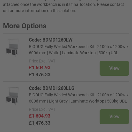
attached once the workbench is in its final location. Please contact
us for more information on this solution.
More Options
Code: BDMD1260LW
BiGDUG Fully Welded Workbench Kit | 2100h x 1200w x
600d mm | White | Laminate Worktop | 500kg UDL
Price
Excl. VAT
£1,604.93
View
£1,476.33
Code: BDMD1260LLG
BiGDUG Fully Welded Workbench Kit | 2100h x 1200w x
600d mm | Light Grey | Laminate Worktop | 500kg UDL
Price
Excl. VAT
£1,604.93
View
£1,476.33