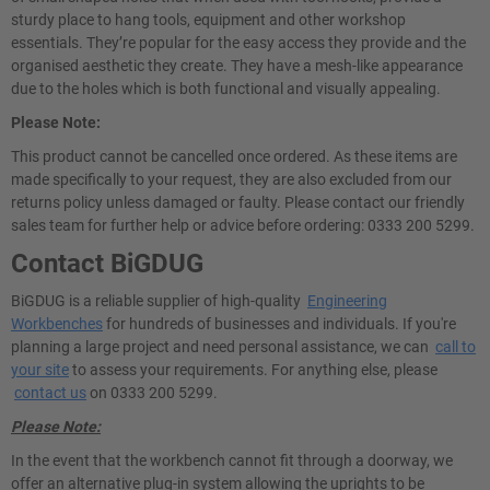
sturdy place to hang tools, equipment and other workshop
essentials. They’re popular for the easy access they provide and the
organised aesthetic they create. They have a mesh-like appearance
due to the holes which is both functional and visually appealing.
Please Note:
This product cannot be cancelled once ordered. As these items are
made specifically to your request, they are also excluded from our
returns policy unless damaged or faulty. Please contact our friendly
sales team for further help or advice before ordering: 0333 200 5299.
Contact BiGDUG
BiGDUG is a reliable supplier of high-quality
Engineering
Workbenches
for hundreds of businesses and individuals. If you're
planning a large project and need personal assistance, we can
call to
your site
to assess your requirements. For anything else, please
contact us
on 0333 200 5299.
Please Note:
In the event that the workbench cannot fit through a doorway, we
offer an alternative plug-in system allowing the uprights to be