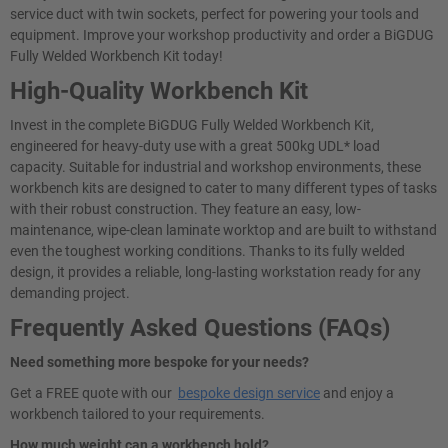
service duct with twin sockets, perfect for powering your tools and
equipment. Improve your workshop productivity and order a BiGDUG
Fully Welded Workbench Kit today!
High-Quality Workbench Kit
Invest in the complete BiGDUG Fully Welded Workbench Kit,
engineered for heavy-duty use with a great 500kg UDL* load
capacity. Suitable for industrial and workshop environments, these
workbench kits are designed to cater to many different types of tasks
with their robust construction. They feature an easy, low-
maintenance, wipe-clean laminate worktop and are built to withstand
even the toughest working conditions. Thanks to its fully welded
design, it provides a reliable, long-lasting workstation ready for any
demanding project.
Frequently Asked Questions (FAQs)
Need something more bespoke for your needs?
Get a FREE quote with our
bespoke design service
and enjoy a
workbench tailored to your requirements.
How much weight can a workbench hold?