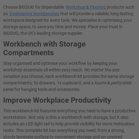
Choose BiGDUG for dependable
Workshop & Flooring
products such
as
Engineering Workbenches
that will provide a reliable, long-lasting
workspace designed for every task. We specialise in optimising your
storage space, to save you time and money. Place your trust in
BiGDUG, the UK's leading storage supplier.
Workbench with Storage
Compartments
Stay organised and optimise your workflow by keeping your
workshop essentials all within easy reach. No matter the size
variation you choose, each workbench kit provides the same storage
compartments; 5x drawers, 1x cupboard, and a louvre & perforated
panel for hanging tools and accessories.
Improve Workplace Productivity
This workbench kit features everything you need to have a productive
workstation. Not only is this a workbench with storage, but it also
includes an LED light rail to help provide visibility for more meticulous
tasks. This complete kit has everything you need, from a strong,
sturdy laminate surface to convenient storage and an unwired