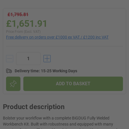
£1,795.81
£1,651.91
Price From (Excl. VAT)
Free delivery on orders over £1000 ex VAT / £1200 inc VAT
Delivery time
:
15-25 Working Days
ADD TO BASKET
Product description
Bolster your workflow with a complete BiGDUG Fully Welded
Workbench Kit. Built with robustness and equipped with many