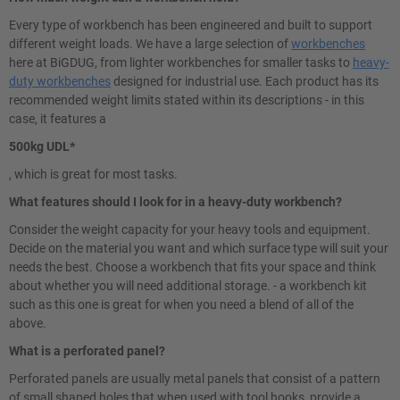
Every type of workbench has been engineered and built to support
different weight loads. We have a large selection of
workbenches
here at BiGDUG, from lighter workbenches for smaller tasks to
heavy-
duty workbenches
designed for industrial use. Each product has its
recommended weight limits stated within its descriptions - in this
case, it features a
500kg UDL*
, which is great for most tasks.
What features should I look for in a heavy-duty workbench?
Consider the weight capacity for your heavy tools and equipment.
Decide on the material you want and which surface type will suit your
needs the best. Choose a workbench that fits your space and think
about whether you will need additional storage. - a workbench kit
such as this one is great for when you need a blend of all of the
above.
What is a perforated panel?
Perforated panels are usually metal panels that consist of a pattern
of small shaped holes that when used with tool hooks, provide a