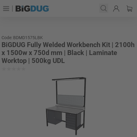
Code: BDMD1575LBK
BiGDUG Fully Welded Workbench Kit | 2100h
x 1500w x 750d mm | Black | Laminate
Worktop | 500kg UDL