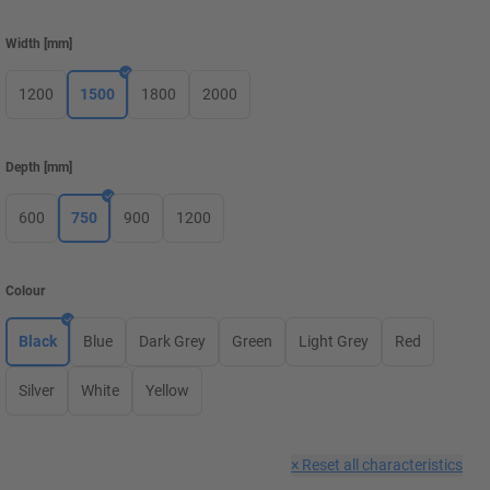
Width
[
mm
]
1200
1500
1800
2000
Depth
[
mm
]
600
750
900
1200
Colour
Black
Blue
Dark Grey
Green
Light Grey
Red
Silver
White
Yellow
×
Reset all characteristics