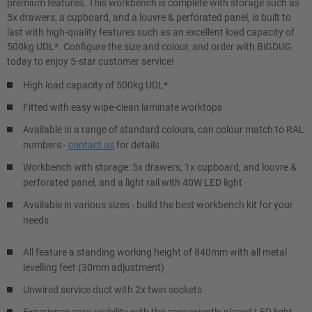
premium features. This workbench is complete with storage such as
5x drawers, a cupboard, and a louvre & perforated panel, is built to
last with high-quality features such as an excellent load capacity of
500kg UDL*. Configure the size and colour, and order with BiGDUG
today to enjoy 5-star customer service!
High load capacity of 500kg UDL*
Fitted with easy wipe-clean laminate worktops
Available in a range of standard colours, can colour match to RAL
numbers -
contact us
for details
Workbench with storage: 5x drawers, 1x cupboard, and louvre &
perforated panel, and a light rail with 40W LED light
Available in various sizes - build the best workbench kit for your
needs
All feature a standing working height of 840mm with all metal
levelling feet (30mm adjustment)
Unwired service duct with 2x twin sockets