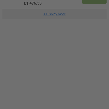
£1,476.33
+
Display more