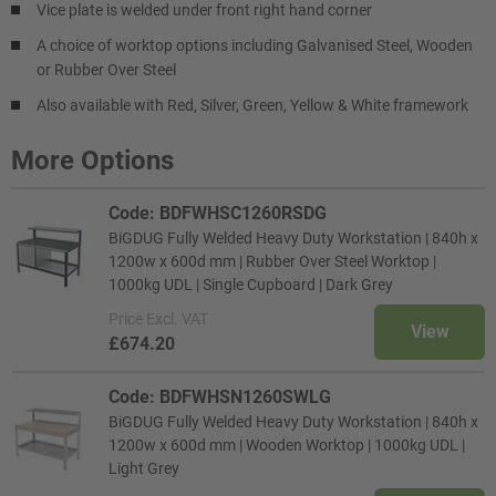
Vice plate is welded under front right hand corner
A choice of worktop options including Galvanised Steel, Wooden
or Rubber Over Steel
Also available with Red, Silver, Green, Yellow & White framework
More Options
Code: BDFWHSC1260RSDG
BiGDUG Fully Welded Heavy Duty Workstation | 840h x
1200w x 600d mm | Rubber Over Steel Worktop |
1000kg UDL | Single Cupboard | Dark Grey
Price
Excl. VAT
View
£674.20
Code: BDFWHSN1260SWLG
BiGDUG Fully Welded Heavy Duty Workstation | 840h x
1200w x 600d mm | Wooden Worktop | 1000kg UDL |
Light Grey