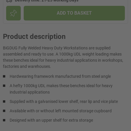
Delivery time
:
21-25 Working Days
ADD TO BASKET
Product description
BiGDUG Fully Welded Heavy Duty Workstations are supplied
assembled and ready to use. A 1000kg UDL weight loading makes
these benches ideal for heavy industrial applications in workshops,
factories and warehouses.
Hardwearing framework manufactured from steel angle
A hefty 1000kg UDL makes these benches ideal for heavy
industrial applications
Supplied with a galvanised lower shelf, rear lip and vice plate
Available with or without left mounted storage cupboard
Designed with an upper shelf for extra storage