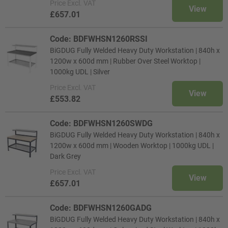
Price
Excl. VAT
View
£657.01
Code: BDFWHSN1260RSSI
BiGDUG Fully Welded Heavy Duty Workstation | 840h x
1200w x 600d mm | Rubber Over Steel Worktop |
1000kg UDL | Silver
Price
Excl. VAT
View
£553.82
Code: BDFWHSN1260SWDG
BiGDUG Fully Welded Heavy Duty Workstation | 840h x
1200w x 600d mm | Wooden Worktop | 1000kg UDL |
Dark Grey
Price
Excl. VAT
View
£657.01
Code: BDFWHSN1260GADG
BiGDUG Fully Welded Heavy Duty Workstation | 840h x