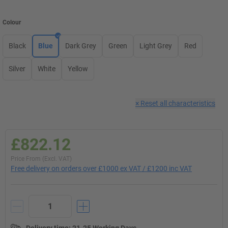
Colour
Black
Blue
Dark Grey
Green
Light Grey
Red
Silver
White
Yellow
×
Reset all characteristics
£822.12
Price From (Excl. VAT)
Free delivery on orders over £1000 ex VAT / £1200 inc VAT