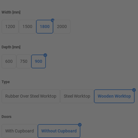
Width
[
mm
]
1200
1500
1800
2000
Depth
[
mm
]
600
750
900
Type
Rubber Over Steel Worktop
Steel Worktop
Wooden Worktop
Doors
With Cupboard
Without Cupboard