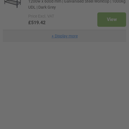
1200w x 600d mm | Galvanised Steel Worktop | 1000kg
UDL | Dark Grey
Price
Excl. VAT
View
£519.42
+
Display more