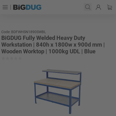
Code: BDFWHSN1890SWBL
BiGDUG Fully Welded Heavy Duty
Workstation | 840h x 1800w x 900d mm |
Wooden Worktop | 1000kg UDL | Blue