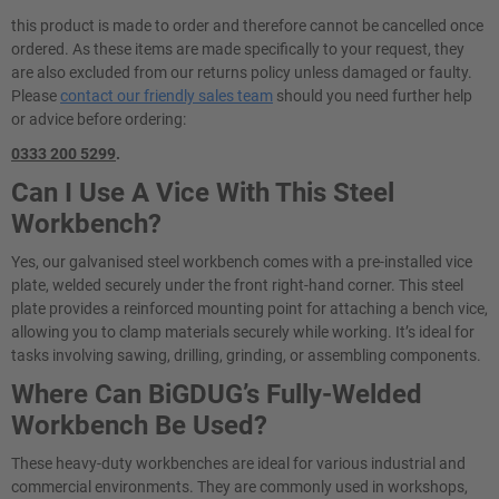
this product is made to order and therefore cannot be cancelled once
ordered. As these items are made specifically to your request, they
are also excluded from our returns policy unless damaged or faulty.
Please
contact our friendly sales team
should you need further help
or advice before ordering:
0333 200 5299
.
Can I Use A Vice With This Steel
Workbench?
Yes, our galvanised steel workbench comes with a pre-installed vice
plate, welded securely under the front right-hand corner. This steel
plate provides a reinforced mounting point for attaching a bench vice,
allowing you to clamp materials securely while working. It’s ideal for
tasks involving sawing, drilling, grinding, or assembling components.
Where Can BiGDUG’s Fully-Welded
Workbench Be Used?
These heavy-duty workbenches are ideal for various industrial and
commercial environments. They are commonly used in workshops,