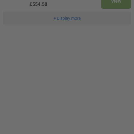
View
£554.58
+
Display more