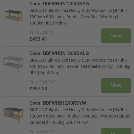
Code: BDFWHBN1260RSYW
BiGDUG Fully Welded Heavy Duty Workbench | 840h x
1200w x 600d mm | Rubber Over Steel Worktop |
1000kg UDL | Yellow
Price
Excl. VAT
View
£433.41
Code: BDFWHBN1260GALG
BiGDUG Fully Welded Heavy Duty Workbench | 840h x
1200w x 600d mm | Galvanised Steel Worktop | 1000kg
UDL | Light Grey
Price
Excl. VAT
View
£397.30
Code: BDFWHB1260RSYW
BiGDUG Fully Welded Heavy Duty Workbench | 840h x
1200w x 600d mm | Rubber Over Steel Worktop | Single
Cupboard | 1000kg UDL | Yellow
Price
Excl. VAT