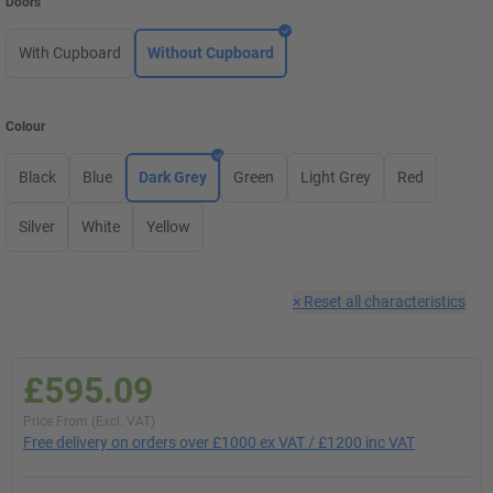
Doors
With Cupboard
Without Cupboard
Colour
Black
Blue
Dark Grey
Green
Light Grey
Red
Silver
White
Yellow
×
Reset all characteristics
£595.09
Price From (Excl. VAT)
Free delivery on orders over £1000 ex VAT / £1200 inc VAT