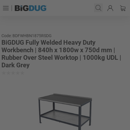
Code: BDFWHBN1875RSDG
BiGDUG Fully Welded Heavy Duty
Workbench | 840h x 1800w x 750d mm |
Rubber Over Steel Worktop | 1000kg UDL |
Dark Grey