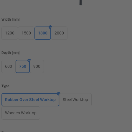
Width
[
mm
]
1200
1500
1800
2000
Depth
[
mm
]
600
750
900
Type
Rubber Over Steel Worktop
Steel Worktop
Wooden Worktop