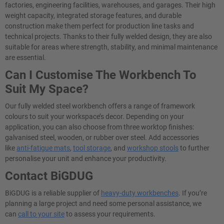
factories, engineering facilities, warehouses, and garages. Their high
weight capacity, integrated storage features, and durable
construction make them perfect for production line tasks and
technical projects. Thanks to their fully welded design, they are also
suitable for areas where strength, stability, and minimal maintenance
are essential.
Can I Customise The Workbench To
Suit My Space?
Our fully welded steel workbench offers a range of framework
colours to suit your workspace’s decor. Depending on your
application, you can also choose from three worktop finishes:
galvanised steel, wooden, or rubber over steel. Add accessories
like
anti-fatigue mats
,
tool storage
, and
workshop stools
to further
personalise your unit and enhance your productivity.
Contact BiGDUG
BiGDUG is a reliable supplier of
heavy-duty workbenches
. If you’re
planning a large project and need some personal assistance, we
can
call to your site
to assess your requirements.