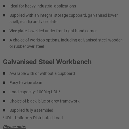
Ideal for heavy industrial applications
Supplied with an integral storage cupboard, galvanised lower
shelf, rear lip and vice plate
Vice plate is welded under front right hand corner
A choice of worktop options, including galvanised steel, wooden,
or rubber over steel
Galvanised Steel Workbench
Available with or without a cupboard
Easy to wipe clean
Load capacity: 1000kg UDL*
Choice of black, blue or grey framework
Supplied fully assembled
*UDL - Uniformly Distributed Load
Please note: