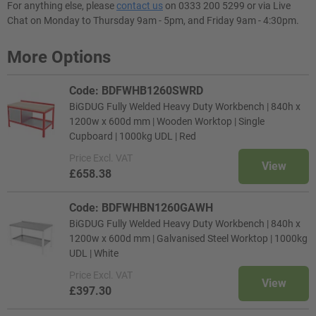
For anything else, please
contact us
on 0333 200 5299 or via Live
Chat on Monday to Thursday 9am - 5pm, and Friday 9am - 4:30pm.
More Options
Code: BDFWHB1260SWRD
BiGDUG Fully Welded Heavy Duty Workbench | 840h x
1200w x 600d mm | Wooden Worktop | Single
Cupboard | 1000kg UDL | Red
Price
Excl. VAT
View
£658.38
Code: BDFWHBN1260GAWH
BiGDUG Fully Welded Heavy Duty Workbench | 840h x
1200w x 600d mm | Galvanised Steel Worktop | 1000kg
UDL | White
Price
Excl. VAT
View
£397.30