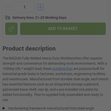
Delivery time
:
21-25 Working Days
ADD TO BASKET
Product description
The BiGDUG Fully Welded Heavy Duty Workbenches offer superior
strength and convenience for demanding work environments. With a
1000kg UDL* weight load, these
workbenches
are purpose-built for
industrial-grade tasks in factories, workshops, engineering facilities,
and warehouses. Manufactured from durable steel angle, each bench
has essential features such as an integrated storage cupboard,
galvanised lower shelf, rear lip, and a pre-installed vice plate for
added functionality. They’re supplied fully assembled and ready to
use.
Hardwearing framework manufactured from steel angle