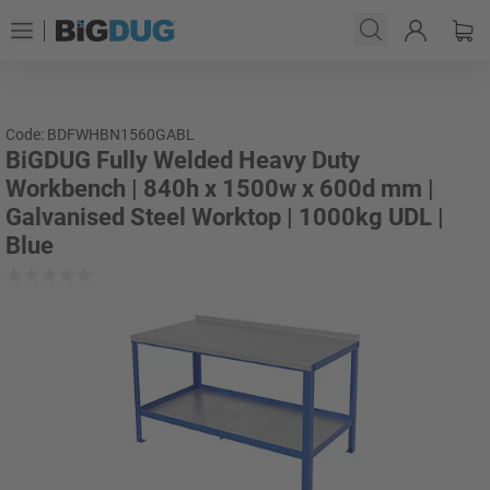
Code: BDFWHBN1560GABL
BiGDUG Fully Welded Heavy Duty
Workbench | 840h x 1500w x 600d mm |
Galvanised Steel Worktop | 1000kg UDL |
Blue