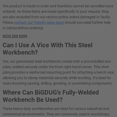
this product is made to order and therefore cannot be cancelled once
ordered. As these items are made specifically to your request, they
are also excluded from our returns policy unless damaged or faulty.
Please
contact our friendly sales team
should you need further help
or advice before ordering:
0333 200 5299
.
Can I Use A Vice With This Steel
Workbench?
Yes, our galvanised steel workbench comes with a pre-installed vice
plate, welded securely under the front right-hand corner. This steel
plate provides a reinforced mounting point for attaching a bench vice,
allowing you to clamp materials securely while working. It’s ideal for
tasks involving sawing, drilling, grinding, or assembling components.
Where Can BiGDUG’s Fully-Welded
Workbench Be Used?
These heavy-duty workbenches are ideal for various industrial and
commercial environments. They are commonly used in workshops,