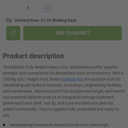
Delivery time
:
21-25 Working Days
ADD TO BASKET
Product description
The BiGDUG Fully Welded Heavy Duty Workbenches offer superior
strength and convenience for demanding work environments. With a
1000kg UDL* weight load, these
workbenches
are purpose-built for
industrial-grade tasks in factories, workshops, engineering facilities,
and warehouses. Manufactured from durable steel angle, each bench
has essential features such as an integrated storage cupboard,
galvanised lower shelf, rear lip, and a pre-installed vice plate for
added functionality. They’re supplied fully assembled and ready to
use.
Hardwearing framework manufactured from steel angle