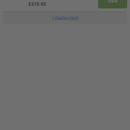
View
£519.95
+
Display more