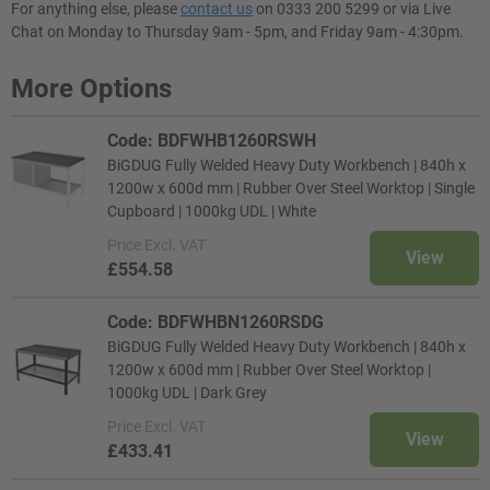
For anything else, please
contact us
on 0333 200 5299 or via Live
Chat on Monday to Thursday 9am - 5pm, and Friday 9am - 4:30pm.
More Options
Code: BDFWHB1260RSWH
BiGDUG Fully Welded Heavy Duty Workbench | 840h x
1200w x 600d mm | Rubber Over Steel Worktop | Single
Cupboard | 1000kg UDL | White
Price
Excl. VAT
View
£554.58
Code: BDFWHBN1260RSDG
BiGDUG Fully Welded Heavy Duty Workbench | 840h x
1200w x 600d mm | Rubber Over Steel Worktop |
1000kg UDL | Dark Grey
Price
Excl. VAT
View
£433.41