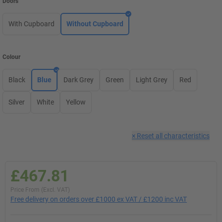
Doors
With Cupboard
Without Cupboard
Colour
Black
Blue
Dark Grey
Green
Light Grey
Red
Silver
White
Yellow
×
Reset all characteristics
£467.81
Price From (Excl. VAT)
Free delivery on orders over £1000 ex VAT / £1200 inc VAT