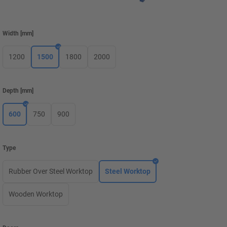
Width
[
mm
]
1200
1500
1800
2000
Depth
[
mm
]
600
750
900
Type
Rubber Over Steel Worktop
Steel Worktop
Wooden Worktop