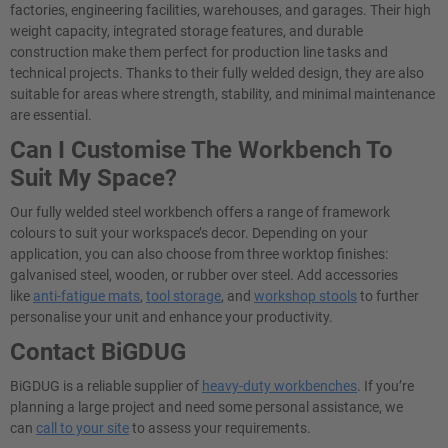
factories, engineering facilities, warehouses, and garages. Their high
weight capacity, integrated storage features, and durable
construction make them perfect for production line tasks and
technical projects. Thanks to their fully welded design, they are also
suitable for areas where strength, stability, and minimal maintenance
are essential.
Can I Customise The Workbench To
Suit My Space?
Our fully welded steel workbench offers a range of framework
colours to suit your workspace’s decor. Depending on your
application, you can also choose from three worktop finishes:
galvanised steel, wooden, or rubber over steel. Add accessories
like
anti-fatigue mats
,
tool storage
, and
workshop stools
to further
personalise your unit and enhance your productivity.
Contact BiGDUG
BiGDUG is a reliable supplier of
heavy-duty workbenches
. If you’re
planning a large project and need some personal assistance, we
can
call to your site
to assess your requirements.