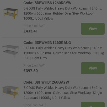
Code: BDFWHBN1260RSYW
BiGDUG Fully Welded Heavy Duty Workbench | 840h x
1200w x 600d mm | Rubber Over Steel Worktop |
1000kg UDL | Yellow
Price
Excl. VAT
View
£433.41
Code: BDFWHBN1260GALG
BiGDUG Fully Welded Heavy Duty Workbench | 840h x
1200w x 600d mm | Galvanised Steel Worktop | 1000kg
UDL | Light Grey
Price
Excl. VAT
View
£397.30
Code: BDFWHB1260GAYW
BiGDUG Fully Welded Heavy Duty Workbench | 840h x
1200w x 600d mm | Galvanised Steel Worktop | Single
Cupboard | 1000kg UDL | Yellow
Price
Excl. VAT