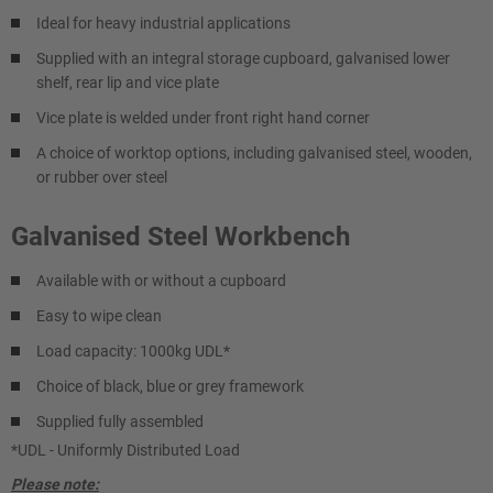
Ideal for heavy industrial applications
Supplied with an integral storage cupboard, galvanised lower
shelf, rear lip and vice plate
Vice plate is welded under front right hand corner
A choice of worktop options, including galvanised steel, wooden,
or rubber over steel
Galvanised Steel Workbench
Available with or without a cupboard
Easy to wipe clean
Load capacity: 1000kg UDL*
Choice of black, blue or grey framework
Supplied fully assembled
*UDL - Uniformly Distributed Load
Please note: