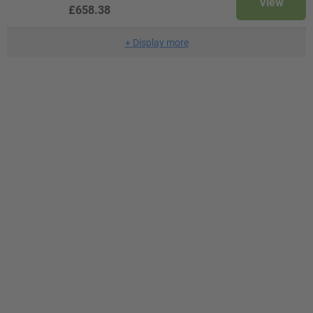
View
£658.38
+
Display more