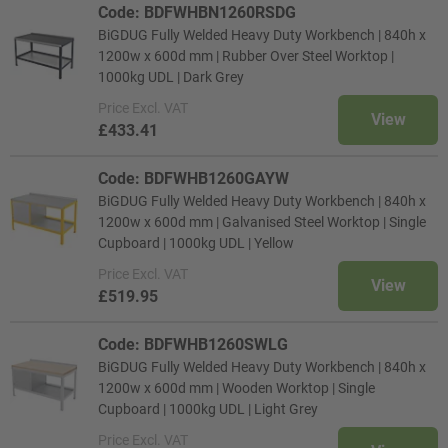
Code: BDFWHBN1260RSDG
BiGDUG Fully Welded Heavy Duty Workbench | 840h x
1200w x 600d mm | Rubber Over Steel Worktop |
1000kg UDL | Dark Grey
Price
Excl. VAT
View
£433.41
Code: BDFWHB1260GAYW
BiGDUG Fully Welded Heavy Duty Workbench | 840h x
1200w x 600d mm | Galvanised Steel Worktop | Single
Cupboard | 1000kg UDL | Yellow
Price
Excl. VAT
View
£519.95
Code: BDFWHB1260SWLG
BiGDUG Fully Welded Heavy Duty Workbench | 840h x
1200w x 600d mm | Wooden Worktop | Single
Cupboard | 1000kg UDL | Light Grey
Price
Excl. VAT