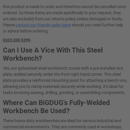
this product is made to order and therefore cannot be cancelled once
ordered. As these items are made specifically to your request, they
are also excluded from our returns policy unless damaged or faulty.
Please
contact our friendly sales team
should you need further help
or advice before ordering:
0333 200 5299
.
Can I Use A Vice With This Steel
Workbench?
Yes, our galvanised steel workbench comes with a pre-installed vice
plate, welded securely under the front right-hand corner. This steel
plate provides a reinforced mounting point for attaching a bench vice,
allowing you to clamp materials securely while working. It’s ideal for
tasks involving sawing, drilling, grinding, or assembling components.
Where Can BiGDUG’s Fully-Welded
Workbench Be Used?
These heavy-duty workbenches are ideal for various industrial and
commercial environments. They are commonly used in workshops,