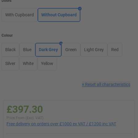
Doors
With Cupboard
Without Cupboard
Colour
Black
Blue
Dark Grey
Green
Light Grey
Red
Silver
White
Yellow
×
Reset all characteristics
£397.30
Price From (Excl. VAT)
Free delivery on orders over £1000 ex VAT / £1200 inc VAT