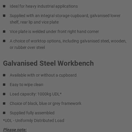
Ideal for heavy industrial applications
Supplied with an integral storage cupboard, galvanised lower
shelf, rear lip and vice plate
Vice plate is welded under front right hand corner
A choice of worktop options, including galvanised steel, wooden,
or rubber over steel
Galvanised Steel Workbench
Available with or without a cupboard
Easy to wipe clean
Load capacity: 1000kg UDL*
Choice of black, blue or grey framework
Supplied fully assembled
*UDL - Uniformly Distributed Load
Please note: