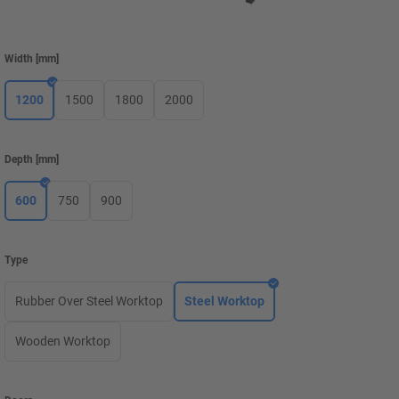
Width
[
mm
]
1200
1500
1800
2000
Depth
[
mm
]
600
750
900
Type
Rubber Over Steel Worktop
Steel Worktop
Wooden Worktop