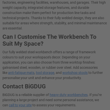
factories, engineering facilities, warehouses, and garages. Their high
weight capacity, integrated storage features, and durable
construction make them perfect for production line tasks and
technical projects. Thanks to their fully welded design, they are also
suitable for areas where strength, stability, and minimal maintenance
are essential.
Can I Customise The Workbench To
Suit My Space?
Our fully welded steel workbench offers a range of framework
colours to suit your workspace’s decor. Depending on your
application, you can also choose from three worktop finishes:
galvanised steel, wooden, or rubber over steel. Add accessories
like
anti-fatigue mats
,
tool storage
, and
workshop stools
to further
personalise your unit and enhance your productivity.
Contact BiGDUG
BiGDUG is a reliable supplier of
heavy-duty workbenches
. If you’re
planning a large project and need some personal assistance, we
can
call to your site
to assess your requirements.