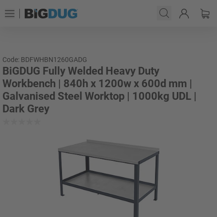
Code: BDFWHBN1260GADG
BiGDUG Fully Welded Heavy Duty
Workbench | 840h x 1200w x 600d mm |
Galvanised Steel Worktop | 1000kg UDL |
Dark Grey