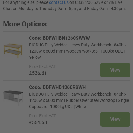
For anything else, please
contact us
on 0333 200 5299 or via Live
Chat on Monday to Thursday 9am - 5pm, and Friday 9am - 4:30pm.
More Options
Code: BDFWHBN1260SWYW
BiGDUG Fully Welded Heavy Duty Workbench | 840h x
1200w x 600d mm | Wooden Worktop | 1000kg UDL |
Yellow
Price
Excl. VAT
View
£536.61
Code: BDFWHB1260RSWH
BiGDUG Fully Welded Heavy Duty Workbench | 840h x
1200w x 600d mm | Rubber Over Steel Worktop | Single
Cupboard | 1000kg UDL | White
Price
Excl. VAT
View
£554.58