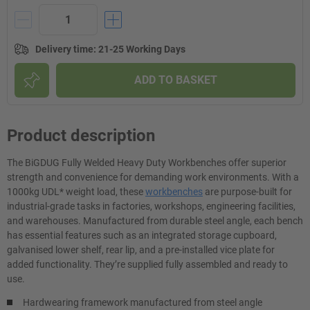
Delivery time
:
21-25 Working Days
ADD TO BASKET
Product description
The BiGDUG Fully Welded Heavy Duty Workbenches offer superior
strength and convenience for demanding work environments. With a
1000kg UDL* weight load, these
workbenches
are purpose-built for
industrial-grade tasks in factories, workshops, engineering facilities,
and warehouses. Manufactured from durable steel angle, each bench
has essential features such as an integrated storage cupboard,
galvanised lower shelf, rear lip, and a pre-installed vice plate for
added functionality. They’re supplied fully assembled and ready to
use.
Hardwearing framework manufactured from steel angle