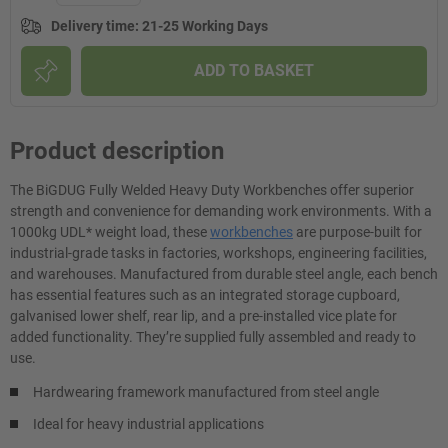
Delivery time
:
21-25 Working Days
ADD TO BASKET
Product description
The BiGDUG Fully Welded Heavy Duty Workbenches offer superior
strength and convenience for demanding work environments. With a
1000kg UDL* weight load, these
workbenches
are purpose-built for
industrial-grade tasks in factories, workshops, engineering facilities,
and warehouses. Manufactured from durable steel angle, each bench
has essential features such as an integrated storage cupboard,
galvanised lower shelf, rear lip, and a pre-installed vice plate for
added functionality. They’re supplied fully assembled and ready to
use.
Hardwearing framework manufactured from steel angle
Ideal for heavy industrial applications