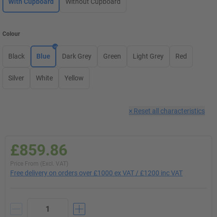
With Cupboard
Without Cupboard
Colour
Black
Blue
Dark Grey
Green
Light Grey
Red
Silver
White
Yellow
×
Reset all characteristics
£859.86
Price From (Excl. VAT)
Free delivery on orders over £1000 ex VAT / £1200 inc VAT