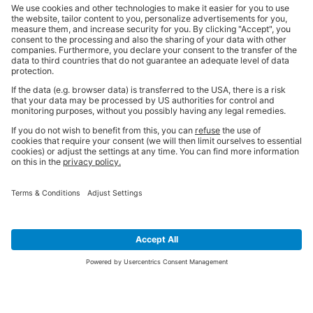
SIGN UP FOR THE LATEST NEWS &