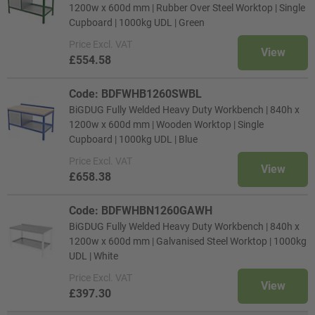
1200w x 600d mm | Rubber Over Steel Worktop | Single
Cupboard | 1000kg UDL | Green
Price
Excl. VAT
View
£554.58
Code: BDFWHB1260SWBL
BiGDUG Fully Welded Heavy Duty Workbench | 840h x
1200w x 600d mm | Wooden Worktop | Single
Cupboard | 1000kg UDL | Blue
Price
Excl. VAT
View
£658.38
Code: BDFWHBN1260GAWH
BiGDUG Fully Welded Heavy Duty Workbench | 840h x
1200w x 600d mm | Galvanised Steel Worktop | 1000kg
UDL | White
Price
Excl. VAT
View
£397.30