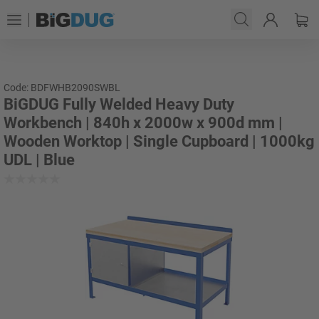
Code: BDFWHB2090SWBL
BiGDUG Fully Welded Heavy Duty
Workbench | 840h x 2000w x 900d mm |
Wooden Worktop | Single Cupboard | 1000kg
UDL | Blue