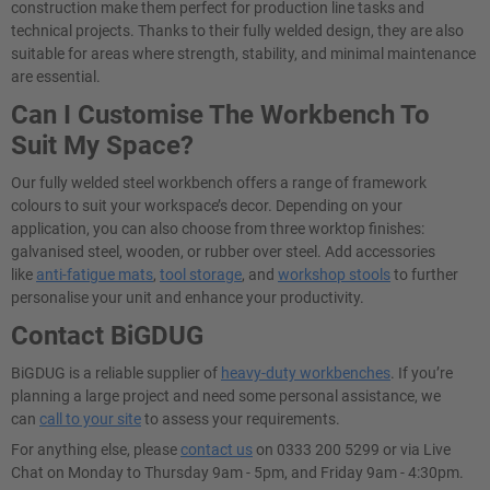
construction make them perfect for production line tasks and
technical projects. Thanks to their fully welded design, they are also
suitable for areas where strength, stability, and minimal maintenance
are essential.
Can I Customise The Workbench To
Suit My Space?
Our fully welded steel workbench offers a range of framework
colours to suit your workspace’s decor. Depending on your
application, you can also choose from three worktop finishes:
galvanised steel, wooden, or rubber over steel. Add accessories
like
anti-fatigue mats
,
tool storage
, and
workshop stools
to further
personalise your unit and enhance your productivity.
Contact BiGDUG
BiGDUG is a reliable supplier of
heavy-duty workbenches
. If you’re
planning a large project and need some personal assistance, we
can
call to your site
to assess your requirements.
For anything else, please
contact us
on 0333 200 5299 or via Live
Chat on Monday to Thursday 9am - 5pm, and Friday 9am - 4:30pm.