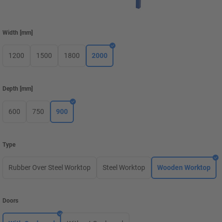
Width
[
mm
]
1200
1500
1800
2000
Depth
[
mm
]
600
750
900
Type
Rubber Over Steel Worktop
Steel Worktop
Wooden Worktop
Doors