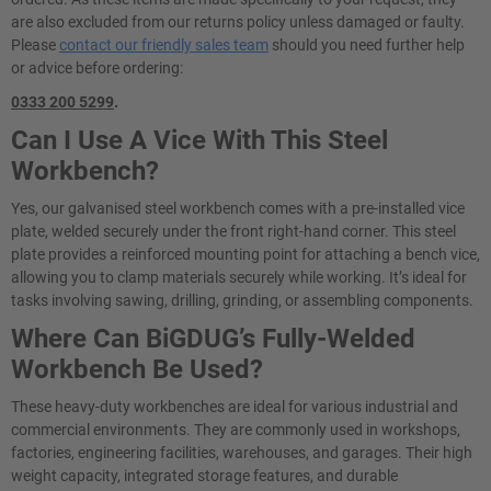
are also excluded from our returns policy unless damaged or faulty.
Please
contact our friendly sales team
should you need further help
or advice before ordering:
0333 200 5299
.
Can I Use A Vice With This Steel
Workbench?
Yes, our galvanised steel workbench comes with a pre-installed vice
plate, welded securely under the front right-hand corner. This steel
plate provides a reinforced mounting point for attaching a bench vice,
allowing you to clamp materials securely while working. It’s ideal for
tasks involving sawing, drilling, grinding, or assembling components.
Where Can BiGDUG’s Fully-Welded
Workbench Be Used?
These heavy-duty workbenches are ideal for various industrial and
commercial environments. They are commonly used in workshops,
factories, engineering facilities, warehouses, and garages. Their high
weight capacity, integrated storage features, and durable