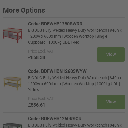
More Options
Code: BDFWHB1260SWRD
BiGDUG Fully Welded Heavy Duty Workbench | 840h x
1200w x 600d mm | Wooden Worktop | Single
Cupboard | 1000kg UDL | Red
Price
Excl. VAT
View
£658.38
Code: BDFWHBN1260SWYW
BiGDUG Fully Welded Heavy Duty Workbench | 840h x
1200w x 600d mm | Wooden Worktop | 1000kg UDL |
Yellow
Price
Excl. VAT
View
£536.61
Code: BDFWHB1260RSGR
BiGDUG Fully Welded Heavy Duty Workbench | 840h x