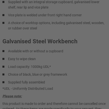
Supplied with an integral storage cupboard, galvanised lower
shelf, rear lip and vice plate
Vice plate is welded under front right hand corner
A choice of worktop options, including galvanised steel, wooden,
or rubber over steel
Galvanised Steel Workbench
Available with or without a cupboard
Easy to wipe clean
Load capacity: 1000kg UDL*
Choice of black, blue or grey framework
Supplied fully assembled
*UDL - Uniformly Distributed Load
Please note:
this product is made to order and therefore cannot be cancelled once
ordered. As these items are made specifically to your request, they