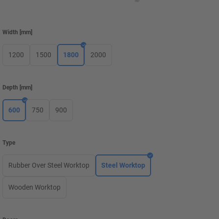
Width
[
mm
]
1200
1500
1800
2000
Depth
[
mm
]
600
750
900
Type
Rubber Over Steel Worktop
Steel Worktop
Wooden Worktop