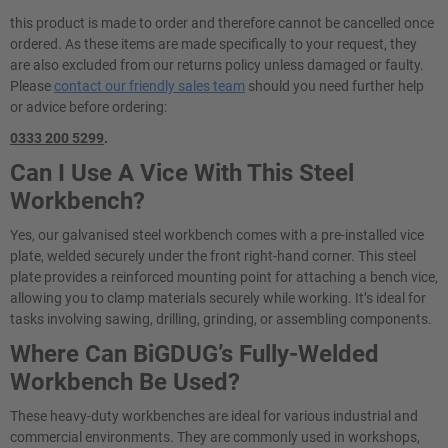
this product is made to order and therefore cannot be cancelled once
ordered. As these items are made specifically to your request, they
are also excluded from our returns policy unless damaged or faulty.
Please
contact our friendly sales team
should you need further help
or advice before ordering:
0333 200 5299
.
Can I Use A Vice With This Steel
Workbench?
Yes, our galvanised steel workbench comes with a pre-installed vice
plate, welded securely under the front right-hand corner. This steel
plate provides a reinforced mounting point for attaching a bench vice,
allowing you to clamp materials securely while working. It’s ideal for
tasks involving sawing, drilling, grinding, or assembling components.
Where Can BiGDUG’s Fully-Welded
Workbench Be Used?
These heavy-duty workbenches are ideal for various industrial and
commercial environments. They are commonly used in workshops,