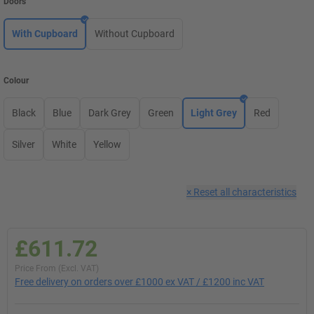
Doors
With Cupboard
Without Cupboard
Colour
Black
Blue
Dark Grey
Green
Light Grey
Red
Silver
White
Yellow
×
Reset all characteristics
£611.72
Price From (Excl. VAT)
Free delivery on orders over £1000 ex VAT / £1200 inc VAT