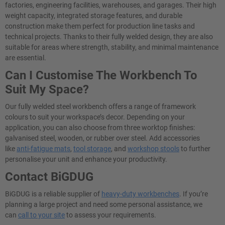
factories, engineering facilities, warehouses, and garages. Their high
weight capacity, integrated storage features, and durable
construction make them perfect for production line tasks and
technical projects. Thanks to their fully welded design, they are also
suitable for areas where strength, stability, and minimal maintenance
are essential.
Can I Customise The Workbench To
Suit My Space?
Our fully welded steel workbench offers a range of framework
colours to suit your workspace’s decor. Depending on your
application, you can also choose from three worktop finishes:
galvanised steel, wooden, or rubber over steel. Add accessories
like
anti-fatigue mats
,
tool storage
, and
workshop stools
to further
personalise your unit and enhance your productivity.
Contact BiGDUG
BiGDUG is a reliable supplier of
heavy-duty workbenches
. If you’re
planning a large project and need some personal assistance, we
can
call to your site
to assess your requirements.