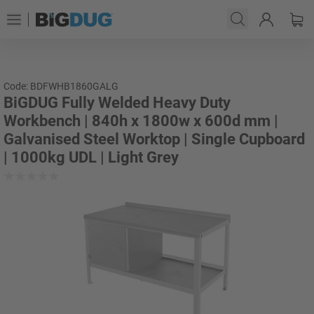
Code: BDFWHB1860GALG
BiGDUG Fully Welded Heavy Duty
Workbench | 840h x 1800w x 600d mm |
Galvanised Steel Worktop | Single Cupboard
| 1000kg UDL | Light Grey