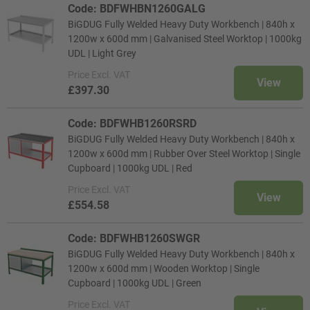
Code: BDFWHBN1260GALG
BiGDUG Fully Welded Heavy Duty Workbench | 840h x
1200w x 600d mm | Galvanised Steel Worktop | 1000kg
UDL | Light Grey
Price
Excl. VAT
View
£397.30
Code: BDFWHB1260RSRD
BiGDUG Fully Welded Heavy Duty Workbench | 840h x
1200w x 600d mm | Rubber Over Steel Worktop | Single
Cupboard | 1000kg UDL | Red
Price
Excl. VAT
View
£554.58
Code: BDFWHB1260SWGR
BiGDUG Fully Welded Heavy Duty Workbench | 840h x
1200w x 600d mm | Wooden Worktop | Single
Cupboard | 1000kg UDL | Green
Price
Excl. VAT