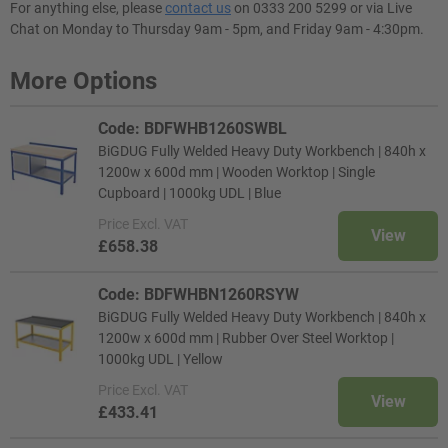
For anything else, please
contact us
on 0333 200 5299 or via Live
Chat on Monday to Thursday 9am - 5pm, and Friday 9am - 4:30pm.
More Options
Code: BDFWHB1260SWBL
BiGDUG Fully Welded Heavy Duty Workbench | 840h x
1200w x 600d mm | Wooden Worktop | Single
Cupboard | 1000kg UDL | Blue
Price
Excl. VAT
View
£658.38
Code: BDFWHBN1260RSYW
BiGDUG Fully Welded Heavy Duty Workbench | 840h x
1200w x 600d mm | Rubber Over Steel Worktop |
1000kg UDL | Yellow
Price
Excl. VAT
View
£433.41