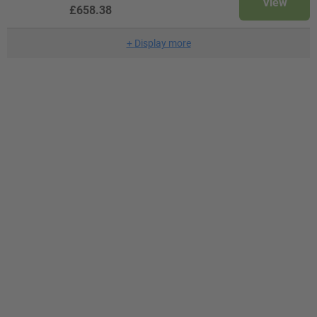
View
£658.38
+
Display more