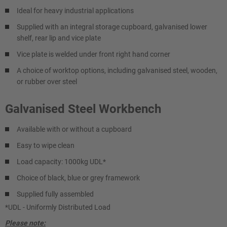
Ideal for heavy industrial applications
Supplied with an integral storage cupboard, galvanised lower
shelf, rear lip and vice plate
Vice plate is welded under front right hand corner
A choice of worktop options, including galvanised steel, wooden,
or rubber over steel
Galvanised Steel Workbench
Available with or without a cupboard
Easy to wipe clean
Load capacity: 1000kg UDL*
Choice of black, blue or grey framework
Supplied fully assembled
*UDL - Uniformly Distributed Load
Please note: