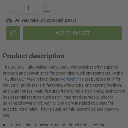
Delivery time
:
21-25 Working Days
ADD TO BASKET
Product description
The BiGDUG Fully Welded Heavy Duty Workbenches offer superior
strength and convenience for demanding work environments. With a
1000kg UDL* weight load, these
workbenches
are purpose-built for
industrial-grade tasks in factories, workshops, engineering facilities,
and warehouses. Manufactured from durable steel angle, each bench
has essential features such as an integrated storage cupboard,
galvanised lower shelf, rear lip, and a pre-installed vice plate for
added functionality. They’re supplied fully assembled and ready to
use.
Hardwearing framework manufactured from steel angle