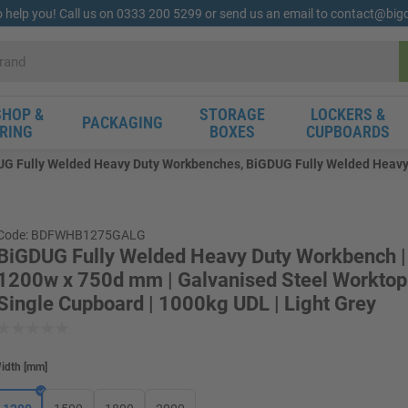
o help you! Call us on 0333 200 5299 or send us an email to contact@bi
HOP &
STORAGE
LOCKERS &
PACKAGING
RING
BOXES
CUPBOARDS
G Fully Welded Heavy Duty Workbenches, BiGDUG Fully Welded Heavy 
Code: BDFWHB1275GALG
BiGDUG Fully Welded Heavy Duty Workbench |
1200w x 750d mm | Galvanised Steel Worktop 
Single Cupboard | 1000kg UDL | Light Grey
idth
[
mm
]