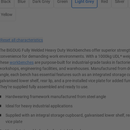
Black
Blue
Dark Grey
Green
Light Grey
Red
Silver
Yellow
×
Reset all characteristics
The BiGDUG Fully Welded Heavy Duty Workbenches offer superior streng
convenience for demanding work environments. With a 1000kg UDL* weig
these
workbenches
are purpose-built for industrial-grade tasks in factorie
workshops, engineering facilities, and warehouses. Manufactured from du
angle, each bench has essential features such as an integrated storage 
galvanised lower shelf, rear lip, and a pre-installed vice plate for added fun
They’re supplied fully assembled and ready to use.
Hardwearing framework manufactured from steel angle
Ideal for heavy industrial applications
Supplied with an integral storage cupboard, galvanised lower shelf, re
vice plate