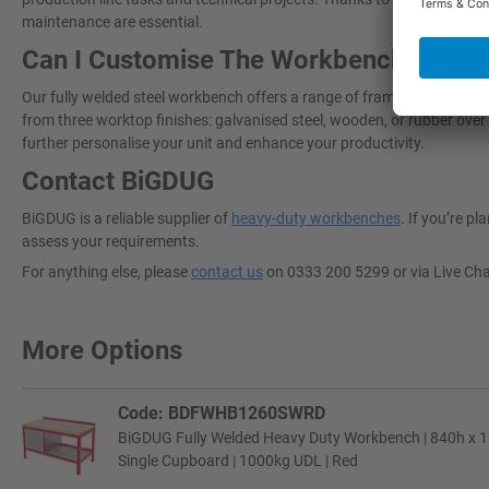
maintenance are essential.
Can I Customise The Workbench To Sui
Our fully welded steel workbench offers a range of framework colours
from three worktop finishes: galvanised steel, wooden, or rubber over 
further personalise your unit and enhance your productivity.
Contact BiGDUG
BiGDUG is a reliable supplier of
heavy-duty workbenches
. If you’re p
assess your requirements.
For anything else, please
contact us
on 0333 200 5299 or via Live Ch
More Options
Code: BDFWHB1260SWRD
BiGDUG Fully Welded Heavy Duty Workbench | 840h x 
Single Cupboard | 1000kg UDL | Red