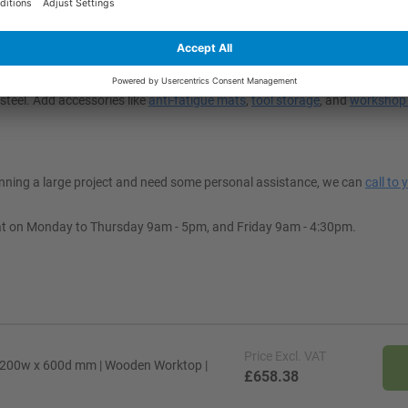
t My Space?
 to suit your workspace’s decor. Depending on your application, you can
steel. Add accessories like
anti-fatigue mats
,
tool storage
, and
workshop 
lanning a large project and need some personal assistance, we can
call to 
at on Monday to Thursday 9am - 5pm, and Friday 9am - 4:30pm.
Price
Excl. VAT
1200w x 600d mm | Wooden Worktop |
£658.38