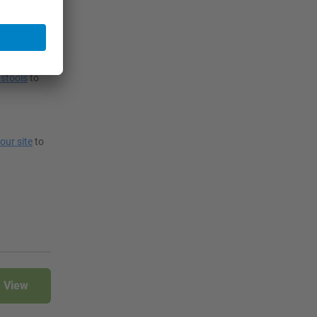
 also choose
stools
to
your site
to
View