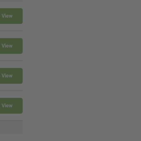
View
View
View
View