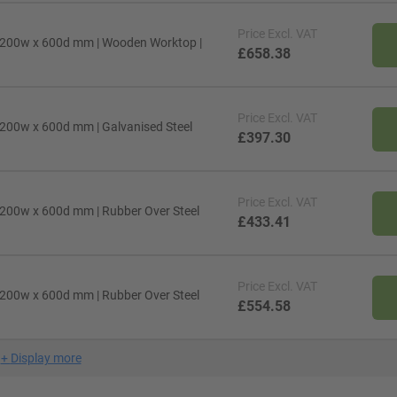
Price
Excl. VAT
1200w x 600d mm | Wooden Worktop |
£658.38
Price
Excl. VAT
200w x 600d mm | Galvanised Steel
£397.30
Price
Excl. VAT
200w x 600d mm | Rubber Over Steel
£433.41
Price
Excl. VAT
200w x 600d mm | Rubber Over Steel
£554.58
+
Display more