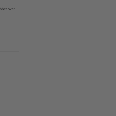
ubber over