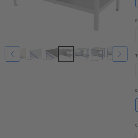
D
T
D
C