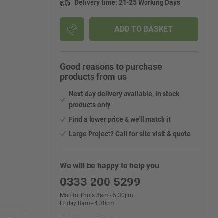
Delivery time
:
21-25 Working Days
ADD TO BASKET
Good reasons to purchase
products from us
Next day delivery available, in stock
products only
Find a lower price & we'll match it
Large Project? Call for site visit & quote
We will be happy to help you
0333 200 5299
Mon to Thurs 8am - 5:30pm
Friday 8am - 4:30pm