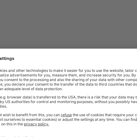
ordered. As these items are made specifically to your request, they are a
friendly sales team
should you need further help or advice before ordering
bench?
ate, welded securely under the front right-hand corner. This steel plate pr
amp materials securely while working. It’s ideal for tasks involving sawing
kbench Be Used?
commercial environments. They are commonly used in workshops, factories
pacity, integrated storage features, and durable construction make them 
ded design, they are also suitable for areas where strength, stability, and 