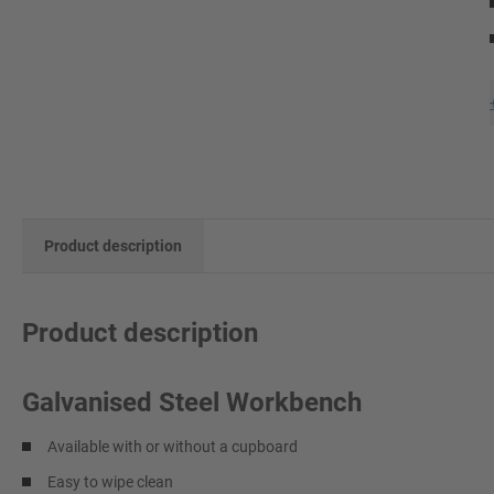
Product description
Product description
Galvanised Steel Workbench
Available with or without a cupboard
Easy to wipe clean