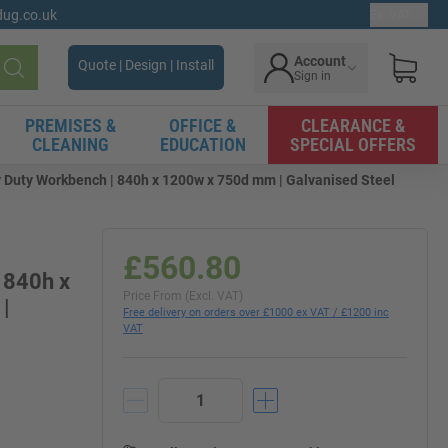
gdug.co.uk
Ex. VAT
Account
Quote | Design | Install
Sign in
Search
PREMISES &
OFFICE &
CLEARANCE &
CLEANING
EDUCATION
SPECIAL OFFERS
Duty Workbench | 840h x 1200w x 750d mm | Galvanised Steel
£560.80
 840h x
Price From (Excl. VAT)
|
Free delivery on orders over £1000 ex VAT / £1200 inc
VAT