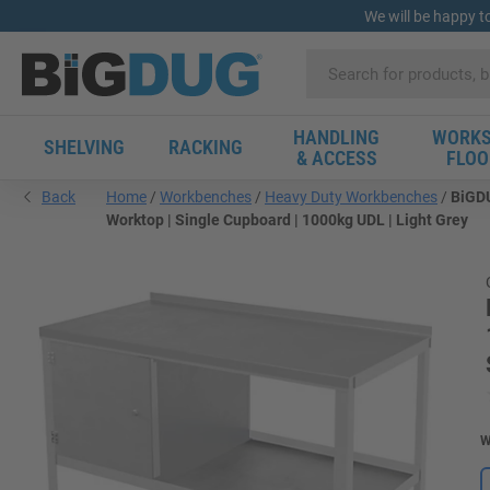
We will be happy t
HANDLING
WORKS
SHELVING
RACKING
& ACCESS
FLOO
Back
Home
Workbenches
Heavy Duty Workbenches
BiGDU
Worktop | Single Cupboard | 1000kg UDL | Light Grey
W