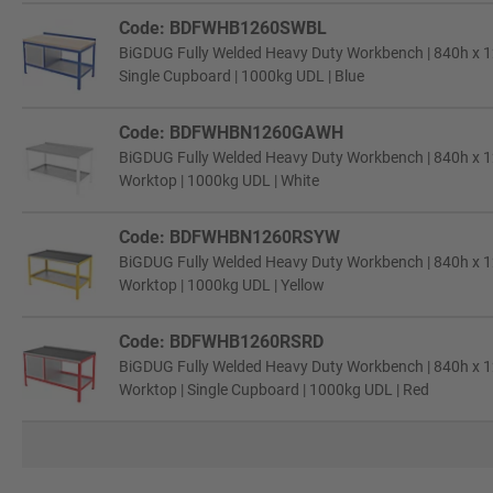
Code: BDFWHB1260SWBL
BiGDUG Fully Welded Heavy Duty Workbench | 840h x 
Single Cupboard | 1000kg UDL | Blue
Code: BDFWHBN1260GAWH
BiGDUG Fully Welded Heavy Duty Workbench | 840h x 1
Worktop | 1000kg UDL | White
Code: BDFWHBN1260RSYW
BiGDUG Fully Welded Heavy Duty Workbench | 840h x 1
Worktop | 1000kg UDL | Yellow
Code: BDFWHB1260RSRD
BiGDUG Fully Welded Heavy Duty Workbench | 840h x 1
Worktop | Single Cupboard | 1000kg UDL | Red