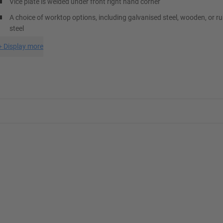
Vice plate is welded under front right hand corner
A choice of worktop options, including galvanised steel, wooden, or r
steel
+
Display more