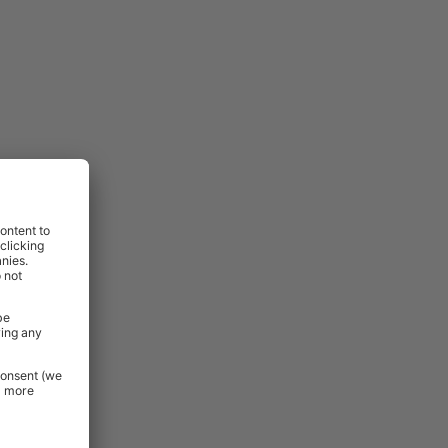
lso excluded
:
ovides a
, drilling,
,
perfect for
minimal