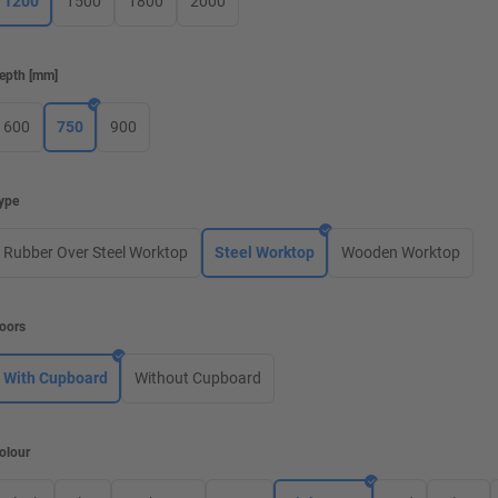
1200
1500
1800
2000
epth
[
mm
]
600
750
900
ype
Rubber Over Steel Worktop
Steel Worktop
Wooden Worktop
oors
With Cupboard
Without Cupboard
olour