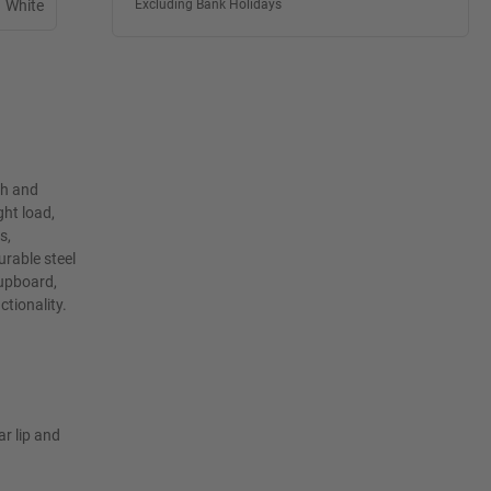
White
Excluding Bank Holidays
th and
ht load,
s,
rable steel
cupboard,
ctionality.
ar lip and