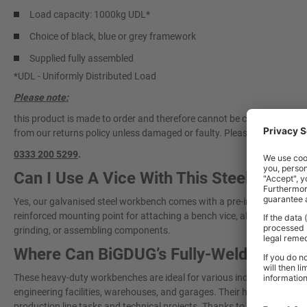
Load capacity: 1000kg UDL*
Choice of black, blue or grey framework
Supplied fully assembled
*UDL - Uniformly Distributed Load
Please note:
this product is made to order and therefore cannot be cancelled once 
from our returns policy unless damaged or faulty. Please
contact our 
0333 200 5299
.
Can I Use A Vice With This Steel Work
Yes, our galvanised steel workbench comes with a pre-installed vice pl
reinforced mounting point for attaching a bench vice, allowing you to cl
grinding, or assembling components.
Where Can BiGDUG’s Fully-Welded Wor
These heavy-duty workbenches are ideal for various industrial and 
engineering facilities, warehouses, and garages. Their high weight ca
production line tasks and technical projects. Thanks to their fully wel