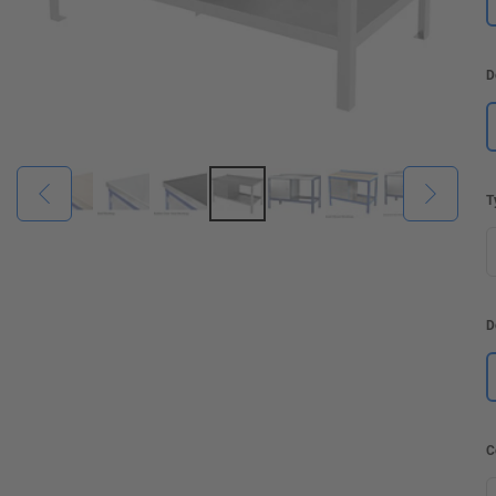
D
T
D
C