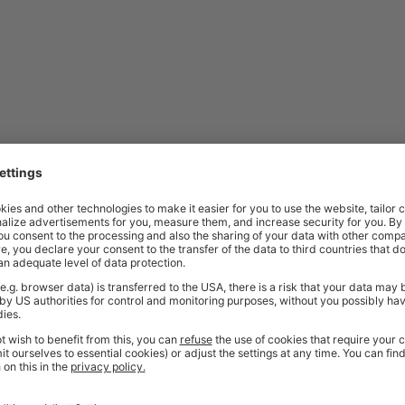
ordered. As these items are made specifically to your request, they are a
friendly sales team
should you need further help or advice before ordering
bench?
ate, welded securely under the front right-hand corner. This steel plate pr
amp materials securely while working. It’s ideal for tasks involving sawing
kbench Be Used?
commercial environments. They are commonly used in workshops, factories
pacity, integrated storage features, and durable construction make them 
ded design, they are also suitable for areas where strength, stability, and 