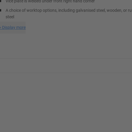
Vice plate is welded under front right hand corner
A choice of worktop options, including galvanised steel, wooden, or r
steel
+
Display more