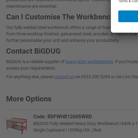
maintenance are essential.
Can I Customise The Workbench To Sui
Our fully welded steel workbench offers a range of framework colours
from three worktop finishes: galvanised steel, wooden, or rubber over 
further personalise your unit and enhance your productivity.
Contact BiGDUG
BiGDUG is a reliable supplier of
heavy-duty workbenches
. If you’re p
assess your requirements.
For anything else, please
contact us
on 0333 200 5299 or via Live Ch
More Options
Code: BDFWHB1260SWRD
BiGDUG Fully Welded Heavy Duty Workbench | 840h x 
Single Cupboard | 1000kg UDL | Red