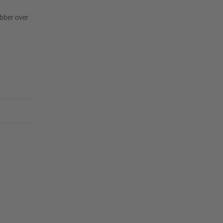
ubber over