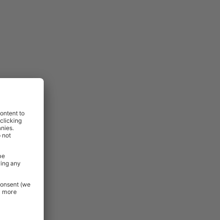
lso excluded
:
ovides a
, drilling,
,
perfect for
minimal