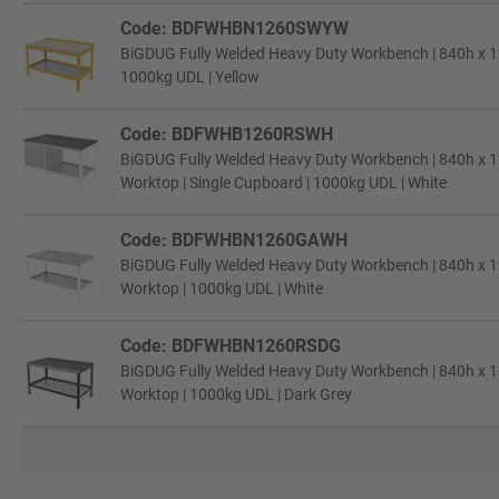
Code: BDFWHBN1260SWYW
BiGDUG Fully Welded Heavy Duty Workbench | 840h x 
1000kg UDL | Yellow
Code: BDFWHB1260RSWH
BiGDUG Fully Welded Heavy Duty Workbench | 840h x 1
Worktop | Single Cupboard | 1000kg UDL | White
Code: BDFWHBN1260GAWH
BiGDUG Fully Welded Heavy Duty Workbench | 840h x 1
Worktop | 1000kg UDL | White
Code: BDFWHBN1260RSDG
BiGDUG Fully Welded Heavy Duty Workbench | 840h x 1
Worktop | 1000kg UDL | Dark Grey