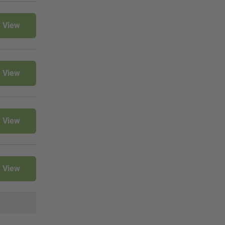
View
View
View
View