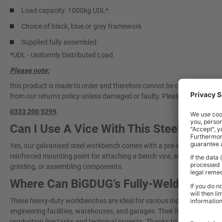
Load capacity: 1000kg UDL*
Choice of black, blue or grey framework
Supplied fully assembled
*UDL - Uniformly Distributed Load
Please note:
this product is made to order and therefore cannot be cancelled once 
from our returns policy unless damaged or faulty. Please
contact our 
0333 200 5299
.
Can I Use A Vice With This Steel Work
Yes, our galvanised steel workbench comes with a pre-installed vice pl
reinforced mounting point for attaching a bench vice, allowing you to cl
grinding, or assembling components.
Where Can BiGDUG’s Fully-Welded Wor
These heavy-duty workbenches are ideal for various industrial and 
engineering facilities, warehouses, and garages. Their high weight ca
production line tasks and technical projects. Thanks to their fully wel