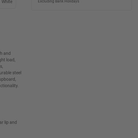
White
Excluding Bank Holidays
th and
ht load,
s,
rable steel
cupboard,
ctionality.
ar lip and