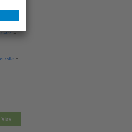
 also choose
stools
to
your site
to
View