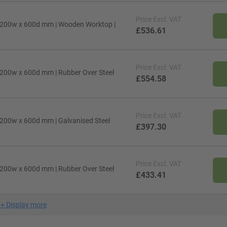
Price
Excl. VAT
1200w x 600d mm | Wooden Worktop |
£536.61
Price
Excl. VAT
200w x 600d mm | Rubber Over Steel
£554.58
Price
Excl. VAT
200w x 600d mm | Galvanised Steel
£397.30
Price
Excl. VAT
200w x 600d mm | Rubber Over Steel
£433.41
+
Display more