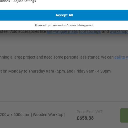
t My Space?
 to suit your workspace’s decor. Depending on your application, you can
steel. Add accessories like
anti-fatigue mats
,
tool storage
, and
workshop 
lanning a large project and need some personal assistance, we can
call to 
at on Monday to Thursday 9am - 5pm, and Friday 9am - 4:30pm.
Price
Excl. VAT
1200w x 600d mm | Wooden Worktop |
£658.38