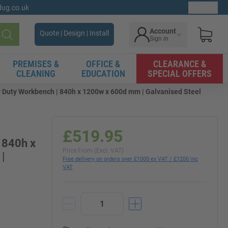
gdug.co.uk
Ex. VAT
Account
Quote | Design | Install
Sign in
Search
PREMISES &
OFFICE &
CLEARANCE &
CLEANING
EDUCATION
SPECIAL OFFERS
Duty Workbench | 840h x 1200w x 600d mm | Galvanised Steel
£519.95
 840h x
Price From (Excl. VAT)
|
Free delivery on orders over £1000 ex VAT / £1200 inc
VAT