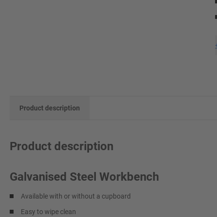
Product description
Product description
Galvanised Steel Workbench
Available with or without a cupboard
Easy to wipe clean