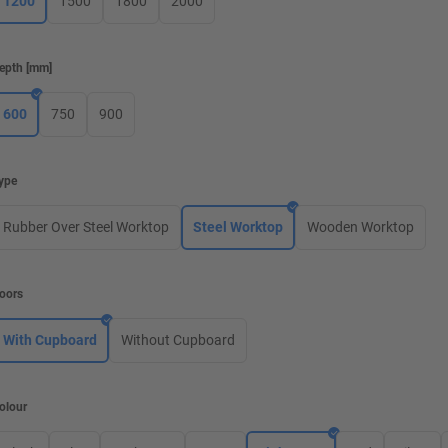
1200
1500
1800
2000
epth
[
mm
]
600
750
900
ype
Rubber Over Steel Worktop
Steel Worktop
Wooden Worktop
oors
With Cupboard
Without Cupboard
olour