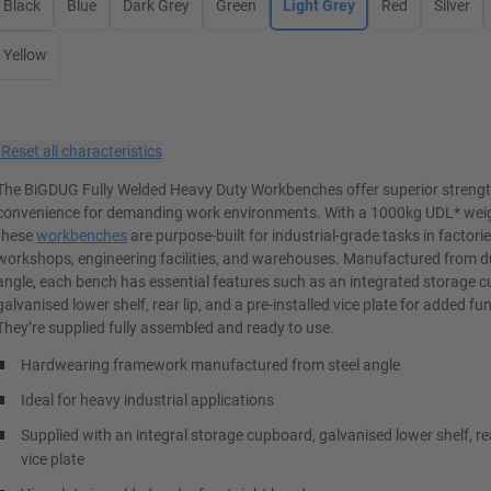
Black
Blue
Dark Grey
Green
Light Grey
Red
Silver
Yellow
×
Reset all characteristics
The BiGDUG Fully Welded Heavy Duty Workbenches offer superior streng
convenience for demanding work environments. With a 1000kg UDL* weig
these
workbenches
are purpose-built for industrial-grade tasks in factorie
workshops, engineering facilities, and warehouses. Manufactured from du
angle, each bench has essential features such as an integrated storage 
galvanised lower shelf, rear lip, and a pre-installed vice plate for added fun
They’re supplied fully assembled and ready to use.
Hardwearing framework manufactured from steel angle
Ideal for heavy industrial applications
Supplied with an integral storage cupboard, galvanised lower shelf, re
vice plate