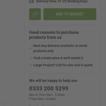
Delivery time
:
21-25 Working Days
ADD TO BASKET
Good reasons to purchase
products from us
Next day delivery available, in stock
products only
Find a lower price & we'll match it
Large Project? Call for site visit & quote
We will be happy to help you
0333 200 5299
Mon to Thurs 8am - 5:30pm
Friday 8am - 4:30pm