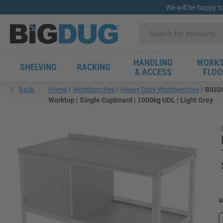
We will be happy t
HANDLING
WORKS
SHELVING
RACKING
& ACCESS
FLOO
Back
Home
Workbenches
Heavy Duty Workbenches
BiGDU
Worktop | Single Cupboard | 1000kg UDL | Light Grey
W