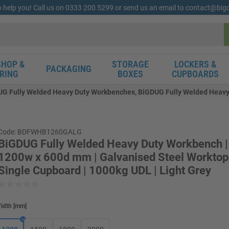
o help you! Call us on 0333 200 5299 or send us an email to contact@bi
HOP &
STORAGE
LOCKERS &
PACKAGING
RING
BOXES
CUPBOARDS
G Fully Welded Heavy Duty Workbenches, BiGDUG Fully Welded Heavy 
Code: BDFWHB1260GALG
BiGDUG Fully Welded Heavy Duty Workbench |
1200w x 600d mm | Galvanised Steel Worktop 
Single Cupboard | 1000kg UDL | Light Grey
idth
[
mm
]