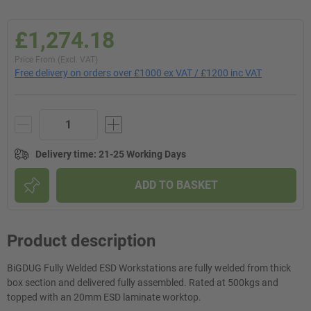
£1,274.18
Price From (Excl. VAT)
Free delivery on orders over £1000 ex VAT / £1200 inc VAT
Delivery time
:
21-25 Working Days
ADD TO BASKET
Product description
BiGDUG Fully Welded ESD Workstations are fully welded from thick
box section and delivered fully assembled. Rated at 500kgs and
topped with an 20mm ESD laminate worktop.