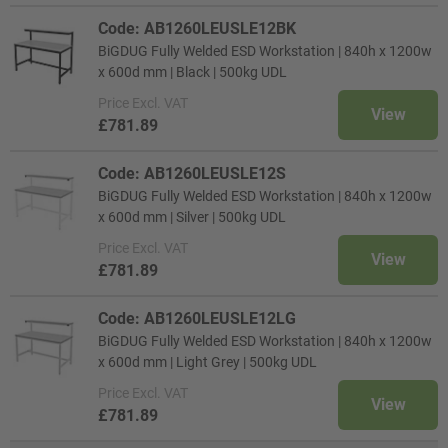
Code: AB1260LEUSLE12BK
BiGDUG Fully Welded ESD Workstation | 840h x 1200w
x 600d mm | Black | 500kg UDL
Price
Excl. VAT
View
£781.89
Code: AB1260LEUSLE12S
BiGDUG Fully Welded ESD Workstation | 840h x 1200w
x 600d mm | Silver | 500kg UDL
Price
Excl. VAT
View
£781.89
Code: AB1260LEUSLE12LG
BiGDUG Fully Welded ESD Workstation | 840h x 1200w
x 600d mm | Light Grey | 500kg UDL
Price
Excl. VAT
View
£781.89