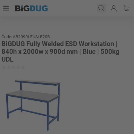
Code: AB2090LEUSLE20B
BiGDUG Fully Welded ESD Workstation |
840h x 2000w x 900d mm | Blue | 500kg
UDL