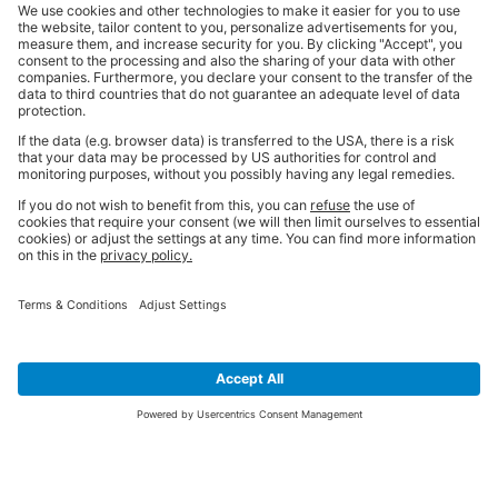
SIGN UP FOR THE LATEST NEWS &