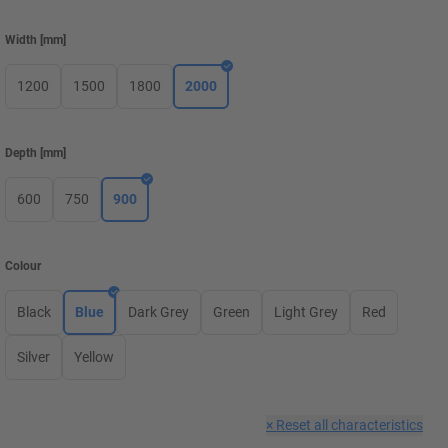
Width
[
mm
]
1200
1500
1800
2000
Depth
[
mm
]
600
750
900
Colour
Black
Blue
Dark Grey
Green
Light Grey
Red
Silver
Yellow
×
Reset all characteristics