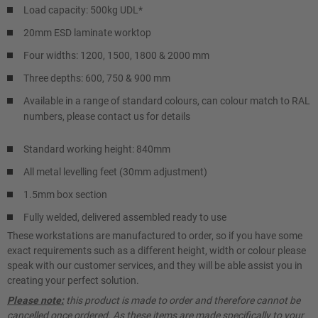
Load capacity: 500kg UDL*
20mm ESD laminate worktop
Four widths: 1200, 1500, 1800 & 2000 mm
Three depths: 600, 750 & 900 mm
Available in a range of standard colours, can colour match to RAL
numbers, please contact us for details
Standard working height: 840mm
All metal levelling feet (30mm adjustment)
1.5mm box section
Fully welded, delivered assembled ready to use
These workstations are manufactured to order, so if you have some
exact requirements such as a different height, width or colour please
speak with our customer services, and they will be able assist you in
creating your perfect solution.
Please note:
this product is made to order and therefore cannot be
cancelled once ordered. As these items are made specifically to your