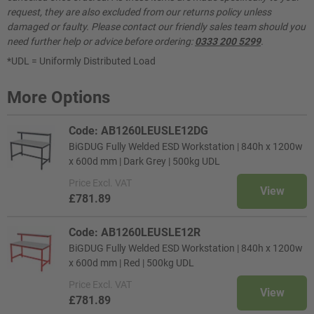
request, they are also excluded from our returns policy unless
damaged or faulty. Please contact our friendly sales team should you
need further help or advice before ordering:
0333 200 5299
.
*UDL = Uniformly Distributed Load
More Options
Code: AB1260LEUSLE12DG
BiGDUG Fully Welded ESD Workstation | 840h x 1200w
x 600d mm | Dark Grey | 500kg UDL
Price
Excl. VAT
View
£781.89
Code: AB1260LEUSLE12R
BiGDUG Fully Welded ESD Workstation | 840h x 1200w
x 600d mm | Red | 500kg UDL
Price
Excl. VAT
View
£781.89