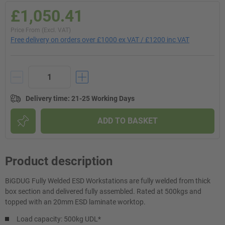
£1,050.41
Price From (Excl. VAT)
Free delivery on orders over £1000 ex VAT / £1200 inc VAT
Delivery time
:
21-25 Working Days
ADD TO BASKET
Product description
BiGDUG Fully Welded ESD Workstations are fully welded from thick
box section and delivered fully assembled. Rated at 500kgs and
topped with an 20mm ESD laminate worktop.
Load capacity: 500kg UDL*