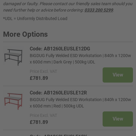
damaged or faulty. Please contact our friendly sales team should you
need further help or advice before ordering:
0333 200 5299
.
*UDL = Uniformly Distributed Load
More Options
Code: AB1260LEUSLE12DG
BiGDUG Fully Welded ESD Workstation | 840h x 1200w
x 600d mm | Dark Grey | 500kg UDL
Price
Excl. VAT
View
£781.89
Code: AB1260LEUSLE12R
BiGDUG Fully Welded ESD Workstation | 840h x 1200w
x 600d mm | Red | 500kg UDL
Price
Excl. VAT
View
£781.89