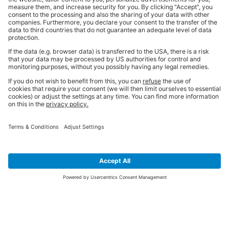
SIGN UP FOR THE LATEST NEWS &
OFFERS