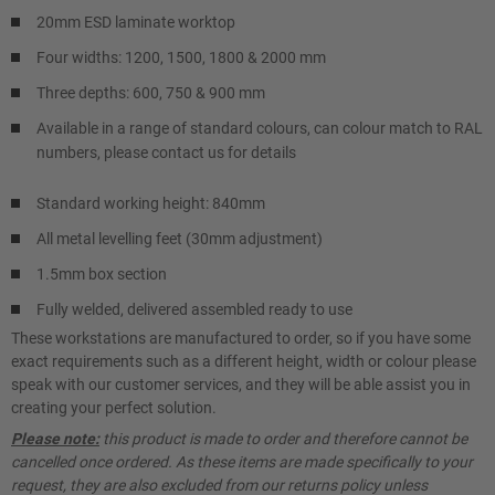
20mm ESD laminate worktop
Four widths: 1200, 1500, 1800 & 2000 mm
Three depths: 600, 750 & 900 mm
Available in a range of standard colours, can colour match to RAL
numbers, please contact us for details
Standard working height: 840mm
All metal levelling feet (30mm adjustment)
1.5mm box section
Fully welded, delivered assembled ready to use
These workstations are manufactured to order, so if you have some
exact requirements such as a different height, width or colour please
speak with our customer services, and they will be able assist you in
creating your perfect solution.
Please note:
this product is made to order and therefore cannot be
cancelled once ordered. As these items are made specifically to your
request, they are also excluded from our returns policy unless