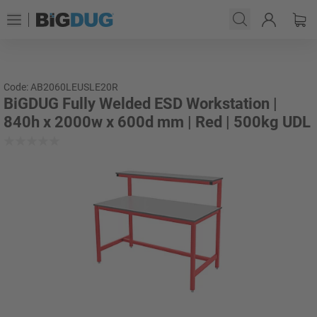
Code: AB2060LEUSLE20R
BiGDUG Fully Welded ESD Workstation |
840h x 2000w x 600d mm | Red | 500kg UDL