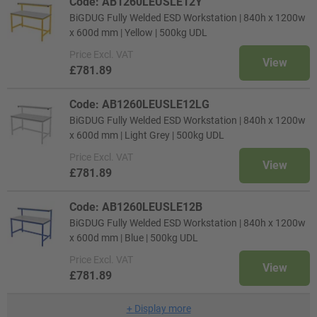
Code: AB1260LEUSLE12Y
BiGDUG Fully Welded ESD Workstation | 840h x 1200w
x 600d mm | Yellow | 500kg UDL
Price
Excl. VAT
View
£781.89
Code: AB1260LEUSLE12LG
BiGDUG Fully Welded ESD Workstation | 840h x 1200w
x 600d mm | Light Grey | 500kg UDL
Price
Excl. VAT
View
£781.89
Code: AB1260LEUSLE12B
BiGDUG Fully Welded ESD Workstation | 840h x 1200w
x 600d mm | Blue | 500kg UDL
Price
Excl. VAT
View
£781.89
+
Display more