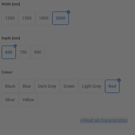
Width
[
mm
]
1200
1500
1800
2000
Depth
[
mm
]
600
750
900
Colour
Black
Blue
Dark Grey
Green
Light Grey
Red
Silver
Yellow
×
Reset all characteristics