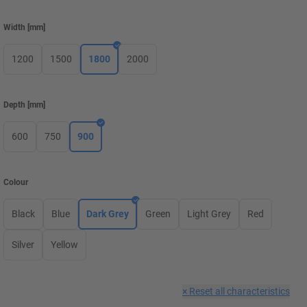
Width
[
mm
]
1200
1500
1800
2000
Depth
[
mm
]
600
750
900
Colour
Black
Blue
Dark Grey
Green
Light Grey
Red
Silver
Yellow
×
Reset all characteristics