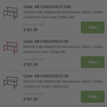
Code: AB1260LEUSLE12DG
BiGDUG Fully Welded ESD Workstation | 840h x 1200w
x 600d mm | Dark Grey | 500kg UDL
Price
Excl. VAT
View
£781.89
Code: AB1260LEUSLE12R
BiGDUG Fully Welded ESD Workstation | 840h x 1200w
x 600d mm | Red | 500kg UDL
Price
Excl. VAT
View
£781.89
Code: AB1260LEUSLE12G
BiGDUG Fully Welded ESD Workstation | 840h x 1200w
x 600d mm | Green | 500kg UDL
Price
Excl. VAT
View
£781.89