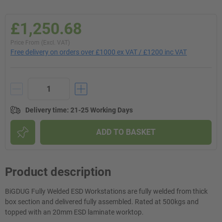
£1,250.68
Price From (Excl. VAT)
Free delivery on orders over £1000 ex VAT / £1200 inc VAT
Delivery time
:
21-25 Working Days
ADD TO BASKET
Product description
BiGDUG Fully Welded ESD Workstations are fully welded from thick
box section and delivered fully assembled. Rated at 500kgs and
topped with an 20mm ESD laminate worktop.