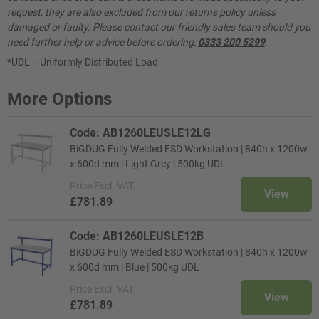
request, they are also excluded from our returns policy unless
damaged or faulty. Please contact our friendly sales team should you
need further help or advice before ordering:
0333 200 5299
.
*UDL = Uniformly Distributed Load
More Options
Code: AB1260LEUSLE12LG
BiGDUG Fully Welded ESD Workstation | 840h x 1200w
x 600d mm | Light Grey | 500kg UDL
Price
Excl. VAT
View
£781.89
Code: AB1260LEUSLE12B
BiGDUG Fully Welded ESD Workstation | 840h x 1200w
x 600d mm | Blue | 500kg UDL
Price
Excl. VAT
View
£781.89