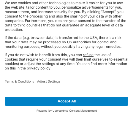
SIGN UP FOR THE LATEST NEWS &