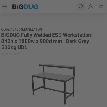
Code: AB1890LEUSLE18DG
BiGDUG Fully Welded ESD Workstation |
840h x 1800w x 900d mm | Dark Grey |
500kg UDL