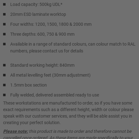
Load capacity: 500kg UDL*
20mm ESD laminate worktop
Four widths: 1200, 1500, 1800 & 2000 mm
Three depths: 600, 750 & 900 mm
Available in a range of standard colours, can colour match to RAL
numbers, please contact us for details
Standard working height: 840mm
All metal levelling feet (30mm adjustment)
1.5mm box section
Fully welded, delivered assembled ready to use
These workstations are manufactured to order, so if you have some
exact requirements such as a different height, width or colour please
speak with our customer services, and they will be able assist you in
creating your perfect solution.
Please note:
this product is made to order and therefore cannot be
cancelled once ordered. As these items are made specifically to your