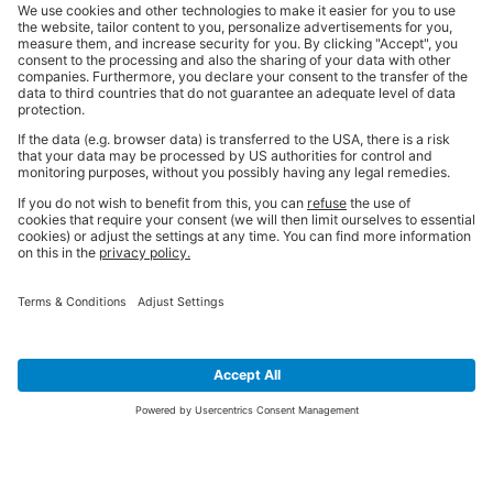
SIGN UP FOR THE LATEST NEWS &