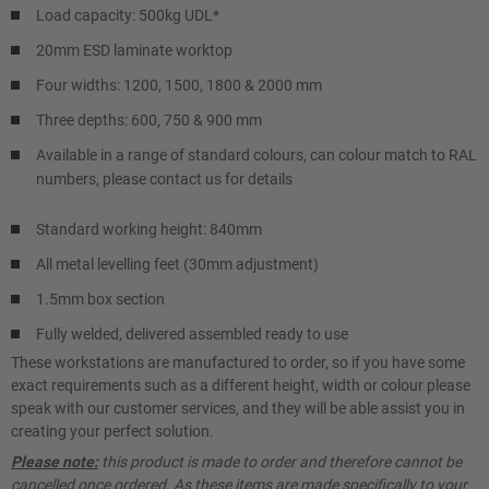
Load capacity: 500kg UDL*
20mm ESD laminate worktop
Four widths: 1200, 1500, 1800 & 2000 mm
Three depths: 600, 750 & 900 mm
Available in a range of standard colours, can colour match to RAL
numbers, please contact us for details
Standard working height: 840mm
All metal levelling feet (30mm adjustment)
1.5mm box section
Fully welded, delivered assembled ready to use
These workstations are manufactured to order, so if you have some
exact requirements such as a different height, width or colour please
speak with our customer services, and they will be able assist you in
creating your perfect solution.
Please note:
this product is made to order and therefore cannot be
cancelled once ordered. As these items are made specifically to your