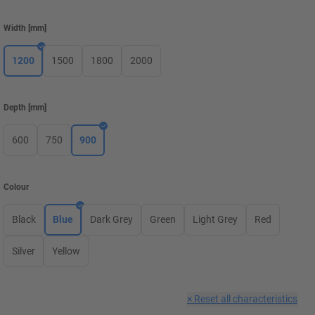
Width
[
mm
]
1200
1500
1800
2000
Depth
[
mm
]
600
750
900
Colour
Black
Blue
Dark Grey
Green
Light Grey
Red
Silver
Yellow
×
Reset all characteristics