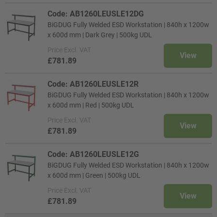
Code: AB1260LEUSLE12DG
BiGDUG Fully Welded ESD Workstation | 840h x 1200w
x 600d mm | Dark Grey | 500kg UDL
Price
Excl. VAT
View
£781.89
Code: AB1260LEUSLE12R
BiGDUG Fully Welded ESD Workstation | 840h x 1200w
x 600d mm | Red | 500kg UDL
Price
Excl. VAT
View
£781.89
Code: AB1260LEUSLE12G
BiGDUG Fully Welded ESD Workstation | 840h x 1200w
x 600d mm | Green | 500kg UDL
Price
Excl. VAT
View
£781.89