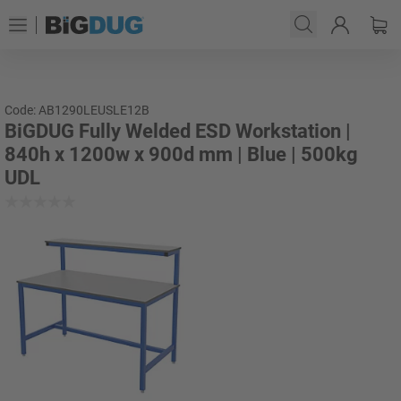
Code: AB1290LEUSLE12B
BiGDUG Fully Welded ESD Workstation |
840h x 1200w x 900d mm | Blue | 500kg
UDL