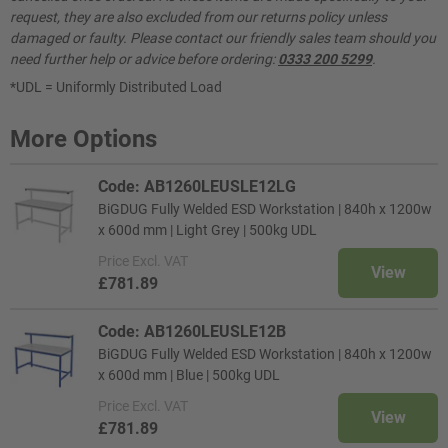
request, they are also excluded from our returns policy unless
damaged or faulty. Please contact our friendly sales team should you
need further help or advice before ordering:
0333 200 5299
.
*UDL = Uniformly Distributed Load
More Options
Code: AB1260LEUSLE12LG
BiGDUG Fully Welded ESD Workstation | 840h x 1200w
x 600d mm | Light Grey | 500kg UDL
Price
Excl. VAT
View
£781.89
Code: AB1260LEUSLE12B
BiGDUG Fully Welded ESD Workstation | 840h x 1200w
x 600d mm | Blue | 500kg UDL
Price
Excl. VAT
View
£781.89