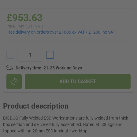
£953.63
Price From (Excl. VAT)
Free delivery on orders over £1000 ex VAT / £1200 inc VAT
Delivery time
:
21-25 Working Days
ADD TO BASKET
Product description
BiGDUG Fully Welded ESD Workstations are fully welded from thick
box section and delivered fully assembled. Rated at 500kgs and
topped with an 20mm ESD laminate worktop.