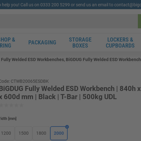
o help you! Call us on 0333 200 5299 or send us an email to contact@bi
HOP &
STORAGE
LOCKERS &
PACKAGING
RING
BOXES
CUPBOARDS
Fully Welded ESD Workbenches, BiGDUG Fully Welded ESD Workbench | 
Code: CTWB20065ESDBK
BiGDUG Fully Welded ESD Workbench | 840h 
x 600d mm | Black | T-Bar | 500kg UDL
idth
[
mm
]
1200
1500
1800
2000