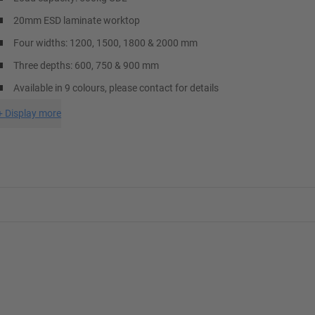
20mm ESD laminate worktop
Four widths: 1200, 1500, 1800 & 2000 mm
Three depths: 600, 750 & 900 mm
Available in 9 colours, please contact for details
+
Display more