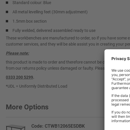
Standard colour: Blue
All metal levelling feet (30mm adjustment)
1.5mm box section
Fully welded, delivered assembled ready to use
These workbenches are manufactured to order, so if you have some exa
customer services, and they will be able assist you in creating your per
Please note:
this product is made to order and therefore cannot be cancelled once 
from our returns policy unless damaged or faulty. Please contact our 
0333 200 5299
.
*UDL = Uniformly Distributed Load
More Options
Code: CTWB12065ESDBK