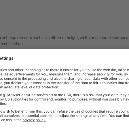
ct requirements such as a different height, width or colour please spea
fect solution.
ordered. As these items are made specifically to your request, they are a
friendly sales team should you need further help or advice before ordering
Price
Excl. VAT