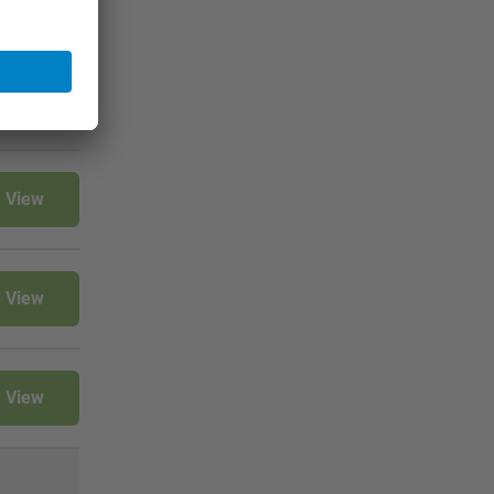
View
View
View
View
View