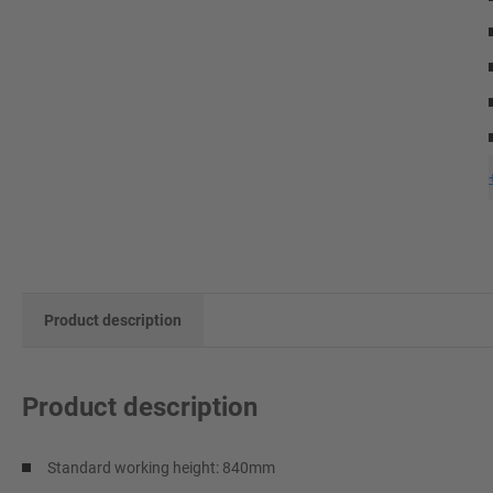
Product description
Product description
Standard working height: 840mm