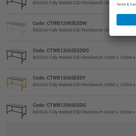
BiGDUG Fully Welded ESD Workbench | 840h x 1200w x 6
Code: CTWB12065ESDW
BiGDUG Fully Welded ESD Workbench | 840h x 1200w x 6
Code: CTWB12065ESDDG
BiGDUG Fully Welded ESD Workbench | 840h x 1200w x 6
Code: CTWB12065ESDY
BiGDUG Fully Welded ESD Workbench | 840h x 1200w x 6
Code: CTWB12065ESDG
BiGDUG Fully Welded ESD Workbench | 840h x 1200w x 