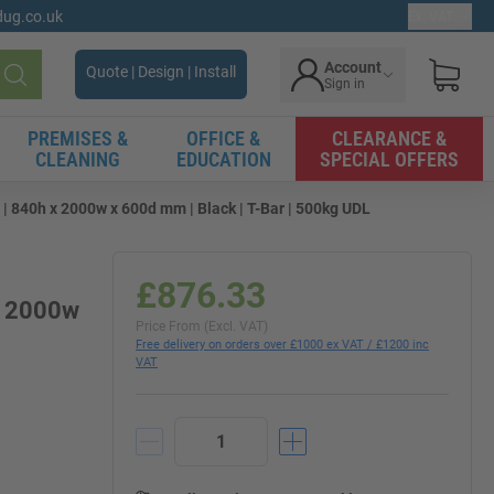
gdug.co.uk
Ex. VAT
Account
Quote | Design | Install
Sign in
Search
PREMISES &
OFFICE &
CLEARANCE &
CLEANING
EDUCATION
SPECIAL OFFERS
840h x 2000w x 600d mm | Black | T-Bar | 500kg UDL
£876.33
x 2000w
Price From (Excl. VAT)
Free delivery on orders over £1000 ex VAT / £1200 inc
VAT