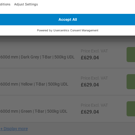
00d mm | Black | T-Bar | 500kg UDL
£629.04
Price
Excl. VAT
00d mm | White | T-Bar | 500kg UDL
£629.04
Price
Excl. VAT
00d mm | Dark Grey | T-Bar | 500kg UDL
£629.04
Price
Excl. VAT
00d mm | Yellow | T-Bar | 500kg UDL
£629.04
Price
Excl. VAT
600d mm | Green | T-Bar | 500kg UDL
£629.04
+
Display more