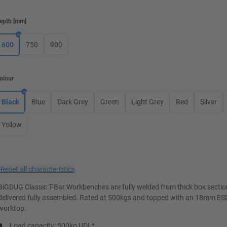
epth
[
mm
]
600
750
900
olour
Black
Blue
Dark Grey
Green
Light Grey
Red
Silver
Yellow
×
Reset all characteristics
BiGDUG Classic T-Bar Workbenches are fully welded from thick box secti
delivered fully assembled. Rated at 500kgs and topped with an 18mm ES
worktop.
Load capacity: 500kg UDL*