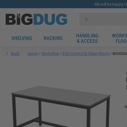
We will be happy t
HANDLING
WORKS
SHELVING
RACKING
& ACCESS
FLOO
Back
Home
Workshop
ESD Control & Clean Room
BiGDUG 
W