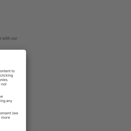
k with our
lso excluded
: