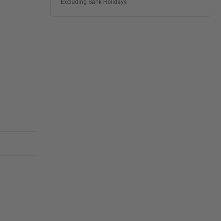
Excluding Bank Holidays