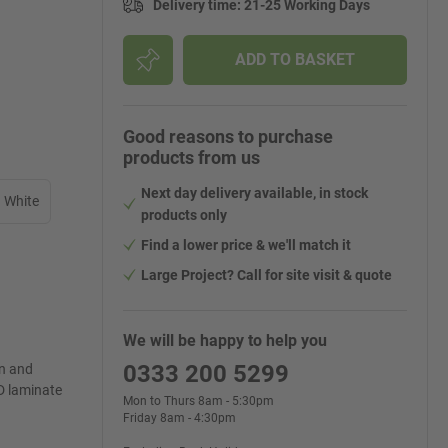
Delivery time
:
21-25 Working Days
ADD TO BASKET
Good reasons to purchase
products from us
Next day delivery available, in stock
White
products only
Find a lower price & we'll match it
Large Project? Call for site visit & quote
We will be happy to help you
0333 200 5299
on and
D laminate
Mon to Thurs 8am - 5:30pm
Friday 8am - 4:30pm