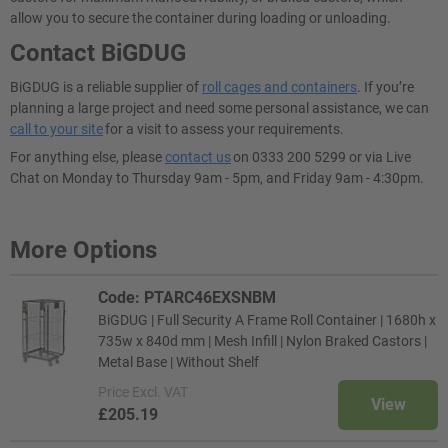
allow you to secure the container during loading or unloading.
Contact BiGDUG
BiGDUG is a reliable supplier of
roll cages and containers
. If you’re
planning a large project and need some personal assistance, we can
call to your site
for a visit to assess your requirements.
For anything else, please
contact us
on 0333 200 5299 or via Live
Chat on Monday to Thursday 9am - 5pm, and Friday 9am - 4:30pm.
More Options
Code: PTARC46EXSNBM
BiGDUG | Full Security A Frame Roll Container | 1680h x
735w x 840d mm | Mesh Infill | Nylon Braked Castors |
Metal Base | Without Shelf
Price
Excl. VAT
View
£205.19