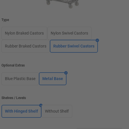
Type
Nylon Braked Castors
Nylon Swivel Castors
Rubber Braked Castors
Rubber Swivel Castors
Optional Extras
Blue Plastic Base
Metal Base
Shelves / Levels
With Hinged Shelf
Without Shelf