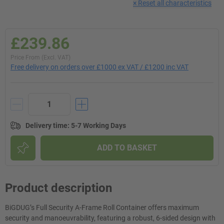
×
Reset all characteristics
£239.86
Price From (Excl. VAT)
Free delivery on orders over £1000 ex VAT / £1200 inc VAT
Delivery time
:
5-7 Working Days
ADD TO BASKET
Product description
BiGDUG’s Full Security A-Frame Roll Container offers maximum
security and manoeuvrability, featuring a robust, 6-sided design with