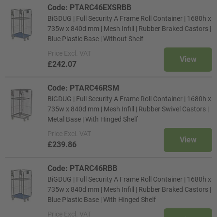
Code: PTARC46EXSRBB
BiGDUG | Full Security A Frame Roll Container | 1680h x
735w x 840d mm | Mesh Infill | Rubber Braked Castors |
Blue Plastic Base | Without Shelf
Price
Excl. VAT
View
£242.07
Code: PTARC46RSM
BiGDUG | Full Security A Frame Roll Container | 1680h x
735w x 840d mm | Mesh Infill | Rubber Swivel Castors |
Metal Base | With Hinged Shelf
Price
Excl. VAT
View
£239.86
Code: PTARC46RBB
BiGDUG | Full Security A Frame Roll Container | 1680h x
735w x 840d mm | Mesh Infill | Rubber Braked Castors |
Blue Plastic Base | With Hinged Shelf
Price
Excl. VAT