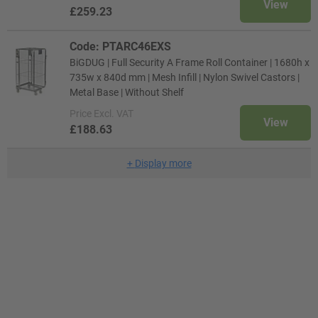
View
£259.23
Code: PTARC46EXS
BiGDUG | Full Security A Frame Roll Container | 1680h x
735w x 840d mm | Mesh Infill | Nylon Swivel Castors |
Metal Base | Without Shelf
Price
Excl. VAT
View
£188.63
+
Display more