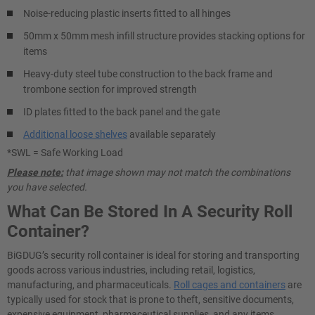
Noise-reducing plastic inserts fitted to all hinges
50mm x 50mm mesh infill structure provides stacking options for
items
Heavy-duty steel tube construction to the back frame and
trombone section for improved strength
ID plates fitted to the back panel and the gate
Additional loose shelves
available separately
*SWL = Safe Working Load
Please note:
that image shown may not match the combinations
you have selected.
What Can Be Stored In A Security Roll
Container?
BiGDUG’s security roll container is ideal for storing and transporting
goods across various industries, including retail, logistics,
manufacturing, and pharmaceuticals.
Roll cages and containers
are
typically used for stock that is prone to theft, sensitive documents,
expensive equipment, pharmaceutical supplies, and any items