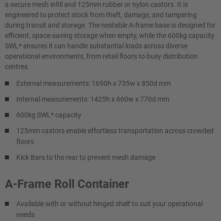
a secure mesh infill and 125mm rubber or nylon castors. It is
engineered to protect stock from theft, damage, and tampering
during transit and storage. The nestable A-frame base is designed for
efficient, space-saving storage when empty, while the 600kg capacity
SWL* ensures it can handle substantial loads across diverse
operational environments, from retail floors to busy distribution
centres.
External measurements: 1690h x 735w x 850d mm
Internal measurements: 1425h x 660w x 770d mm
600kg SWL* capacity
125mm castors enable effortless transportation across crowded
floors
Kick Bars to the rear to prevent mesh damage
A-Frame Roll Container
Available with or without hinged shelf to suit your operational
needs