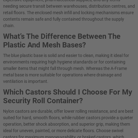
needing secure transit between warehouses, distribution centres, and
retail floors. The enclosed mesh infill and locking mechanisms ensure
contents remain safe and fully contained throughout the supply
chain.
What’s The Difference Between The
Plastic And Mesh Bases?
The blue plastic base is solid and easier to clean, making it ideal for
environments requiring high hygiene standards or for containing
smaller items that might fall through mesh. Whereas the A-Frame
metal base is more suitable for operations where drainage and
ventilation is important.
Which Castors Should I Choose For My
Security Roll Container?
Nylon castors are durable, offer lower rolling resistance, and are best
suited for hard, smooth floors, while rubber castors provide a quieter
operation, better shock absorption, and superior grip, making them
ideal for uneven, painted, or more delicate floors. Choose swivel
castors for maximum manoeuvrability, or braked castors, which