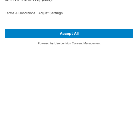
SIGN UP FOR THE LATEST NEWS &
OFFERS
SUBSCRIBE
Yes I would like to receive the latest offers from BiGDUG brands (UK
Companies of TAKKT AG), including Deal of the Week, Mega Deals and
i
free gifts.
This website is protected by reCAPTCHA. The Google
Privacy Policy
and
Terms of Use
apply.