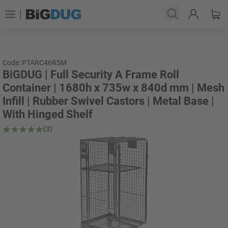
Code: PTARC46RSM
BiGDUG | Full Security A Frame Roll
Container | 1680h x 735w x 840d mm | Mesh
Infill | Rubber Swivel Castors | Metal Base |
With Hinged Shelf
(3)