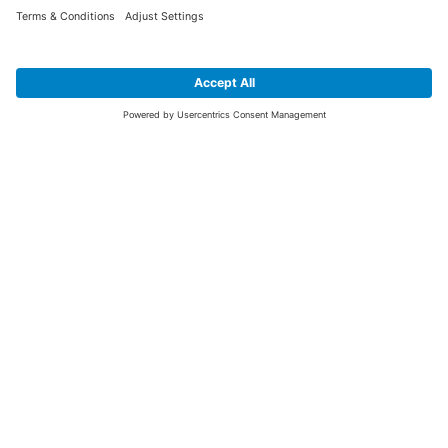
SIGN UP FOR THE LATEST NEWS &
OFFERS
SUBSCRIBE
Yes I would like to receive the latest offers from BiGDUG brands (UK
Companies of TAKKT AG), including Deal of the Week, Mega Deals and
i
free gifts.
This website is protected by reCAPTCHA. The Google
Privacy Policy
and
Terms of Use
apply.