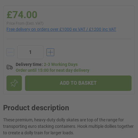
£74.00
Price From (Excl. VAT)
Free delivery on orders over £1000 ex VAT / £1200 inc VAT
Delivery time
:
2-3 Working Days
Order until 15:00 for next day delivery
ADD TO BASKET
Product description
These premium, heavy-duty dolly skates are top of the range for
transporting euro stacking containers. Hook multiple dollies together
to create a dolly train for larger loads.