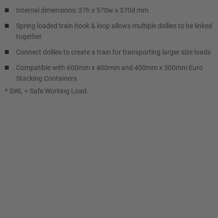
Internal dimensions: 37h x 570w x 370d mm
Spring loaded train hook & loop allows multiple dollies to be linked
together
Connect dollies to create a train for transporting larger size loads
Compatible with 600mm x 400mm and 400mm x 300mm Euro
Stacking Containers
* SWL = Safe Working Load.