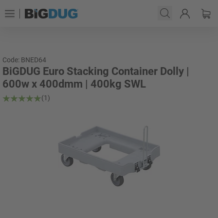
Code: BNED64
BiGDUG Euro Stacking Container Dolly |
600w x 400dmm | 400kg SWL
(1)