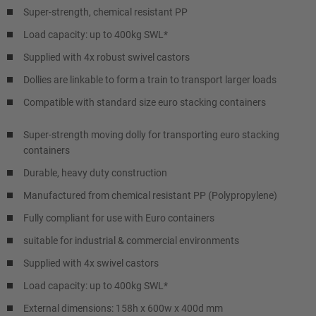
Super-strength, chemical resistant PP
Load capacity: up to 400kg SWL*
Supplied with 4x robust swivel castors
Dollies are linkable to form a train to transport larger loads
Compatible with standard size euro stacking containers
Super-strength moving dolly for transporting euro stacking
containers
Durable, heavy duty construction
Manufactured from chemical resistant PP (Polypropylene)
Fully compliant for use with Euro containers
suitable for industrial & commercial environments
Supplied with 4x swivel castors
Load capacity: up to 400kg SWL*
External dimensions: 158h x 600w x 400d mm