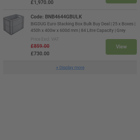
£1,970.00
Code: BNB4644GBULK
BiGDUG Euro Stacking Box Bulk Buy Deal | 25 x Boxes |
450h x 400w x 600d mm | 84 Litre Capacity | Grey
Price
Excl. VAT
£859.00
View
£730.00
+
Display more