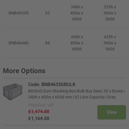
340h x
325h x
BNB4633G
62
400w x
360w x
600d
560d
450h x
435h x
BNB4644G
84
400w x
360w x
600d
560d
More Options
Code: BNB4633GBULK
BiGDUG Euro Stacking Box Bulk Buy Deal | 50 x Boxes |
340h x 400w x 600d mm | 62 Litre Capacity | Grey
Price
Excl. VAT
£1,474.00
View
£1,164.00