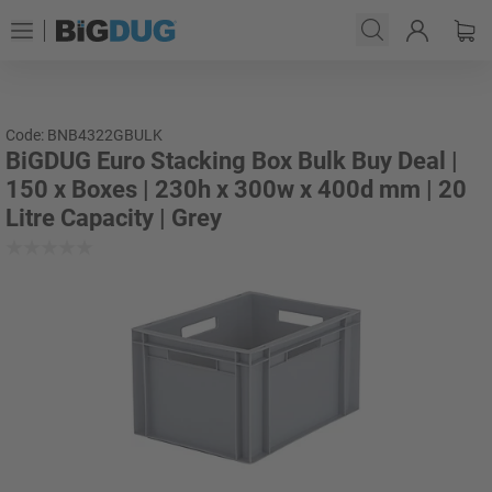
Code: BNB4322GBULK
BiGDUG Euro Stacking Box Bulk Buy Deal |
150 x Boxes | 230h x 300w x 400d mm | 20
Litre Capacity | Grey