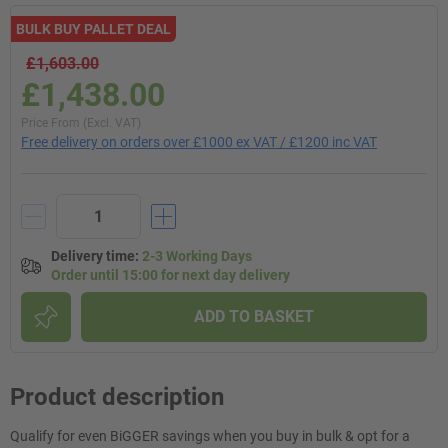
BULK BUY PALLET DEAL
£1,603.00
£1,438.00
Price From (Excl. VAT)
Free delivery on orders over £1000 ex VAT / £1200 inc VAT
Delivery time
:
2-3 Working Days
Order until 15:00 for next day delivery
ADD TO BASKET
Product description
Qualify for even BiGGER savings when you buy in bulk & opt for a