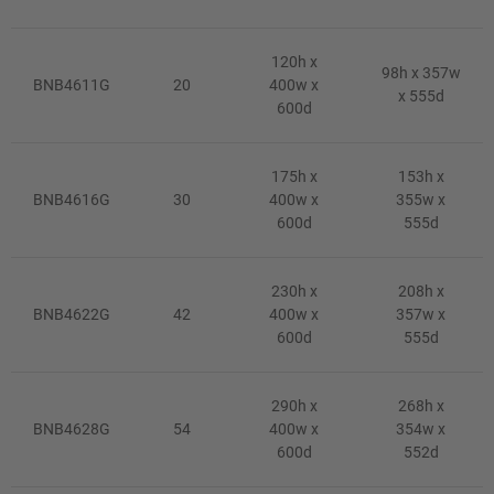
120h x
98h x 357w
BNB4611G
20
400w x
x 555d
600d
175h x
153h x
BNB4616G
30
400w x
355w x
600d
555d
230h x
208h x
BNB4622G
42
400w x
357w x
600d
555d
290h x
268h x
BNB4628G
54
400w x
354w x
600d
552d