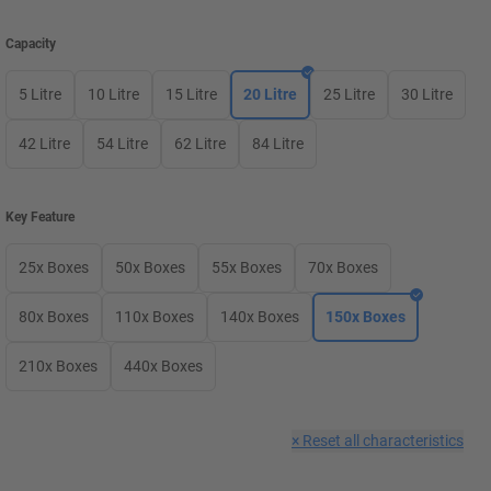
Capacity
5 Litre
10 Litre
15 Litre
20 Litre
25 Litre
30 Litre
42 Litre
54 Litre
62 Litre
84 Litre
Key Feature
25x Boxes
50x Boxes
55x Boxes
70x Boxes
80x Boxes
110x Boxes
140x Boxes
150x Boxes
210x Boxes
440x Boxes
×
Reset all characteristics