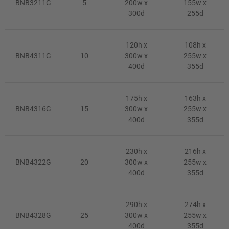
BNB3211G
5
200w x
155w x
300d
255d
120h x
108h x
BNB4311G
10
300w x
255w x
400d
355d
175h x
163h x
BNB4316G
15
300w x
255w x
400d
355d
230h x
216h x
BNB4322G
20
300w x
255w x
400d
355d
290h x
274h x
BNB4328G
25
300w x
255w x
400d
355d