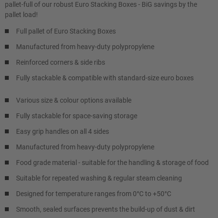
pallet-full of our robust Euro Stacking Boxes - BiG savings by the
pallet load!
Full pallet of Euro Stacking Boxes
Manufactured from heavy-duty polypropylene
Reinforced corners & side ribs
Fully stackable & compatible with standard-size euro boxes
Various size & colour options available
Fully stackable for space-saving storage
Easy grip handles on all 4 sides
Manufactured from heavy-duty polypropylene
Food grade material - suitable for the handling & storage of food
Suitable for repeated washing & regular steam cleaning
Designed for temperature ranges from 0°C to +50°C
Smooth, sealed surfaces prevents the build-up of dust & dirt