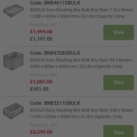
Code: BNB4611GBULK
BiGDUG Euro Stacking Box Bulk Buy Deal | 110 x Boxes
| 120h x 400w x 600d mm | 20 Litre Capacity | Grey
Price
Excl. VAT
£1,494.00
View
£1,197.00
Code: BNB4328GBULK
BiGDUG Euro Stacking Box Bulk Buy Deal | 80 x Boxes |
290h x 300w x 400d mm | 25 Litre Capacity | Grey
Price
Excl. VAT
£1,087.00
View
£951.00
Code: BNB3211GBULK
BiGDUG Euro Stacking Box Bulk Buy Deal | 440 x Boxes
| 120h x 200w x 300d mm | 5 Litre Capacity | Grey
Price
Excl. VAT
£2,239.00
View