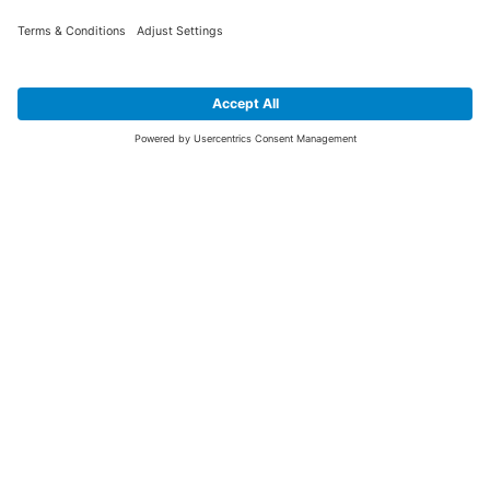
SIGN UP FOR THE LATEST NEWS &
OFFERS
SUBSCRIBE
Yes I would like to receive the latest offers from BiGDUG brands (UK
Companies of TAKKT AG), including Deal of the Week, Mega Deals and
i
free gifts.
This website is protected by reCAPTCHA. The Google
Privacy Policy
and
Terms of Use
apply.