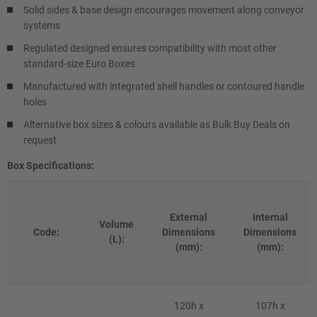
Solid sides & base design encourages movement along conveyor
systems
Regulated designed ensures compatibility with most other
standard-size Euro Boxes
Manufactured with integrated shell handles or contoured handle
holes
Alternative box sizes & colours available as Bulk Buy Deals on
request
Box Specifications:
External
Internal
Volume
Code:
Dimensions
Dimensions
(L):
(mm):
(mm):
120h x
107h x