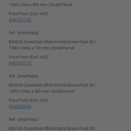
120l x 70w x 40h mm | Small Parcel
Price From (Excl. VAT)
from
£17.43
Ref.
DPAPPW04
BiGDUG Essentials White Postal Boxes Pack 50 |
150l x 100w x 70h mm | Small Parcel
Price From (Excl. VAT)
from
£31.17
Ref.
DPAPPW06
BiGDUG Essentials White Postal Boxes Pack 50 |
180l x 100w x 50h mm | Small Parcel
Price From (Excl. VAT)
from
£23.62
Ref.
DPAPPW07
BiGDUG Essentials White Postal Boxes Pack 50 |