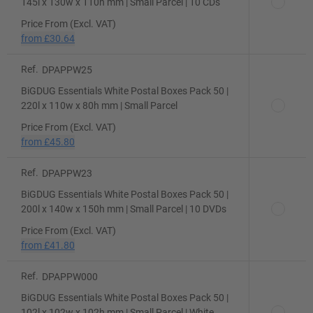
145l x 130w x 110h mm | Small Parcel | 10 CDs
Price From (Excl. VAT)
from
£30.64
Ref.
DPAPPW25
BiGDUG Essentials White Postal Boxes Pack 50 |
220l x 110w x 80h mm | Small Parcel
Price From (Excl. VAT)
from
£45.80
Ref.
DPAPPW23
BiGDUG Essentials White Postal Boxes Pack 50 |
200l x 140w x 150h mm | Small Parcel | 10 DVDs
Price From (Excl. VAT)
from
£41.80
Ref.
DPAPPW000
BiGDUG Essentials White Postal Boxes Pack 50 |
102l x 102w x 102h mm | Small Parcel | White