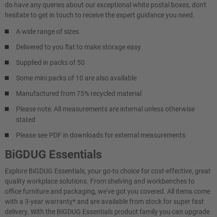
do have any queries about our exceptional white postal boxes, don't
hesitate to get in touch to receive the expert guidance you need.
A wide range of sizes
Delivered to you flat to make storage easy
Supplied in packs of 50
Some mini packs of 10 are also available
Manufactured from 75% recycled material
Please note: All measurements are internal unless otherwise
stated
Please see PDF in downloads for external measurements
BiGDUG Essentials
Explore BiGDUG Essentials, your go-to choice for cost-effective, great
quality workplace solutions. From shelving and workbenches to
office furniture and packaging, we've got you covered. All items come
with a 3-year warranty* and are available from stock for super fast
delivery. With the BiGDUG Essentials product family you can upgrade