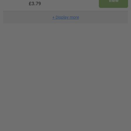
View
£3.79
+
Display more