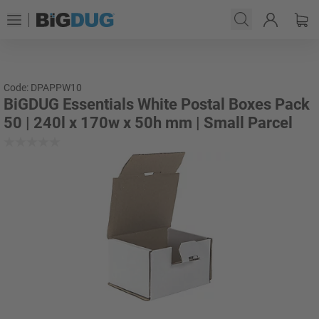
Code: DPAPPW10
BiGDUG Essentials White Postal Boxes Pack
50 | 240l x 170w x 50h mm | Small Parcel