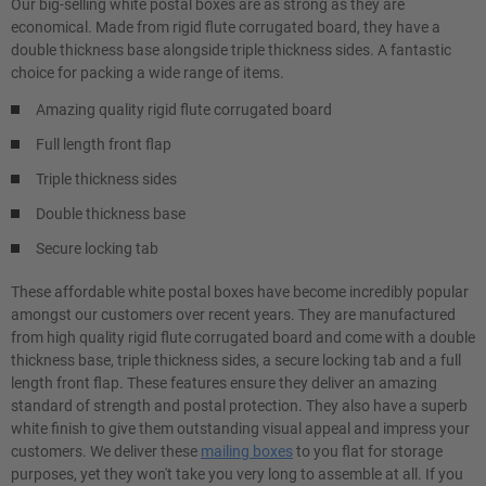
Our big-selling white postal boxes are as strong as they are
economical. Made from rigid flute corrugated board, they have a
double thickness base alongside triple thickness sides. A fantastic
choice for packing a wide range of items.
Amazing quality rigid flute corrugated board
Full length front flap
Triple thickness sides
Double thickness base
Secure locking tab
These affordable white postal boxes have become incredibly popular
amongst our customers over recent years. They are manufactured
from high quality rigid flute corrugated board and come with a double
thickness base, triple thickness sides, a secure locking tab and a full
length front flap. These features ensure they deliver an amazing
standard of strength and postal protection. They also have a superb
white finish to give them outstanding visual appeal and impress your
customers. We deliver these
mailing boxes
to you flat for storage
purposes, yet they won't take you very long to assemble at all. If you