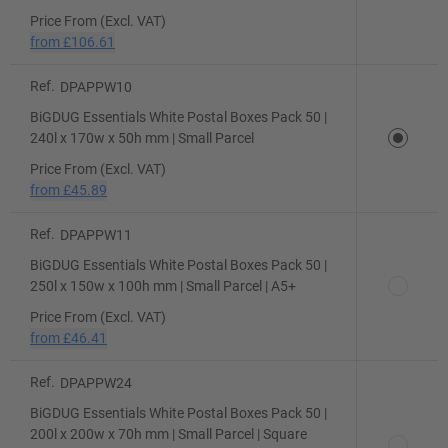
Price From (Excl. VAT)
from
£106.61
Ref.
DPAPPW10
BiGDUG Essentials White Postal Boxes Pack 50 |
240l x 170w x 50h mm | Small Parcel
Price From (Excl. VAT)
from
£45.89
Ref.
DPAPPW11
BiGDUG Essentials White Postal Boxes Pack 50 |
250l x 150w x 100h mm | Small Parcel | A5+
Price From (Excl. VAT)
from
£46.41
Ref.
DPAPPW24
BiGDUG Essentials White Postal Boxes Pack 50 |
200l x 200w x 70h mm | Small Parcel | Square