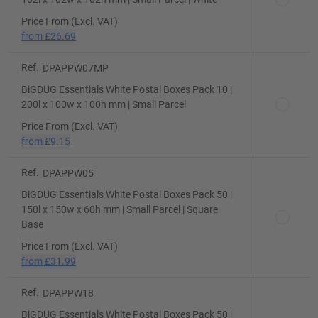
Price From (Excl. VAT)
from
£26.69
Ref.
DPAPPW07MP
BiGDUG Essentials White Postal Boxes Pack 10 |
200l x 100w x 100h mm | Small Parcel
Price From (Excl. VAT)
from
£9.15
Ref.
DPAPPW05
BiGDUG Essentials White Postal Boxes Pack 50 |
150l x 150w x 60h mm | Small Parcel | Square
Base
Price From (Excl. VAT)
from
£31.99
Ref.
DPAPPW18
BiGDUG Essentials White Postal Boxes Pack 50 |