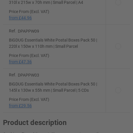
310l x 215w x 70h mm | Small Parcel | A4
Price From (Excl. VAT)
from
£44.96
Ref.
DPAPPW09
BiGDUG Essentials White Postal Boxes Pack 50 |
220l x 150w x 110h mm | Small Parcel
Price From (Excl. VAT)
from
£47.36
Ref.
DPAPPW03
BiGDUG Essentials White Postal Boxes Pack 50 |
145l x 130w x 55h mm | Small Parcel | 5 CDs
Price From (Excl. VAT)
from
£29.56
Product description