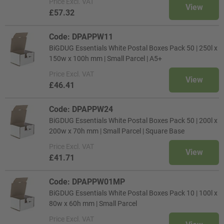
Price
Excl. VAT
View
£57.32
Code: DPAPPW11
BiGDUG Essentials White Postal Boxes Pack 50 | 250l x
150w x 100h mm | Small Parcel | A5+
Price
Excl. VAT
View
£46.41
Code: DPAPPW24
BiGDUG Essentials White Postal Boxes Pack 50 | 200l x
200w x 70h mm | Small Parcel | Square Base
Price
Excl. VAT
View
£41.71
Code: DPAPPW01MP
BiGDUG Essentials White Postal Boxes Pack 10 | 100l x
80w x 60h mm | Small Parcel
Price
Excl. VAT