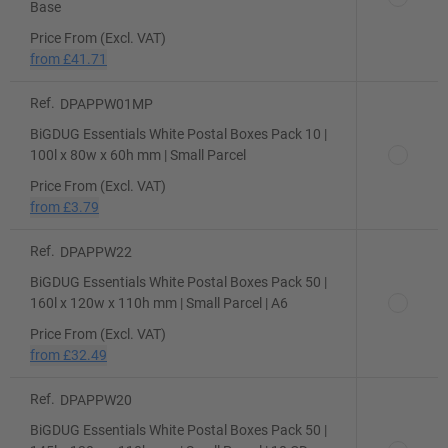
Base
Price From (Excl. VAT)
from
£41.71
Ref.
DPAPPW01MP
BiGDUG Essentials White Postal Boxes Pack 10 |
100l x 80w x 60h mm | Small Parcel
Price From (Excl. VAT)
from
£3.79
Ref.
DPAPPW22
BiGDUG Essentials White Postal Boxes Pack 50 |
160l x 120w x 110h mm | Small Parcel | A6
Price From (Excl. VAT)
from
£32.49
Ref.
DPAPPW20
BiGDUG Essentials White Postal Boxes Pack 50 |