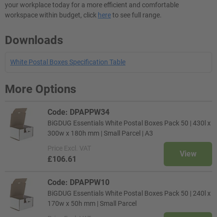
your workplace today for a more efficient and comfortable
workspace within budget, click
here
to see full range.
Downloads
White Postal Boxes Specification Table
More Options
Code: DPAPPW34
BiGDUG Essentials White Postal Boxes Pack 50 | 430l x
300w x 180h mm | Small Parcel | A3
Price
Excl. VAT
View
£106.61
Code: DPAPPW10
BiGDUG Essentials White Postal Boxes Pack 50 | 240l x
170w x 50h mm | Small Parcel