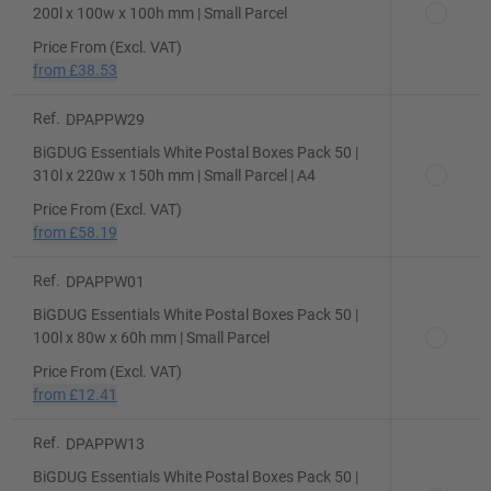
200l x 100w x 100h mm | Small Parcel
Price From (Excl. VAT)
from
£38.53
Ref.
DPAPPW29
BiGDUG Essentials White Postal Boxes Pack 50 |
310l x 220w x 150h mm | Small Parcel | A4
Price From (Excl. VAT)
from
£58.19
Ref.
DPAPPW01
BiGDUG Essentials White Postal Boxes Pack 50 |
100l x 80w x 60h mm | Small Parcel
Price From (Excl. VAT)
from
£12.41
Ref.
DPAPPW13
BiGDUG Essentials White Postal Boxes Pack 50 |