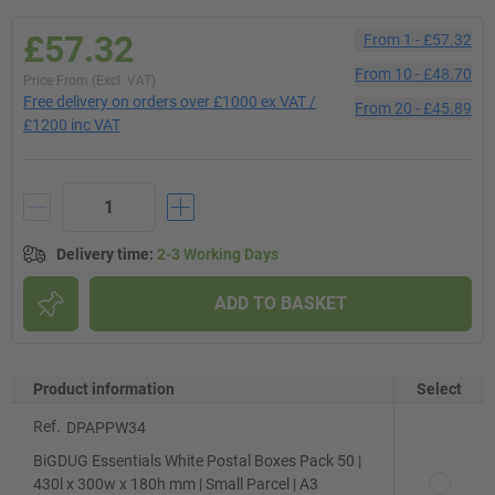
£57.32
From
1
-
£57.32
From
10
-
£48.70
Price From (Excl. VAT)
Free delivery on orders over £1000 ex VAT /
From
20
-
£45.89
£1200 inc VAT
Delivery time
:
2-3 Working Days
ADD TO BASKET
Product information
Select
Ref.
DPAPPW34
BiGDUG Essentials White Postal Boxes Pack 50 |
430l x 300w x 180h mm | Small Parcel | A3