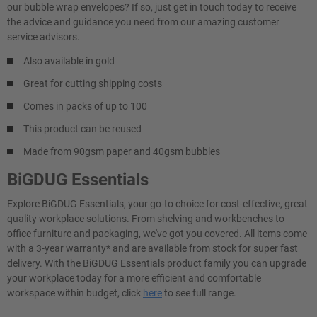
our bubble wrap envelopes? If so, just get in touch today to receive
the advice and guidance you need from our amazing customer
service advisors.
Also available in gold
Great for cutting shipping costs
Comes in packs of up to 100
This product can be reused
Made from 90gsm paper and 40gsm bubbles
BiGDUG Essentials
Explore BiGDUG Essentials, your go-to choice for cost-effective, great
quality workplace solutions. From shelving and workbenches to
office furniture and packaging, we've got you covered. All items come
with a 3-year warranty* and are available from stock for super fast
delivery. With the BiGDUG Essentials product family you can upgrade
your workplace today for a more efficient and comfortable
workspace within budget, click
here
to see full range.