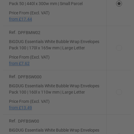
Pack 50 | 440l x 300w mm | Small Parcel
Price From (Excl. VAT)
from
£17.44
Ref.
DPFBMW02
BiGDUG Essentials White Bubble Wrap Envelopes
Pack 100 | 170l x 165w mm | Large Letter
Price From (Excl. VAT)
from
£7.62
Ref.
DPFBSW000
BiGDUG Essentials White Bubble Wrap Envelopes
Pack 100 | 160l x 110w mm | Large Letter
Price From (Excl. VAT)
from
£13.49
Ref.
DPFBSW00
BiGDUG Essentials White Bubble Wrap Envelopes