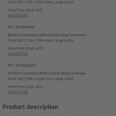
Pack 100 | 210l x 120w mm | Large Letter
Price From (Excl. VAT)
from
£14.09
Ref.
DPFBSW0Q
BiGDUG Essentials White Bubble Wrap Envelopes
Pack 200 | 210l x 150w mm | Large Letter
Price From (Excl. VAT)
from
£15.43
Ref.
DPFBSW03Q
BiGDUG Essentials White Bubble Wrap Envelopes
Pack 100 | 330l x 220w mm | Large Letter
Price From (Excl. VAT)
from
£13.49
Product description