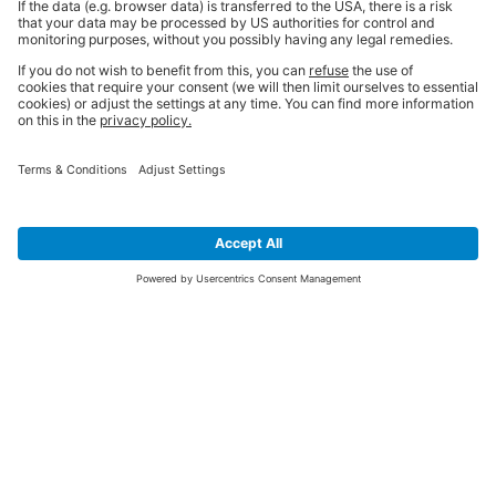
SIGN UP FOR THE LATEST NEWS &
OFFERS
SUBSCRIBE