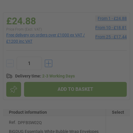
£24.88
From
1
-
£24.88
From
10
-
£18.81
Price From (Excl. VAT)
Free delivery on orders over £1000 ex VAT /
From
25
-
£17.44
£1200 inc VAT
Delivery time
:
2-3 Working Days
ADD TO BASKET
Product information
Select
Ref.
DPFBSW02Q
BiGDUG Essentials White Bubble Wrap Envelopes