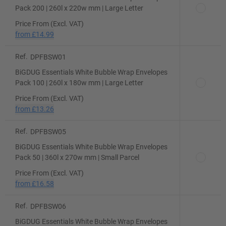
Pack 200 | 260l x 220w mm | Large Letter
Price From (Excl. VAT)
from
£14.99
Ref.
DPFBSW01
BiGDUG Essentials White Bubble Wrap Envelopes
Pack 100 | 260l x 180w mm | Large Letter
Price From (Excl. VAT)
from
£13.26
Ref.
DPFBSW05
BiGDUG Essentials White Bubble Wrap Envelopes
Pack 50 | 360l x 270w mm | Small Parcel
Price From (Excl. VAT)
from
£16.58
Ref.
DPFBSW06
BiGDUG Essentials White Bubble Wrap Envelopes