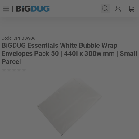
Code: DPFBSW06
BiGDUG Essentials White Bubble Wrap
Envelopes Pack 50 | 440l x 300w mm | Small
Parcel