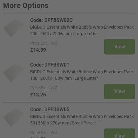
More Options
Code: DPFBSW02Q
BiGDUG Essentials White Bubble Wrap Envelopes Pack
200 | 260l x 220w mm | Large Letter
Price
Excl. VAT
View
£14.99
Code: DPFBSW01
BiGDUG Essentials White Bubble Wrap Envelopes Pack
100 | 260l x 180w mm | Large Letter
Price
Excl. VAT
View
£13.26
Code: DPFBSW05
BiGDUG Essentials White Bubble Wrap Envelopes Pack
50 | 360l x 270w mm | Small Parcel
Price
Excl. VAT
View