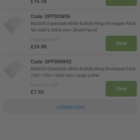
£16.58
Code: DPFBSW06
BiGDUG Essentials White Bubble Wrap Envelopes Pack
50 | 440l x 300w mm | Small Parcel
Price
Excl. VAT
View
£24.88
Code: DPFBMW02
BiGDUG Essentials White Bubble Wrap Envelopes Pack
100 | 170l x 165w mm | Large Letter
Price
Excl. VAT
View
£7.62
+
Display more