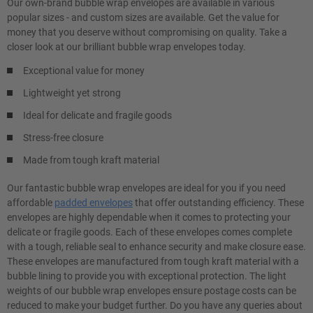
Our own-brand bubble wrap envelopes are available in various
popular sizes - and custom sizes are available. Get the value for
money that you deserve without compromising on quality. Take a
closer look at our brilliant bubble wrap envelopes today.
Exceptional value for money
Lightweight yet strong
Ideal for delicate and fragile goods
Stress-free closure
Made from tough kraft material
Our fantastic bubble wrap envelopes are ideal for you if you need
affordable
padded envelopes
that offer outstanding efficiency. These
envelopes are highly dependable when it comes to protecting your
delicate or fragile goods. Each of these envelopes comes complete
with a tough, reliable seal to enhance security and make closure ease.
These envelopes are manufactured from tough kraft material with a
bubble lining to provide you with exceptional protection. The light
weights of our bubble wrap envelopes ensure postage costs can be
reduced to make your budget further. Do you have any queries about