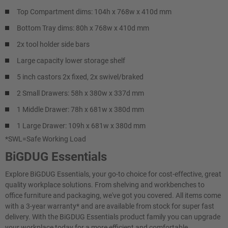
Top Compartment dims: 104h x 768w x 410d mm
Bottom Tray dims: 80h x 768w x 410d mm
2x tool holder side bars
Large capacity lower storage shelf
5 inch castors 2x fixed, 2x swivel/braked
2 Small Drawers: 58h x 380w x 337d mm
1 Middle Drawer: 78h x 681w x 380d mm
1 Large Drawer: 109h x 681w x 380d mm
*SWL=Safe Working Load
BiGDUG Essentials
Explore BiGDUG Essentials, your go-to choice for cost-effective, great
quality workplace solutions. From shelving and workbenches to
office furniture and packaging, we've got you covered. All items come
with a 3-year warranty* and are available from stock for super fast
delivery. With the BiGDUG Essentials product family you can upgrade
your workplace today for a more efficient and comfortable