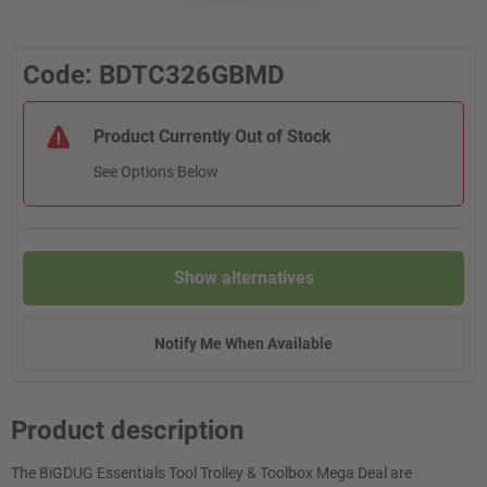
Code: BDTC326GBMD
Product Currently Out of Stock
See Options Below
Show alternatives
Notify Me When Available
Product description
The BiGDUG Essentials Tool Trolley & Toolbox Mega Deal are