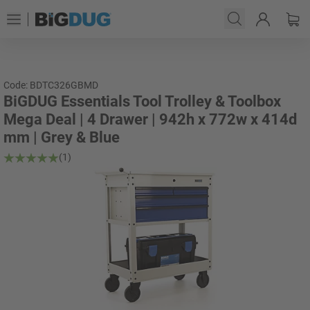
Code: BDTC326GBMD
BiGDUG Essentials Tool Trolley & Toolbox
Mega Deal | 4 Drawer | 942h x 772w x 414d
mm | Grey & Blue
(1)