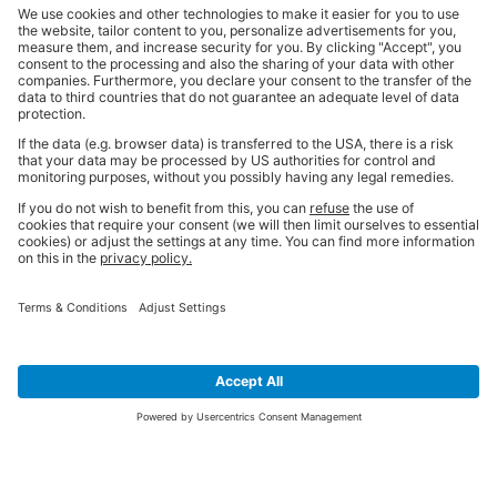
SIGN UP FOR THE LATEST NEWS &