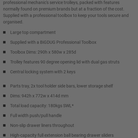
professional mechanic's service trolleys, packed with features
normally found on premium brands but at a fraction of the cost.
Supplied with a professional toolbox to keep your tools secure and
organised.
Large top compartment
Supplied with a BiGDUG Professional Toolbox
Toolbox Dims: 290h x 580w x 285d
Trolley features 90 degree opening lid with dual gas struts
Central locking system with 2 keys
Parts tray, 2x tool holder side bars, lower storage shelf
Dims: 942h x 772w x 414d mm
Total load capacity: 180kgs SWL*
Full width push/pull handle
Non-slip drawer liners throughout
High-capacity full extension ball bearing drawer sliders