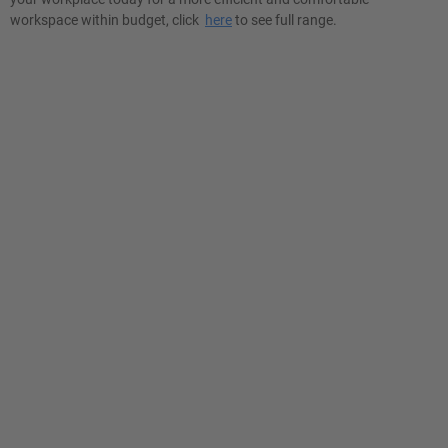
workspace within budget, click
here
to see full range.