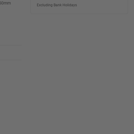
 150mm
Excluding Bank Holidays