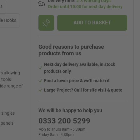
Delivery time
:
2-3 Working Days
ps
Order until 15:00 for next day delivery
le Hooks
ADD TO BASKET
Good reasons to purchase
products from us
Next day delivery available, in stock
products only
ns allowing
 tools
Find a lower price & we'll match it
ide range of
Large Project? Call for site visit & quote
We will be happy to help you
 singles
0333 200 5299
 panels
Mon to Thurs 8am - 5:30pm
Friday 8am - 4:30pm