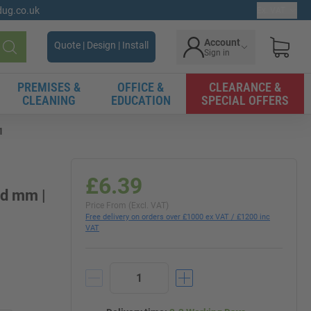
gdug.co.uk
Ex. VAT
Account
Quote | Design | Install
Sign in
Search
PREMISES &
OFFICE &
CLEARANCE &
CLEANING
EDUCATION
SPECIAL OFFERS
1
£6.39
1d mm |
Price From (Excl. VAT)
Free delivery on orders over £1000 ex VAT / £1200 inc
VAT