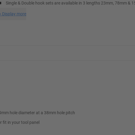
Single & Double hook sets are available in 3 lengths 23mm, 78mm &
+
Display more
9x9mm hole diameter at a 38mm hole pitch
fit in your tool panel