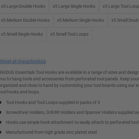
x5 Large Double Hooks
x5 Large Single Hooks
x5 Large Tool Loo
x5 Medium Double Hooks
x5 Medium Single Hooks
x5 Small Doub
x5 Small Single Hooks
x5 Small Tool Loops
×
Reset all characteristics
BiGDUG Essentials Tool Hooks are available in a range of sizes and desig
you to hang tools and accessories from perforated tool panels. Keep your
organized and close to hand by customizing your tool boards using our w
tool hooks and loops.
Tool Hooks and Tool Loops supplied in packs of 5
Screwdriver Holders, Drill Bit Holders and Spanner Holders supplied as
Hooks use simple hook attachment to easily attach to perforated tool
Manufactured from high grade zinc plated steel