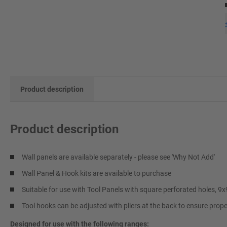
Product description
Product description
Wall panels are available separately - please see 'Why Not Add'
Wall Panel & Hook kits are available to purchase
Suitable for use with Tool Panels with square perforated holes, 
Tool hooks can be adjusted with pliers at the back to ensure proper 
Designed for use with the following ranges: