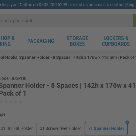
o help you! Call us on 0333 200 5299 or send us an email to contact@bi
HOP &
STORAGE
LOCKERS &
PACKAGING
RING
BOXES
CUPBOARDS
ol Hooks, Spanner Holder - 8 Spaces | 142h x 176w x 41d mm | Pack of 
Code: BDSPH8
Spanner Holder - 8 Spaces | 142h x 176w x 4
Pack of 1
ype
x1 Drill Bit Holder
x1 Screwdriver Holder
x1 Spanner Holder