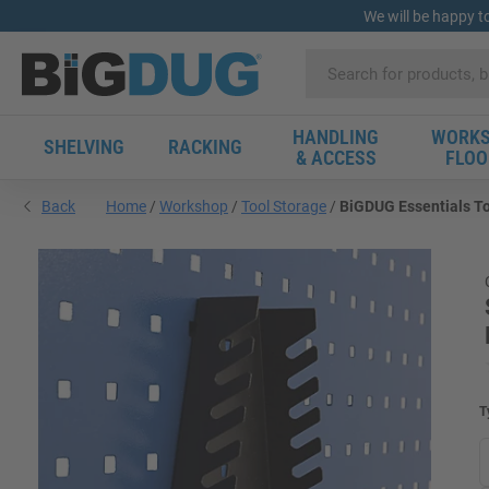
We will be happy t
HANDLING
WORKS
SHELVING
RACKING
& ACCESS
FLOO
Back
Home
Workshop
Tool Storage
BiGDUG Essentials To
T