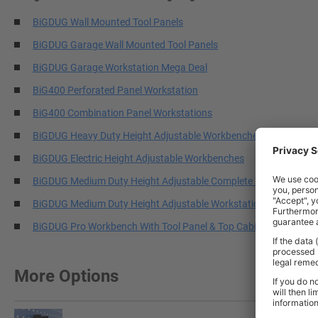
BiGDUG Wall Mounted Tool Panels
BiGDUG Garage Wall Mounted Tool Panels
BiGDUG Garage Workstation Mega Deal
BiG400 Perforated Panel Workstation
BiG400 Combination Panel Workstations
BiGDUG Heavy Duty Height Adjustable Workbenches
BiGDUG Electric Height Adjustable Workbenches
BiGDUG Medium Duty Height Adjustable Complete Workstations
BiGDUG Medium Duty Height Adjustable Workstations
BiGDUG Pro Workbench With Tool Panel & Top Cabinets
More Options