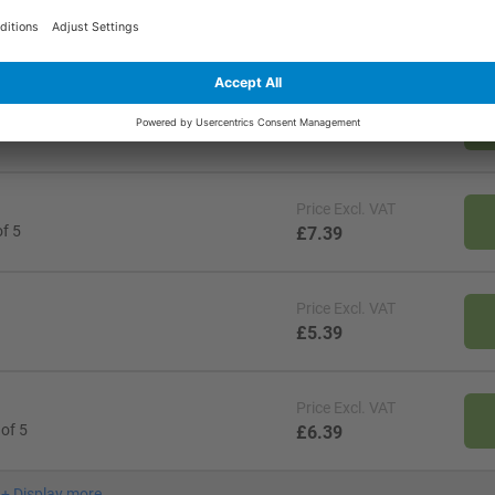
Price
Excl. VAT
ck of 1
£6.39
Price
Excl. VAT
 of 1
£4.29
Price
Excl. VAT
f 5
£7.39
Price
Excl. VAT
£5.39
Price
Excl. VAT
of 5
£6.39
+
Display more