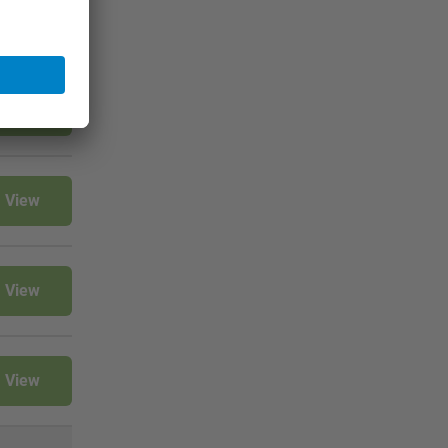
View
View
View
View
View