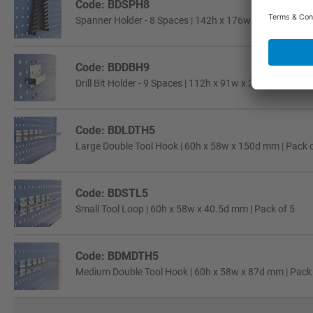
Code: BDSPH8
Spanner Holder - 8 Spaces | 142h x 176w x 41d mm | Pa
Code: BDDBH9
Drill Bit Holder - 9 Spaces | 112h x 91w x 25d mm | Pack
Code: BDLDTH5
Large Double Tool Hook | 60h x 58w x 150d mm | Pack o
Code: BDSTL5
Small Tool Loop | 60h x 58w x 40.5d mm | Pack of 5
Code: BDMDTH5
Medium Double Tool Hook | 60h x 58w x 87d mm | Pack 