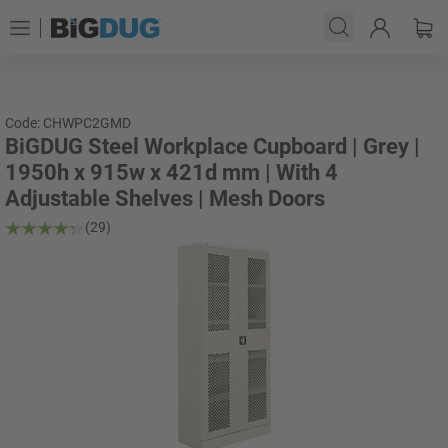
Code: CHWPC2GMD
BiGDUG Steel Workplace Cupboard | Grey |
1950h x 915w x 421d mm | With 4
Adjustable Shelves | Mesh Doors
(29)