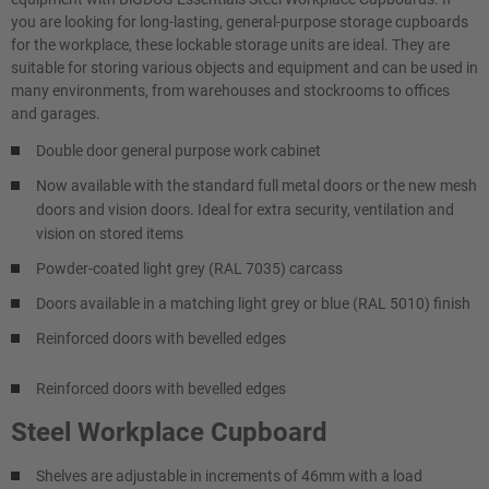
you are looking for long-lasting, general-purpose storage cupboards
for the workplace, these lockable storage units are ideal. They are
suitable for storing various objects and equipment and can be used in
many environments, from warehouses and stockrooms to offices
and garages.
Double door general purpose work cabinet
Now available with the standard full metal doors or the new mesh
doors and vision doors. Ideal for extra security, ventilation and
vision on stored items
Powder-coated light grey (RAL 7035) carcass
Doors available in a matching light grey or blue (RAL 5010) finish
Reinforced doors with bevelled edges
Reinforced doors with bevelled edges
Steel Workplace Cupboard
Shelves are adjustable in increments of 46mm with a load