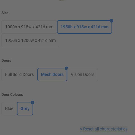
Size
1000h x 915w x 421d mm
1950h x 915w x 421d mm
1950h x 1200w x 421d mm
Doors
Full Solid Doors
Mesh Doors
Vision Doors
Door Colours
Blue
Grey
×
Reset all characteristics