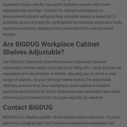
recessed rotary-cylinder two-point lockable system and come
supplied with two keys. Perfect for shared workspaces or
environments where safeguarding valuable assets is essential. It
provides secure storage for confidential documents, expensive tools,
and personal items, keeping them protected from unauthorised
access.
Are BiGDUG Workplace Cabinet
Shelves Adjustable?
Our BiGDUG Essentials Steel Workplace Cupboards feature
adjustable shelves which can hold up to 50kg UDL* each and can be
repositioned in increments of 46mm, allowing you to store a wide
range of objects. As your storage needs evolve, the adjustable
shelving ensures that your workplace steel cupboard remains
practical and functional. Extra shelves are also available separately,
allowing you to expand your storage capacity as required.
Contact BiGDUG
BiGDUG is a reliable supplier of workplace steel cupboards. If you're
planning a large project and need some personal assistance, we