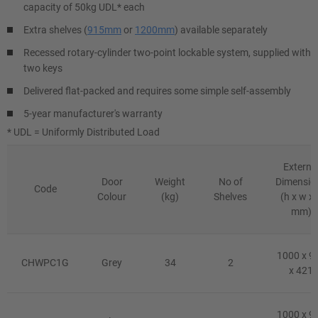
capacity of 50kg UDL* each
Extra shelves (
915mm
or
1200mm
) available separately
Recessed rotary-cylinder two-point lockable system, supplied with
two keys
Delivered flat-packed and requires some simple self-assembly
5-year manufacturer's warranty
* UDL = Uniformly Distributed Load
Externa
Door
Weight
No of
Dimensio
Code
Colour
(kg)
Shelves
(h x w x 
mm)
1000 x 9
CHWPC1G
Grey
34
2
x 421
1000 x 9