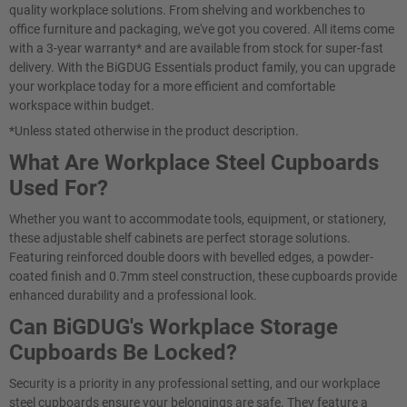
quality workplace solutions. From shelving and workbenches to
office furniture and packaging, we've got you covered. All items come
with a 3-year warranty* and are available from stock for super-fast
delivery. With the BiGDUG Essentials product family, you can upgrade
your workplace today for a more efficient and comfortable
workspace within budget.
*Unless stated otherwise in the product description.
What Are Workplace Steel Cupboards
Used For?
Whether you want to accommodate tools, equipment, or stationery,
these adjustable shelf cabinets are perfect storage solutions.
Featuring reinforced double doors with bevelled edges, a powder-
coated finish and 0.7mm steel construction, these cupboards provide
enhanced durability and a professional look.
Can BiGDUG's Workplace Storage
Cupboards Be Locked?
Security is a priority in any professional setting, and our workplace
steel cupboards ensure your belongings are safe. They feature a