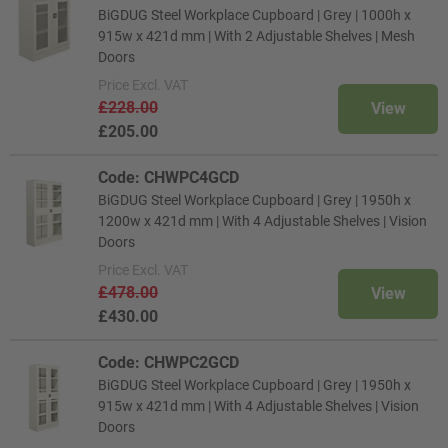
BiGDUG Steel Workplace Cupboard | Grey | 1000h x
915w x 421d mm | With 2 Adjustable Shelves | Mesh
Doors
Price
Excl. VAT
£228.00
View
£205.00
Code: CHWPC4GCD
BiGDUG Steel Workplace Cupboard | Grey | 1950h x
1200w x 421d mm | With 4 Adjustable Shelves | Vision
Doors
Price
Excl. VAT
£478.00
View
£430.00
Code: CHWPC2GCD
BiGDUG Steel Workplace Cupboard | Grey | 1950h x
915w x 421d mm | With 4 Adjustable Shelves | Vision
Doors