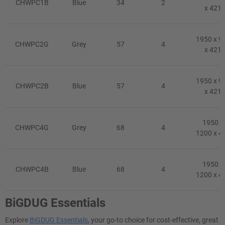
CHWPC1B
Blue
34
2
x 421
1950 x 9
CHWPC2G
Grey
57
4
x 421
1950 x 9
CHWPC2B
Blue
57
4
x 421
1950 x
CHWPC4G
Grey
68
4
1200 x 4
1950 x
CHWPC4B
Blue
68
4
1200 x 4
BiGDUG Essentials
Explore
BiGDUG Essentials
, your go-to choice for cost-effective, great