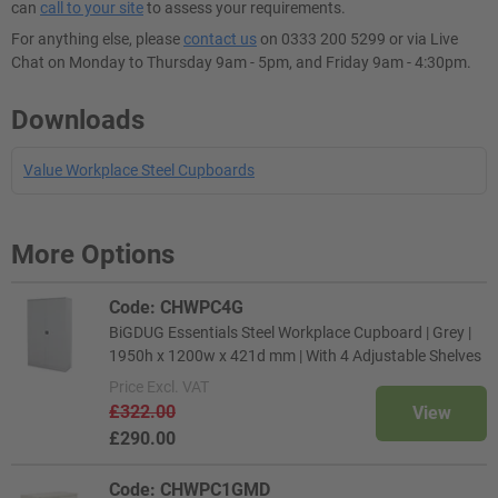
can
call to your site
to assess your requirements.
For anything else, please
contact us
on 0333 200 5299 or via Live
Chat on Monday to Thursday 9am - 5pm, and Friday 9am - 4:30pm.
Downloads
Value Workplace Steel Cupboards
More Options
Code: CHWPC4G
BiGDUG Essentials Steel Workplace Cupboard | Grey |
1950h x 1200w x 421d mm | With 4 Adjustable Shelves
Price
Excl. VAT
£322.00
View
£290.00
Code: CHWPC1GMD