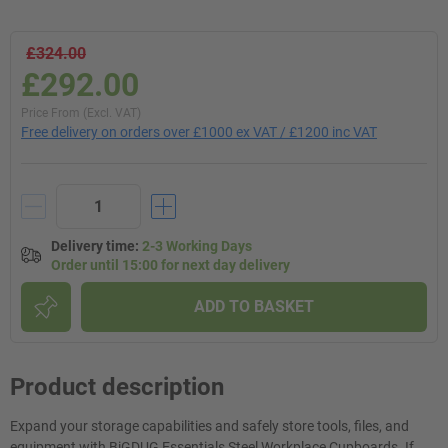
£324.00
£292.00
Price From (Excl. VAT)
Free delivery on orders over £1000 ex VAT / £1200 inc VAT
Delivery time
:
2-3 Working Days
Order until 15:00 for next day delivery
ADD TO BASKET
Product description
Expand your storage capabilities and safely store tools, files, and
equipment with BiGDUG Essentials Steel Workplace Cupboards. If