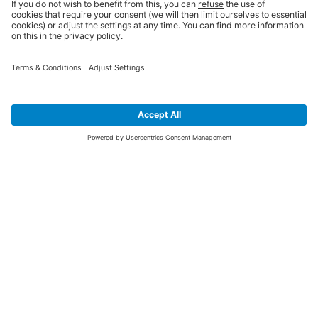
SIGN UP FOR THE LATEST NEWS &
OFFERS
SUBSCRIBE
Yes I would like to receive the latest offers from BiGDUG brands (UK
Companies of TAKKT AG), including Deal of the Week, Mega Deals and