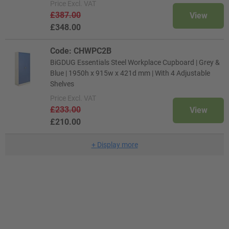
Price
Excl. VAT
£387.00
View
£348.00
Code: CHWPC2B
BiGDUG Essentials Steel Workplace Cupboard | Grey &
Blue | 1950h x 915w x 421d mm | With 4 Adjustable
Shelves
Price
Excl. VAT
£233.00
View
£210.00
+
Display more