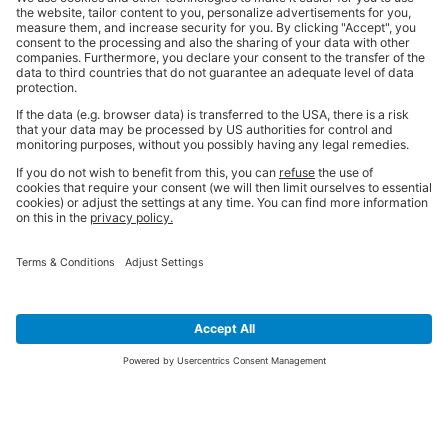
SIGN UP FOR THE LATEST NEWS &
OFFERS