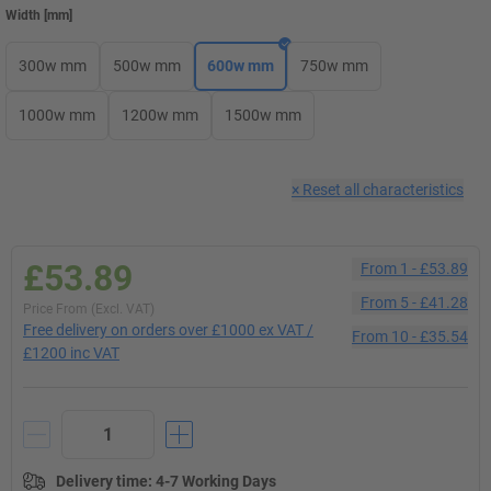
Width
[
mm
]
300w mm
500w mm
600w mm
750w mm
1000w mm
1200w mm
1500w mm
×
Reset all characteristics
£53.89
From
1
-
£53.89
From
5
-
£41.28
Price From (Excl. VAT)
Free delivery on orders over £1000 ex VAT /
From
10
-
£35.54
£1200 inc VAT
Delivery time
:
4-7 Working Days