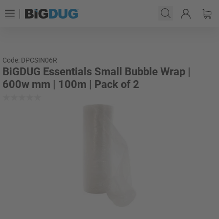
Code: DPCSIN06R
BiGDUG Essentials Small Bubble Wrap |
600w mm | 100m | Pack of 2