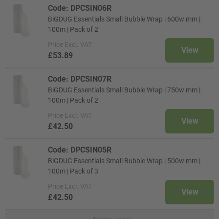
Code: DPCSIN06R
BiGDUG Essentials Small Bubble Wrap | 600w mm |
100m | Pack of 2
Price
Excl. VAT
View
£53.89
Code: DPCSIN07R
BiGDUG Essentials Small Bubble Wrap | 750w mm |
100m | Pack of 2
Price
Excl. VAT
View
£42.50
Code: DPCSIN05R
BiGDUG Essentials Small Bubble Wrap | 500w mm |
100m | Pack of 3
Price
Excl. VAT
View
£42.50