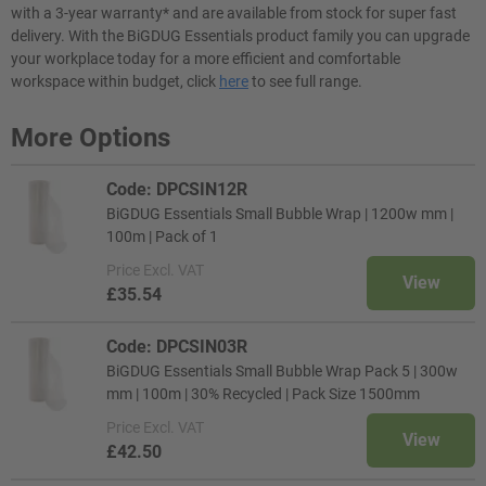
with a 3-year warranty* and are available from stock for super fast
delivery. With the BiGDUG Essentials product family you can upgrade
your workplace today for a more efficient and comfortable
workspace within budget, click
here
to see full range.
More Options
Code: DPCSIN12R
BiGDUG Essentials Small Bubble Wrap | 1200w mm |
100m | Pack of 1
Price
Excl. VAT
View
£35.54
Code: DPCSIN03R
BiGDUG Essentials Small Bubble Wrap Pack 5 | 300w
mm | 100m | 30% Recycled | Pack Size 1500mm
Price
Excl. VAT
View
£42.50