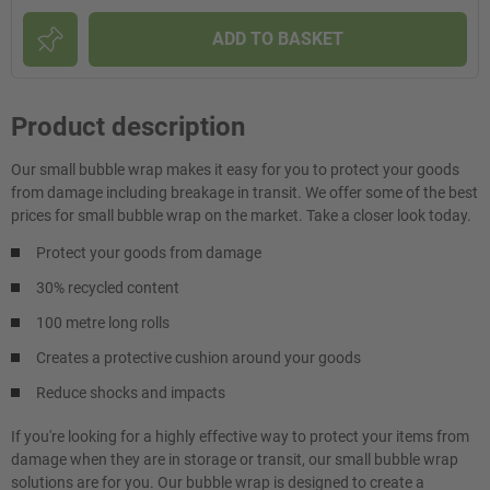
ADD TO BASKET
Product description
Our small bubble wrap makes it easy for you to protect your goods
from damage including breakage in transit. We offer some of the best
prices for small bubble wrap on the market. Take a closer look today.
Protect your goods from damage
30% recycled content
100 metre long rolls
Creates a protective cushion around your goods
Reduce shocks and impacts
If you're looking for a highly effective way to protect your items from
damage when they are in storage or transit, our small bubble wrap
solutions are for you. Our bubble wrap is designed to create a