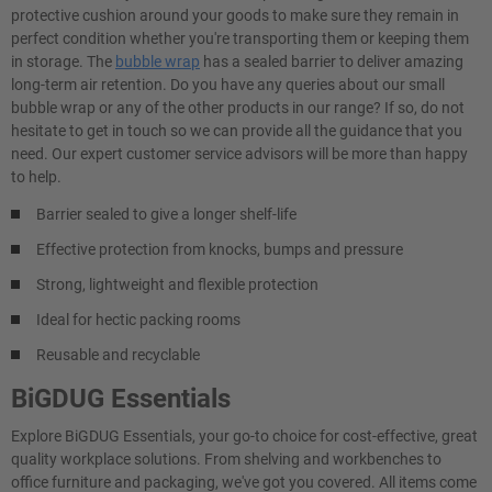
protective cushion around your goods to make sure they remain in
perfect condition whether you're transporting them or keeping them
in storage. The
bubble wrap
has a sealed barrier to deliver amazing
long-term air retention. Do you have any queries about our small
bubble wrap or any of the other products in our range? If so, do not
hesitate to get in touch so we can provide all the guidance that you
need. Our expert customer service advisors will be more than happy
to help.
Barrier sealed to give a longer shelf-life
Effective protection from knocks, bumps and pressure
Strong, lightweight and flexible protection
Ideal for hectic packing rooms
Reusable and recyclable
BiGDUG Essentials
Explore BiGDUG Essentials, your go-to choice for cost-effective, great
quality workplace solutions. From shelving and workbenches to
office furniture and packaging, we've got you covered. All items come