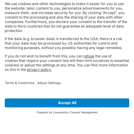
SIGN UP FOR THE LATEST NEWS &