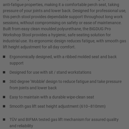
anti-fatigue properties, making it a comfortable perch seat, taking
pressure of your joints and lower back. Designed for professional use,
this perch stool provides dependable support throughout long work
sessions, without compromising on safety or ease of maintenance.
Built from easy clean moulded polyurethane, the BiGDUG Pro
Workshop Stool provides a hygienic, safe seating solution for
industrial use. Its ergonomic design reduces fatigue, with smooth gas
lift height adjustment for all day comfort.
Ergonomically designed, with a ribbed molded seat and back
support
Designed for use with sit / stand workstations
360 degree ‘Wobble’ design to reduce fatigue and take pressure
from joints and lower back
Easy to maintain with a durable wipe-clean seat
Smooth gas lift seat height adjustment (610–810mm)
TÜV and BIFMA tested gas lift mechanism for assured quality
and reliability