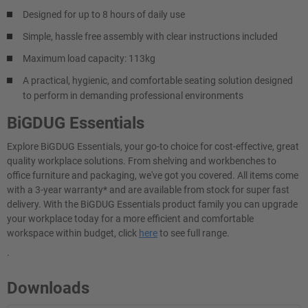
Designed for up to 8 hours of daily use
Simple, hassle free assembly with clear instructions included
Maximum load capacity: 113kg
A practical, hygienic, and comfortable seating solution designed
to perform in demanding professional environments
BiGDUG Essentials
Explore BiGDUG Essentials, your go-to choice for cost-effective, great
quality workplace solutions. From shelving and workbenches to
office furniture and packaging, we've got you covered. All items come
with a 3-year warranty* and are available from stock for super fast
delivery. With the BiGDUG Essentials product family you can upgrade
your workplace today for a more efficient and comfortable
workspace within budget, click
here
to see full range.
.
Downloads