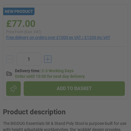
NEW PRODUCT
£77.00
Price From (Excl. VAT)
Free delivery on orders over £1000 ex VAT / £1200 inc VAT
Delivery time
:
2-3 Working Days
Order until 15:00 for next day delivery
ADD TO BASKET
Product description
The BiGDUG Essentials Sit & Stand Poly Stool is purpose-built for use
with height adjustable workbenches, the ‘wobble’ design provides