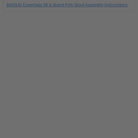
BiGDUG Essentials Sit & Stand Poly Stool Assembly Instructions