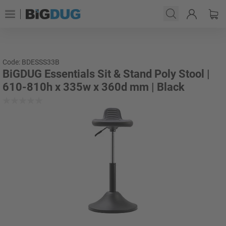
Code: BDESSS33B
BiGDUG Essentials Sit & Stand Poly Stool |
610-810h x 335w x 360d mm | Black