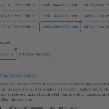
229l x 229w x 229h mm
330l x 254w x 318h mm
381l x 254w x 
457l x 305w x 178h mm
229l x 152w x 152h mm
305l x 229w x 
305l x 229w x 229h mm
305l x 305w x 305h mm
457l x 305w x 
ack Size
25 Units
250 Units - Save 25%
×
Reset all characteristics
These popular cost-effective single wall cardboard boxes offer excellent r
crushing and are suitable for a wide range of packing applications. Avail
stock in a range of sizes, all constructed from recycled corrugated board 
125gsm brown paper.
Ideal for packing, storage and shipping applications