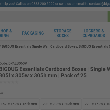
o help you! Call us on 0333 200 5299 or send us an email to contact@bi
HOP &
STORAGE
LOCKERS &
PACKAGING
RING
BOXES
CUPBOARDS
BiGDUG Essentials Single Wall Cardboard Boxes, BiGDUG Essentials Ca
Code: DPAEB060P
BiGDUG Essentials Cardboard Boxes | Single W
305l x 305w x 305h mm | Pack of 25
ize
152l x 152w x 152h mm
203l x 203w x 203h mm
229l x 152w x 