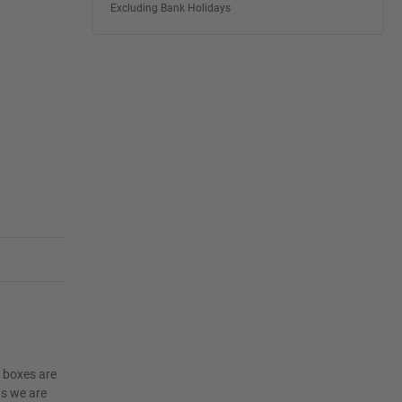
Excluding Bank Holidays
e boxes are
as we are