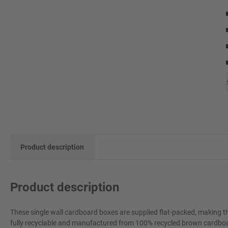
Product description
Product description
These single wall cardboard boxes are supplied flat-packed, making t
fully recyclable and manufactured from 100% recycled brown cardboard