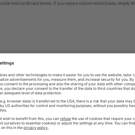
double wall cardboard boxes. If you require custom-sized boxes, simply le
t quality workplace solutions. From shelving and workbenches to office fu
ty* and are available from stock for super fast delivery. With the BiGDUG
cient and comfortable workspace within budget, click
here
to see full rang