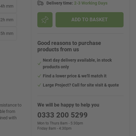
Delivery time
:
2-3 Working Days
254h mm
ADD TO BASKET
152h mm
305h mm
Good reasons to purchase
products from us
Next day delivery available, in stock
products only
Find a lower price & we'll match it
Large Project? Call for site visit & quote
We will be happy to help you
esistance to
able from
0333 200 5299
lined with
Mon to Thurs 8am - 5:30pm
Friday 8am - 4:30pm