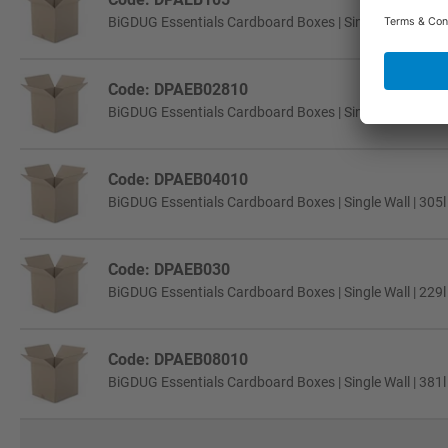
BiGDUG Essentials Cardboard Boxes | Single Wall | 457
Code: DPAEB02810
BiGDUG Essentials Cardboard Boxes | Single Wall | 229
Code: DPAEB04010
BiGDUG Essentials Cardboard Boxes | Single Wall | 305
Code: DPAEB030
BiGDUG Essentials Cardboard Boxes | Single Wall | 229
Code: DPAEB08010
BiGDUG Essentials Cardboard Boxes | Single Wall | 381