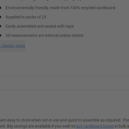
Environmentally friendly, made from 100% recycled cardboard
Supplied in packs of 25
Easily assembled and sealed with tape
All measurements are internal unless stated
+
Display more
hem easy to store when not in use and quick to assemble as required. Th
. Big savings are available if you wish to
buy cardboard boxes
in bulk 