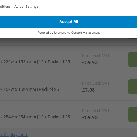
Price
Excl. VAT
l x 305w x 178h mm | Pack of 25
£13.38
Price
Excl. VAT
l x 152w x 102h mm | 10 x Packs of 25
£30.68
Price
Excl. VAT
l x 229w x 152h mm | 10 x Packs of 25
£59.93
Price
Excl. VAT
l x 152w x 152h mm | Pack of 25
£7.08
Price
Excl. VAT
l x 254w x 254h mm | 10 x Packs of 25
£89.93
+
Display more