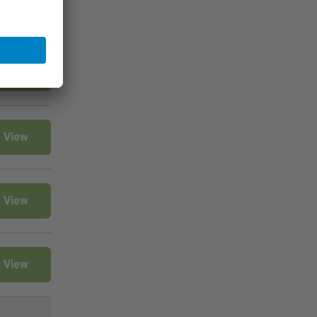
View
View
View
View
View