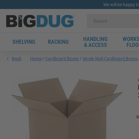
We will be happy t
HANDLING
WORKS
SHELVING
RACKING
& ACCESS
FLOO
Back
Home
Cardboard Boxes
Single Wall Cardboard Boxes
S