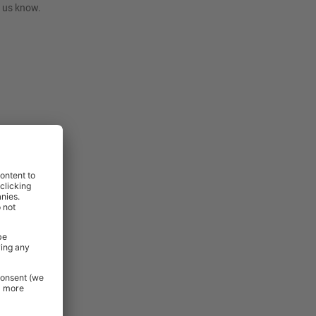
t us know.
rniture and
 Essentials
e.