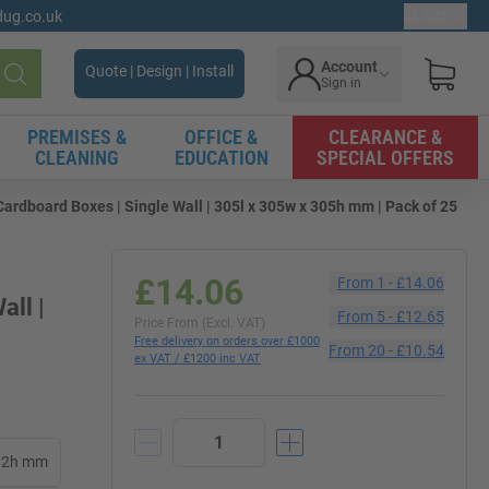
gdug.co.uk
Ex. VAT
Account
Quote | Design | Install
Sign in
Search
PREMISES &
OFFICE &
CLEARANCE &
CLEANING
EDUCATION
SPECIAL OFFERS
rdboard Boxes | Single Wall | 305l x 305w x 305h mm | Pack of 25
£14.06
From
1
-
£14.06
all |
From
5
-
£12.65
Price From (Excl. VAT)
Free delivery on orders over £1000
From
20
-
£10.54
ex VAT / £1200 inc VAT
102h mm