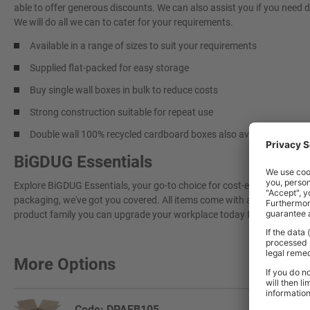
able to offer generous discounts. We can also assist you if you need 
We will do all we can to cater for your requirements.
Available in a range of sizes to suit your requirements
Supplied flat-packed for easy storage
Buy single wall boxes in bulk to reduce costs
Strong construction suitable for repeat use
Double wall 100% recycled cardboard boxes also available –
here
BiGDUG Essentials
Explore BiGDUG Essentials, your go-to choice for cost-effective, grea
packaging, we've got you covered. All items come with a 3-year warran
product family you can upgrade your workplace today for a more effi
More Options
Code: DPAEB105