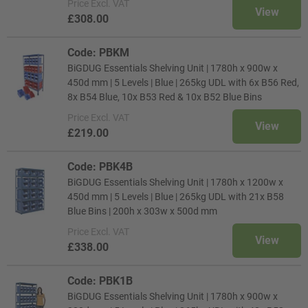
Price
Excl. VAT
View
£308.00
Code: PBKM
BiGDUG Essentials Shelving Unit | 1780h x 900w x
450d mm | 5 Levels | Blue | 265kg UDL with 6x B56 Red,
8x B54 Blue, 10x B53 Red & 10x B52 Blue Bins
Price
Excl. VAT
View
£219.00
Code: PBK4B
BiGDUG Essentials Shelving Unit | 1780h x 1200w x
450d mm | 5 Levels | Blue | 265kg UDL with 21x B58
Blue Bins | 200h x 303w x 500d mm
Price
Excl. VAT
View
£338.00
Code: PBK1B
BiGDUG Essentials Shelving Unit | 1780h x 900w x