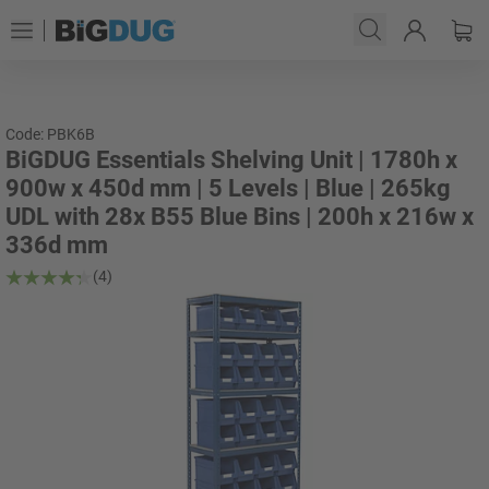
Code: PBK6B
BiGDUG Essentials Shelving Unit | 1780h x
900w x 450d mm | 5 Levels | Blue | 265kg
UDL with 28x B55 Blue Bins | 200h x 216w x
336d mm
(4)