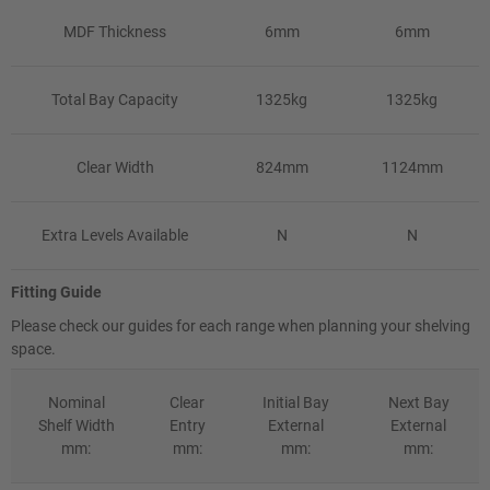
MDF Thickness
6mm
6mm
Total Bay Capacity
1325kg
1325kg
Clear Width
824mm
1124mm
Extra Levels Available
N
N
Fitting Guide
Please check our guides for each range when planning your shelving
space.
Nominal
Clear
Initial Bay
Next Bay
Shelf Width
Entry
External
External
mm:
mm:
mm:
mm: