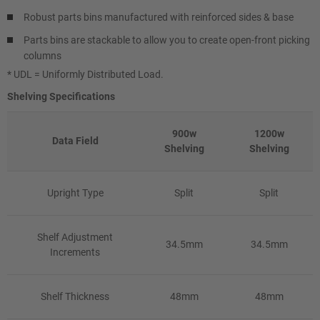
Robust parts bins manufactured with reinforced sides & base
Parts bins are stackable to allow you to create open-front picking
columns
* UDL = Uniformly Distributed Load.
Shelving Specifications
900w
1200w
Data Field
Shelving
Shelving
Upright Type
Split
Split
Shelf Adjustment
34.5mm
34.5mm
Increments
Shelf Thickness
48mm
48mm