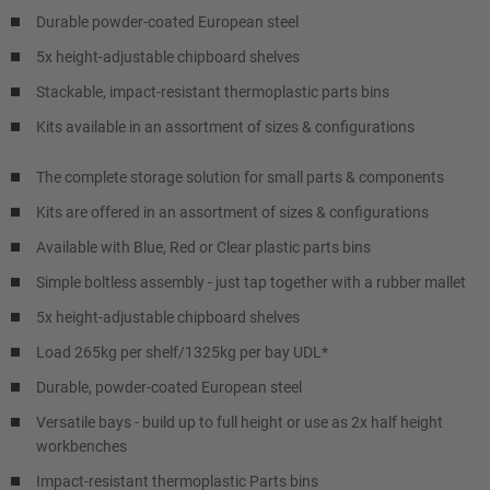
Durable powder-coated European steel
5x height-adjustable chipboard shelves
Stackable, impact-resistant thermoplastic parts bins
Kits available in an assortment of sizes & configurations
The complete storage solution for small parts & components
Kits are offered in an assortment of sizes & configurations
Available with Blue, Red or Clear plastic parts bins
Simple boltless assembly - just tap together with a rubber mallet
5x height-adjustable chipboard shelves
Load 265kg per shelf/1325kg per bay UDL*
Durable, powder-coated European steel
Versatile bays - build up to full height or use as 2x half height
workbenches
Impact-resistant thermoplastic Parts bins