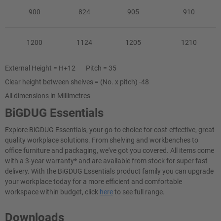
900
824
905
910
1200
1124
1205
1210
External Height = H+12 Pitch = 35
Clear height between shelves = (No. x pitch) -48
All dimensions in Millimetres
BiGDUG Essentials
Explore BiGDUG Essentials, your go-to choice for cost-effective, great
quality workplace solutions. From shelving and workbenches to
office furniture and packaging, we've got you covered. All items come
with a 3-year warranty* and are available from stock for super fast
delivery. With the BiGDUG Essentials product family you can upgrade
your workplace today for a more efficient and comfortable
workspace within budget, click
here
to see full range.
Downloads