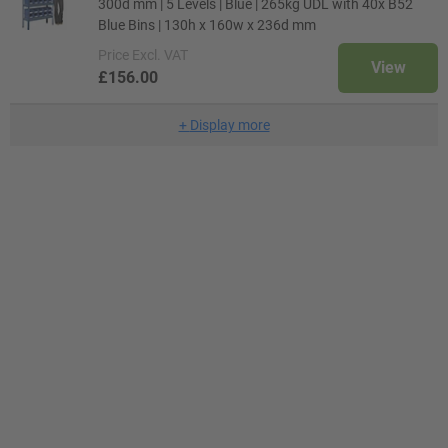
300d mm | 5 Levels | Blue | 265kg UDL with 40x B52
Blue Bins | 130h x 160w x 236d mm
Price
Excl. VAT
View
£156.00
+
Display more