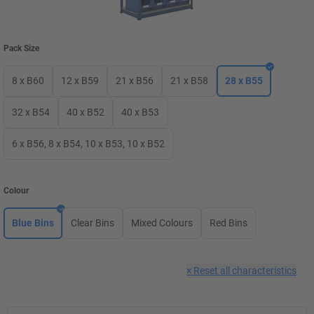
Pack Size
8 x B60
12 x B59
21 x B56
21 x B58
28 x B55
32 x B54
40 x B52
40 x B53
6 x B56, 8 x B54, 10 x B53, 10 x B52
Colour
Blue Bins
Clear Bins
Mixed Colours
Red Bins
×
Reset all characteristics