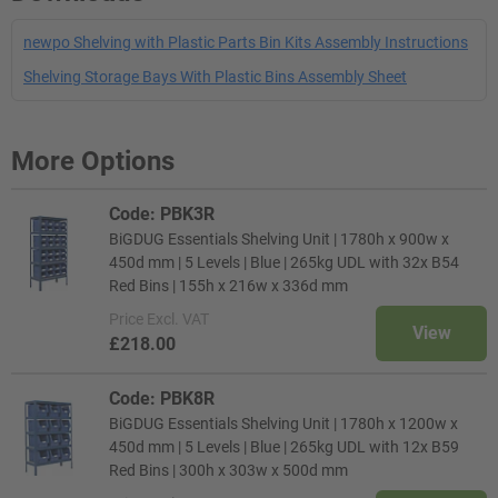
newpo Shelving with Plastic Parts Bin Kits Assembly Instructions
Shelving Storage Bays With Plastic Bins Assembly Sheet
More Options
Code: PBK3R
BiGDUG Essentials Shelving Unit | 1780h x 900w x
450d mm | 5 Levels | Blue | 265kg UDL with 32x B54
Red Bins | 155h x 216w x 336d mm
Price
Excl. VAT
View
£218.00
Code: PBK8R
BiGDUG Essentials Shelving Unit | 1780h x 1200w x
450d mm | 5 Levels | Blue | 265kg UDL with 12x B59
Red Bins | 300h x 303w x 500d mm