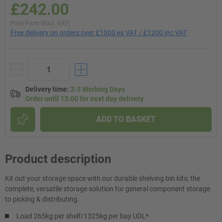
£242.00
Price From (Excl. VAT)
Free delivery on orders over £1000 ex VAT / £1200 inc VAT
Delivery time
:
2-3 Working Days
Order until 15:00 for next day delivery
ADD TO BASKET
Product description
Kit out your storage space with our durable shelving bin kits; the
complete, versatile storage solution for general component storage
to picking & distributing.
Load 265kg per shelf/1325kg per bay UDL*