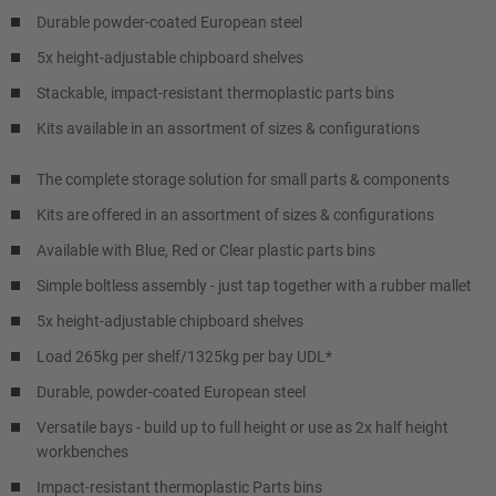
Durable powder-coated European steel
5x height-adjustable chipboard shelves
Stackable, impact-resistant thermoplastic parts bins
Kits available in an assortment of sizes & configurations
The complete storage solution for small parts & components
Kits are offered in an assortment of sizes & configurations
Available with Blue, Red or Clear plastic parts bins
Simple boltless assembly - just tap together with a rubber mallet
5x height-adjustable chipboard shelves
Load 265kg per shelf/1325kg per bay UDL*
Durable, powder-coated European steel
Versatile bays - build up to full height or use as 2x half height
workbenches
Impact-resistant thermoplastic Parts bins