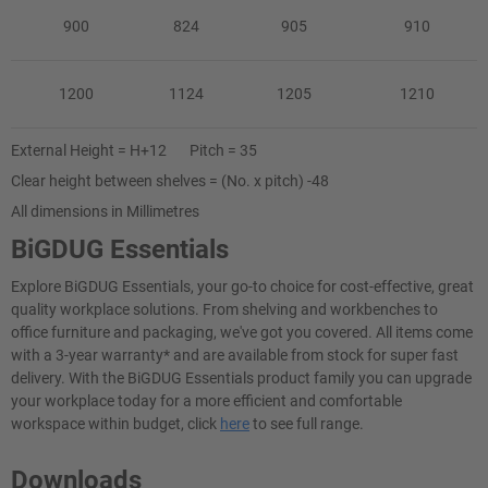
900
824
905
910
1200
1124
1205
1210
External Height = H+12 Pitch = 35
Clear height between shelves = (No. x pitch) -48
All dimensions in Millimetres
BiGDUG Essentials
Explore BiGDUG Essentials, your go-to choice for cost-effective, great
quality workplace solutions. From shelving and workbenches to
office furniture and packaging, we've got you covered. All items come
with a 3-year warranty* and are available from stock for super fast
delivery. With the BiGDUG Essentials product family you can upgrade
your workplace today for a more efficient and comfortable
workspace within budget, click
here
to see full range.
Downloads