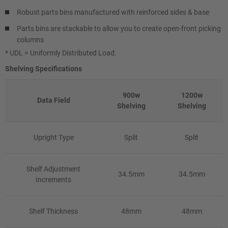
Robust parts bins manufactured with reinforced sides & base
Parts bins are stackable to allow you to create open-front picking
columns
* UDL = Uniformly Distributed Load.
Shelving Specifications
900w
1200w
Data Field
Shelving
Shelving
Upright Type
Split
Split
Shelf Adjustment
34.5mm
34.5mm
Increments
Shelf Thickness
48mm
48mm