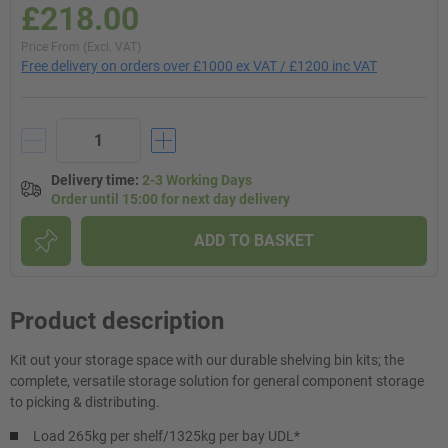
£218.00
Price From (Excl. VAT)
Free delivery on orders over £1000 ex VAT / £1200 inc VAT
Delivery time
:
2-3 Working Days
Order until 15:00 for next day delivery
ADD TO BASKET
Product description
Kit out your storage space with our durable shelving bin kits; the
complete, versatile storage solution for general component storage
to picking & distributing.
Load 265kg per shelf/1325kg per bay UDL*