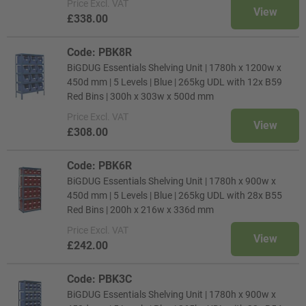
Price
Excl. VAT
View
£338.00
Code: PBK8R
BiGDUG Essentials Shelving Unit | 1780h x 1200w x
450d mm | 5 Levels | Blue | 265kg UDL with 12x B59
Red Bins | 300h x 303w x 500d mm
Price
Excl. VAT
View
£308.00
Code: PBK6R
BiGDUG Essentials Shelving Unit | 1780h x 900w x
450d mm | 5 Levels | Blue | 265kg UDL with 28x B55
Red Bins | 200h x 216w x 336d mm
Price
Excl. VAT
View
£242.00
Code: PBK3C
BiGDUG Essentials Shelving Unit | 1780h x 900w x