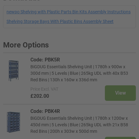
newpo Shelving with Plastic Parts Bin Kits Assembly Instructions
Shelving Storage Bays With Plastic Bins Assembly Sheet
More Options
Code: PBK5R
BiGDUG Essentials Shelving Unit | 1780h x 900w x
300d mm | 5 Levels | Blue | 265kg UDL with 40x B53
Red Bins | 130h x 160w x 336d mm
Price
Excl. VAT
View
£202.00
Code: PBK4R
BiGDUG Essentials Shelving Unit | 1780h x 1200w x
450d mm | 5 Levels | Blue | 265kg UDL with 21x B58
Red Bins | 200h x 303w x 500d mm