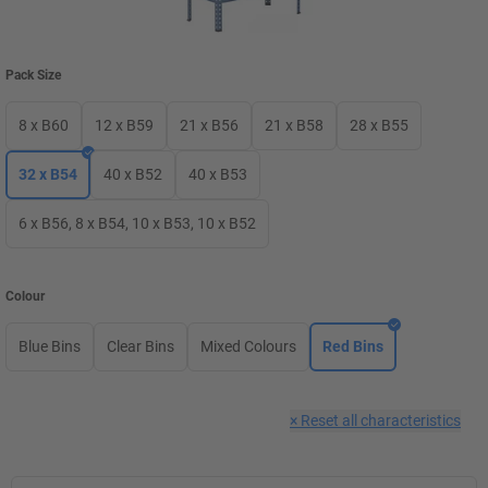
Pack Size
8 x B60
12 x B59
21 x B56
21 x B58
28 x B55
32 x B54
40 x B52
40 x B53
6 x B56, 8 x B54, 10 x B53, 10 x B52
Colour
Blue Bins
Clear Bins
Mixed Colours
Red Bins
×
Reset all characteristics