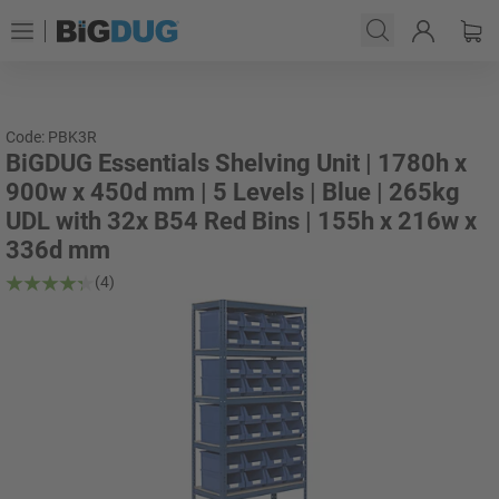
Code: PBK3R
BiGDUG Essentials Shelving Unit | 1780h x
900w x 450d mm | 5 Levels | Blue | 265kg
UDL with 32x B54 Red Bins | 155h x 216w x
336d mm
(4)