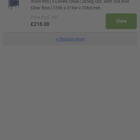
450d mm | 5 Levels | Blue | 265kg UDL with 32x B54
Clear Bins | 155h x 216w x 336d mm
Price
Excl. VAT
View
£218.00
+
Display more