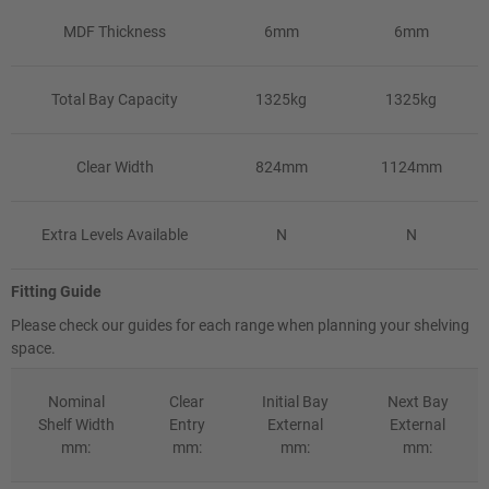
MDF Thickness
6mm
6mm
Total Bay Capacity
1325kg
1325kg
Clear Width
824mm
1124mm
Extra Levels Available
N
N
Fitting Guide
Please check our guides for each range when planning your shelving
space.
Nominal
Clear
Initial Bay
Next Bay
Shelf Width
Entry
External
External
mm:
mm:
mm:
mm: