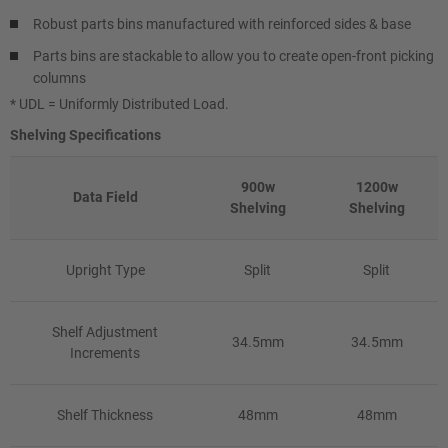
Robust parts bins manufactured with reinforced sides & base
Parts bins are stackable to allow you to create open-front picking
columns
* UDL = Uniformly Distributed Load.
Shelving Specifications
900w
1200w
Data Field
Shelving
Shelving
Upright Type
Split
Split
Shelf Adjustment
34.5mm
34.5mm
Increments
Shelf Thickness
48mm
48mm