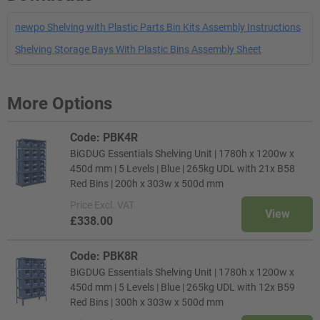
newpo Shelving with Plastic Parts Bin Kits Assembly Instructions
Shelving Storage Bays With Plastic Bins Assembly Sheet
More Options
Code: PBK4R
BiGDUG Essentials Shelving Unit | 1780h x 1200w x
450d mm | 5 Levels | Blue | 265kg UDL with 21x B58
Red Bins | 200h x 303w x 500d mm
Price
Excl. VAT
View
£338.00
Code: PBK8R
BiGDUG Essentials Shelving Unit | 1780h x 1200w x
450d mm | 5 Levels | Blue | 265kg UDL with 12x B59
Red Bins | 300h x 303w x 500d mm