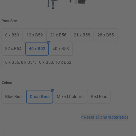
Pack Size
8 x B60
12 x B59
21 x B56
21 x B58
28 x B55
32 x B54
40 x B52
40 x B53
6 x B56, 8 x B54, 10 x B53, 10 x B52
Colour
Blue Bins
Clear Bins
Mixed Colours
Red Bins
×
Reset all characteristics