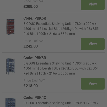
Price
Excl. VAT
View
£308.00
Code: PBK6R
BiGDUG Essentials Shelving Unit | 1780h x 900w x
450d mm | 5 Levels | Blue | 265kg UDL with 28x B55
Red Bins | 200h x 216w x 336d mm
Price
Excl. VAT
View
£242.00
Code: PBK3R
BiGDUG Essentials Shelving Unit | 1780h x 900w x
450d mm | 5 Levels | Blue | 265kg UDL with 32x B54
Red Bins | 155h x 216w x 336d mm
Price
Excl. VAT
View
£218.00
Code: PBK4C
BiGDUG Essentials Shelving Unit | 1780h x 1200w x