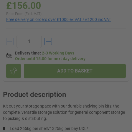
£156.00
Price From (Excl. VAT)
Free delivery on orders over £1000 ex VAT / £1200 inc VAT
Delivery time
:
2-3 Working Days
Order until 15:00 for next day delivery
ADD TO BASKET
Product description
Kit out your storage space with our durable shelving bin kits; the
complete, versatile storage solution for general component storage
to picking & distributing.
Load 265kg per shelf/1325kg per bay UDL*