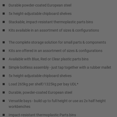
Durable powder-coated European steel
5x height-adjustable chipboard shelves
Stackable, impact-resistant thermoplastic parts bins
Kits available in an assortment of sizes & configurations
The complete storage solution for small parts & components
Kits are offered in an assortment of sizes & configurations
Available with Blue, Red or Clear plastic parts bins
Simple boltless assembly - just tap together with a rubber mallet
5x height-adjustable chipboard shelves
Load 265kg per shelf/1325kg per bay UDL*
Durable, powder-coated European steel
Versatile bays - build up to full height or use as 2x half height
workbenches
Impact-resistant thermoplastic Parts bins