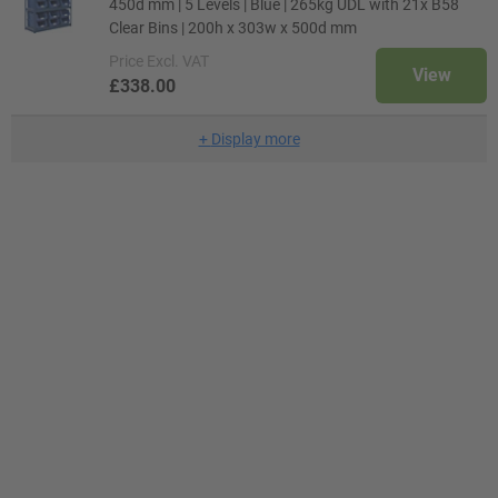
450d mm | 5 Levels | Blue | 265kg UDL with 21x B58
Clear Bins | 200h x 303w x 500d mm
Price
Excl. VAT
View
£338.00
+
Display more