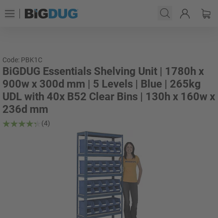
Code: PBK1C
BiGDUG Essentials Shelving Unit | 1780h x
900w x 300d mm | 5 Levels | Blue | 265kg
UDL with 40x B52 Clear Bins | 130h x 160w x
236d mm
(4)