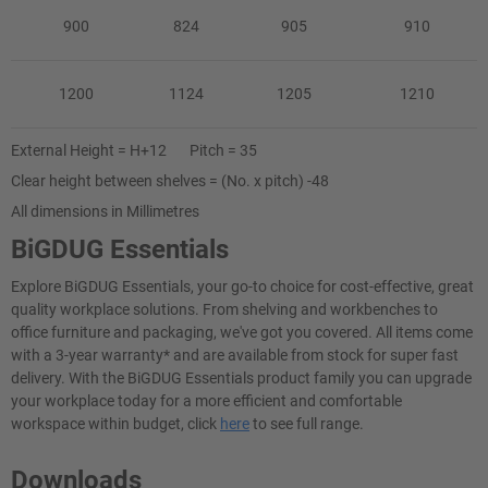
900
824
905
910
1200
1124
1205
1210
External Height = H+12 Pitch = 35
Clear height between shelves = (No. x pitch) -48
All dimensions in Millimetres
BiGDUG Essentials
Explore BiGDUG Essentials, your go-to choice for cost-effective, great
quality workplace solutions. From shelving and workbenches to
office furniture and packaging, we've got you covered. All items come
with a 3-year warranty* and are available from stock for super fast
delivery. With the BiGDUG Essentials product family you can upgrade
your workplace today for a more efficient and comfortable
workspace within budget, click
here
to see full range.
Downloads