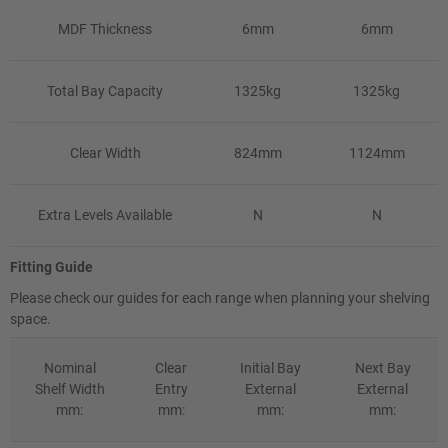
MDF Thickness
6mm
6mm
Total Bay Capacity
1325kg
1325kg
Clear Width
824mm
1124mm
Extra Levels Available
N
N
Fitting Guide
Please check our guides for each range when planning your shelving
space.
Nominal
Clear
Initial Bay
Next Bay
Shelf Width
Entry
External
External
mm:
mm:
mm:
mm: