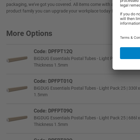
packaging, we've got you covered. All items come with a 3-year warran
product family you can upgrade your workplace today for a more effi
More Options
Code: DPFPT12Q
BiGDUG Essentials Postal Tubes - Light Pack 25 | 787l 
Thickness 1.5mm
Code: DPFPT01Q
BiGDUG Essentials Postal Tubes - Light Pack 25 | 330l x
1.5mm
Code: DPFPT09Q
BiGDUG Essentials Postal Tubes - Light Pack 25 | 686l 
Thickness 1.5mm