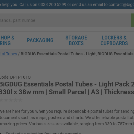
o help you! Call us on 0333 200 5299 or send us an email to contact@bi
HOP &
STORAGE
LOCKERS &
PACKAGING
RING
BOXES
CUPBOARDS
tal Tubes
BiGDUG Essentials Postal Tubes - Light, BiGDUG Essentials P
Code: DPFPT01Q
BiGDUG Essentials Postal Tubes - Light Pack 2
330l x 38w mm | Small Parcel | A3 | Thickne
We are here for you when you require dependable postal tubes for sending
documents such as maps, posters and charts. We offer reliable postal tu
amazing prices. Various sizes are available, ranging from 330 to 787mm i