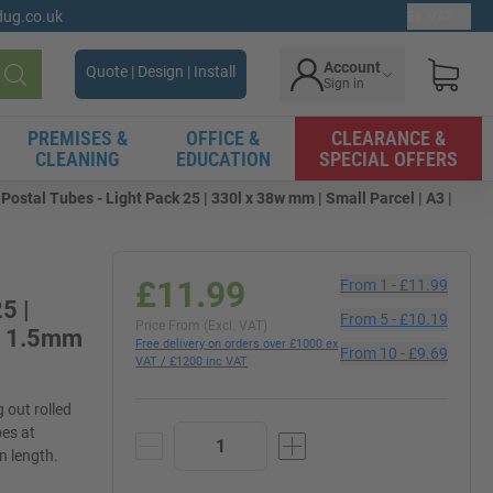
gdug.co.uk
Ex. VAT
Account
Quote | Design | Install
Sign in
Search
PREMISES &
OFFICE &
CLEARANCE &
CLEANING
EDUCATION
SPECIAL OFFERS
ostal Tubes - Light Pack 25 | 330l x 38w mm | Small Parcel | A3 |
£11.99
From
1
-
£11.99
5 |
From
5
-
£10.19
Price From (Excl. VAT)
ss 1.5mm
Free delivery on orders over £1000 ex
From
10
-
£9.69
VAT / £1200 inc VAT
 out rolled
bes at
n length.