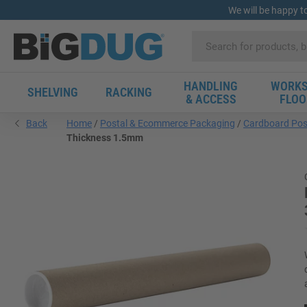
We will be happy t
HANDLING
WORKS
SHELVING
RACKING
& ACCESS
FLOO
Back
Home
Postal & Ecommerce Packaging
Cardboard Pos
Thickness 1.5mm