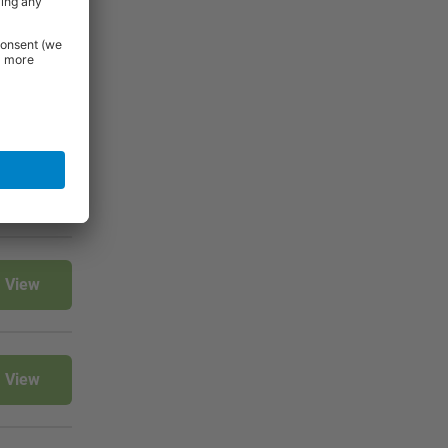
 Essentials
e.
View
View
View