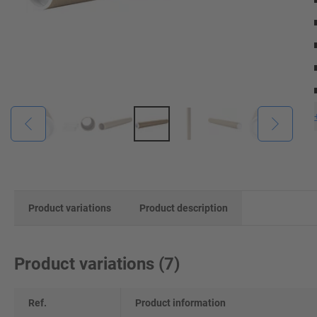
Product variations
Product description
Product variations
(
7
)
Ref.
Product information