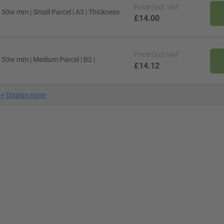
Price
Excl. VAT
 50w mm | Small Parcel | A3 | Thickness
£14.00
Price
Excl. VAT
x 50w mm | Medium Parcel | B2 |
£14.12
+
Display more