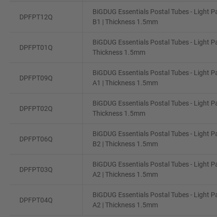
BiGDUG Essentials Postal Tubes - Light P
DPFPT12Q
B1 | Thickness 1.5mm
BiGDUG Essentials Postal Tubes - Light Pac
DPFPT01Q
Thickness 1.5mm
BiGDUG Essentials Postal Tubes - Light P
DPFPT09Q
A1 | Thickness 1.5mm
BiGDUG Essentials Postal Tubes - Light Pac
DPFPT02Q
Thickness 1.5mm
BiGDUG Essentials Postal Tubes - Light P
DPFPT06Q
B2 | Thickness 1.5mm
BiGDUG Essentials Postal Tubes - Light P
DPFPT03Q
A2 | Thickness 1.5mm
BiGDUG Essentials Postal Tubes - Light P
DPFPT04Q
A2 | Thickness 1.5mm