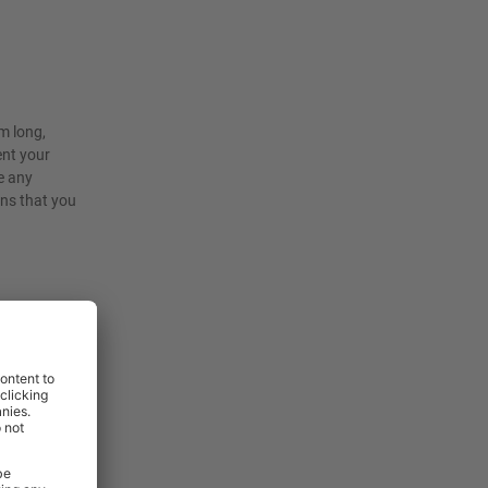
m long,
ent your
e any
ons that you
rniture and