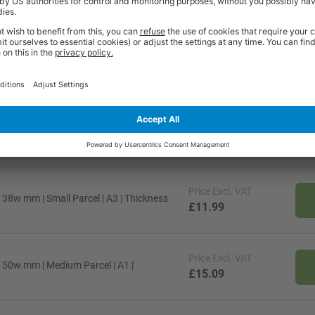
ty* and are available from stock for super fast delivery. With the BiGDUG
cient and comfortable workspace within budget, click
here
to see full rang
Price
Excl. VAT
x 50w mm | Medium Parcel | B1 |
£34.49
Price
Excl. VAT
 38w mm | Small Parcel | A3 | Thickness
£11.99
Price
Excl. VAT
x 50w mm | Medium Parcel | A1 |
£15.09