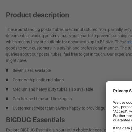
Product description
These outstanding postal tubes are manufactured from partially recy
documents including posters, maps and charts to prevent crushing an
which means they are suitable for documents up to B1 size. These
ma
goods to your customers in a stylish and professional manner. The tu
queries about our postal tubes, feel free to get in touch. Our experi
might have.
Seven sizes available
Come with plastic end plugs
Medium and heavy duty tubes also available
Can be used time and time again
Customer service team always happy to provide guidance
BiGDUG Essentials
Explore BiGDUG Essentials, your go-to choice for cost-effective, grea