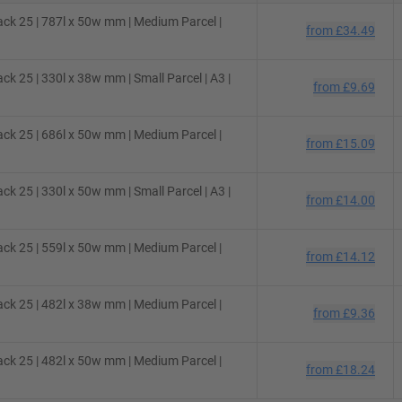
ack 25 | 787l x 50w mm | Medium Parcel |
from
£34.49
k 25 | 330l x 38w mm | Small Parcel | A3 |
from
£9.69
ack 25 | 686l x 50w mm | Medium Parcel |
from
£15.09
k 25 | 330l x 50w mm | Small Parcel | A3 |
from
£14.00
ack 25 | 559l x 50w mm | Medium Parcel |
from
£14.12
ack 25 | 482l x 38w mm | Medium Parcel |
from
£9.36
ack 25 | 482l x 50w mm | Medium Parcel |
from
£18.24