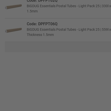
Code: DPFPT02Q
BiGDUG Essentials Postal Tubes - Light Pack 25 | 330l x
1.5mm
Code: DPFPT06Q
BiGDUG Essentials Postal Tubes - Light Pack 25 | 559l 
Thickness 1.5mm