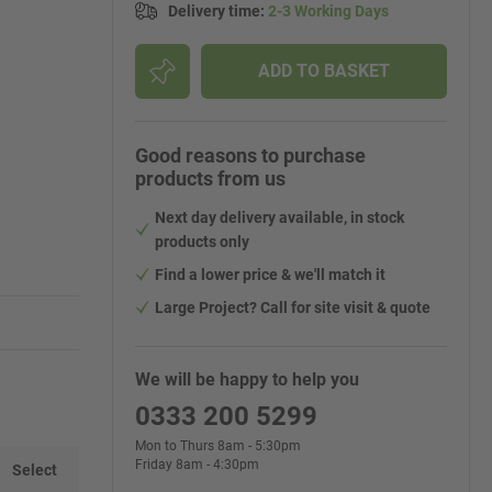
Delivery time
:
2-3 Working Days
ADD TO BASKET
Good reasons to purchase
products from us
Next day delivery available, in stock
products only
Find a lower price & we'll match it
Large Project? Call for site visit & quote
We will be happy to help you
0333 200 5299
Mon to Thurs 8am - 5:30pm
Friday 8am - 4:30pm
Select