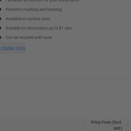
Fantastic protection for your documents
Prevents crushing and bashing
Available in various sizes
Suitable for documents up to B1 size
Can be recycled with ease
+
Display more
Price From (Excl.
VAT)