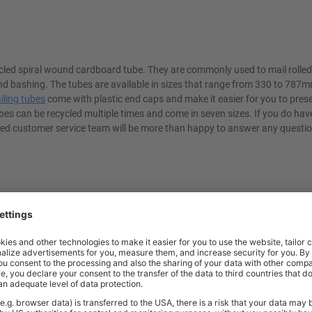
cled spiral wound cardboard tube. They are commonly used to mail rolled
d bashing. The tubes are available in sizes that range from 330 to 787m
iling tubes
come with plastic end caps and make it easier for you to pres
bes can be recycled multiple times and come in seven sizes. If you do hav
enced customer service team will be more than happy to answer any questi
t quality workplace solutions. From shelving and workbenches to office fu