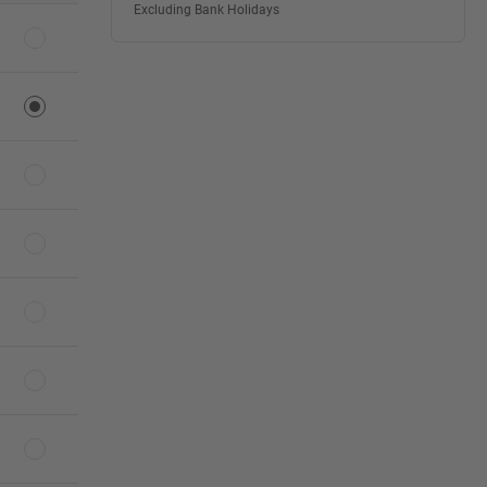
Excluding Bank Holidays