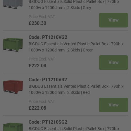
BiGDUG Essentials Solid Plastic Pallet Box | 770h x
1000w x 1200d mm | 2 Skids | Grey
Price
Excl. VAT
View
£230.30
Code: PT1210VG2
BiGDUG Essentials Vented Plastic Pallet Box | 790h x
1000w x 1200d mm | 2 Skids | Green
Price
Excl. VAT
View
£222.08
Code: PT1210VR2
BiGDUG Essentials Vented Plastic Pallet Box | 790h x
1000w x 1200d mm | 2 Skids | Red
Price
Excl. VAT
View
£222.08
Code: PT1210SG2
BiGDUG Essentials Solid Plastic Pallet Box | 770h x