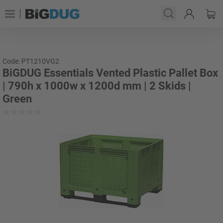
Code: PT1210VG2
BiGDUG Essentials Vented Plastic Pallet Box
| 790h x 1000w x 1200d mm | 2 Skids |
Green