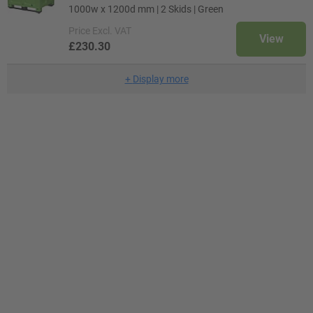
1000w x 1200d mm | 2 Skids | Green
Price
Excl. VAT
View
£230.30
+
Display more