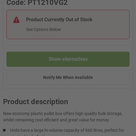
Code: PT1210VG2
Product Currently Out of Stock
See Options Below
Show alternatives
Notify Me When Available
Product description
New economy plastic pallet box offers high quality bulk storage,
whilst remaining cost efficient and great value for money.
Units have a large hi-volume capacity of 660 litres, perfect for