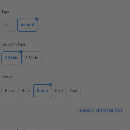
Type
Solid
Vented
Leg / Arm Type
2 Skids
3 Skids
Colour
Black
Blue
Green
Grey
Red
×
Reset all characteristics