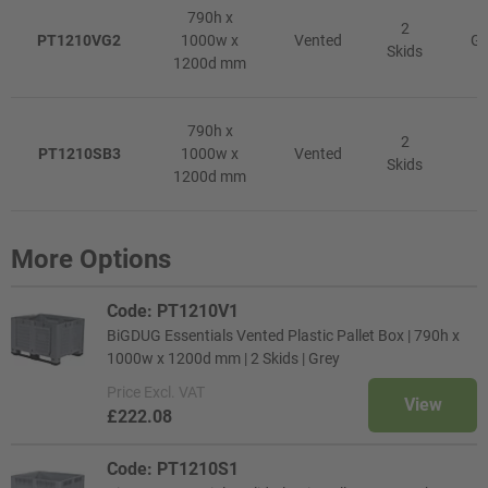
790h x
2
PT1210VG2
1000w x
Vented
Gr
Skids
1200d mm
790h x
2
PT1210SB3
1000w x
Vented
R
Skids
1200d mm
More Options
Code: PT1210V1
BiGDUG Essentials Vented Plastic Pallet Box | 790h x
1000w x 1200d mm | 2 Skids | Grey
Price
Excl. VAT
View
£222.08
Code: PT1210S1