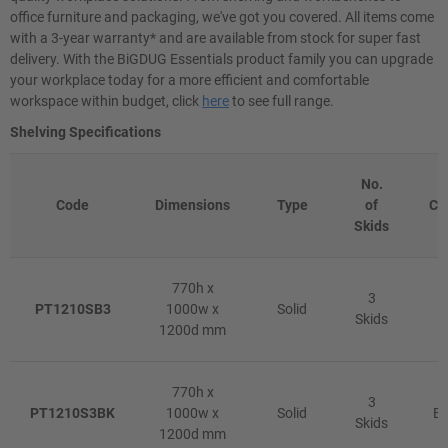
office furniture and packaging, we've got you covered. All items come
with a 3-year warranty* and are available from stock for super fast
delivery. With the BiGDUG Essentials product family you can upgrade
your workplace today for a more efficient and comfortable
workspace within budget, click
here
to see full range.
Shelving Specifications
No.
Code
Dimensions
Type
of
Co
Skids
770h x
3
PT1210SB3
1000w x
Solid
B
Skids
1200d mm
770h x
3
PT1210S3BK
1000w x
Solid
Bl
Skids
1200d mm