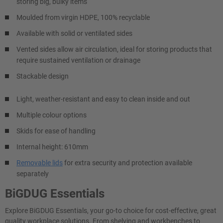
storing big, bulky items
Moulded from virgin HDPE, 100% recyclable
Available with solid or ventilated sides
Vented sides allow air circulation, ideal for storing products that
require sustained ventilation or drainage
Stackable design
Light, weather-resistant and easy to clean inside and out
Multiple colour options
Skids for ease of handling
Internal height: 610mm
Removable lids
for extra security and protection available
separately
BiGDUG Essentials
Explore BiGDUG Essentials, your go-to choice for cost-effective, great
quality workplace solutions. From shelving and workbenches to