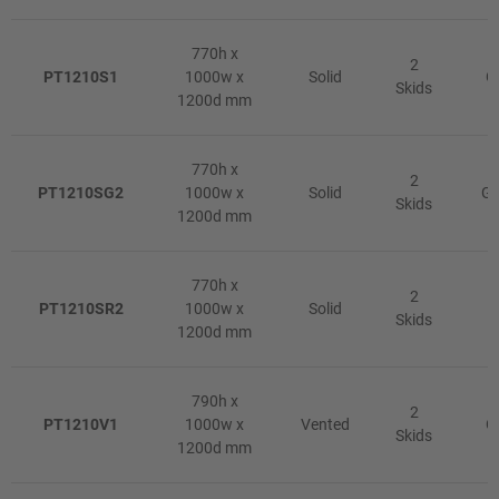
770h x
2
PT1210S1
1000w x
Solid
G
Skids
1200d mm
770h x
2
PT1210SG2
1000w x
Solid
Gr
Skids
1200d mm
770h x
2
PT1210SR2
1000w x
Solid
R
Skids
1200d mm
790h x
2
PT1210V1
1000w x
Vented
G
Skids
1200d mm