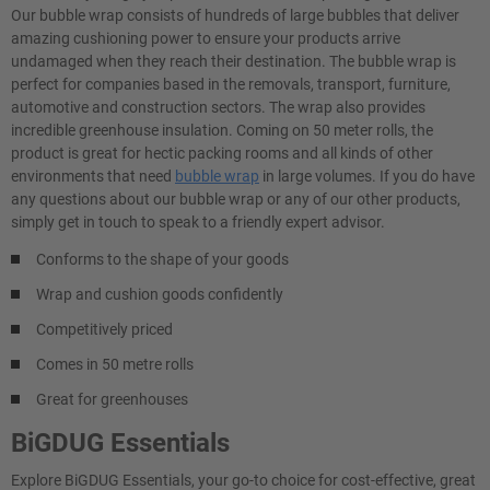
Our bubble wrap consists of hundreds of large bubbles that deliver
amazing cushioning power to ensure your products arrive
undamaged when they reach their destination. The bubble wrap is
perfect for companies based in the removals, transport, furniture,
automotive and construction sectors. The wrap also provides
incredible greenhouse insulation. Coming on 50 meter rolls, the
product is great for hectic packing rooms and all kinds of other
environments that need
bubble wrap
in large volumes. If you do have
any questions about our bubble wrap or any of our other products,
simply get in touch to speak to a friendly expert advisor.
Conforms to the shape of your goods
Wrap and cushion goods confidently
Competitively priced
Comes in 50 metre rolls
Great for greenhouses
BiGDUG Essentials
Explore BiGDUG Essentials, your go-to choice for cost-effective, great