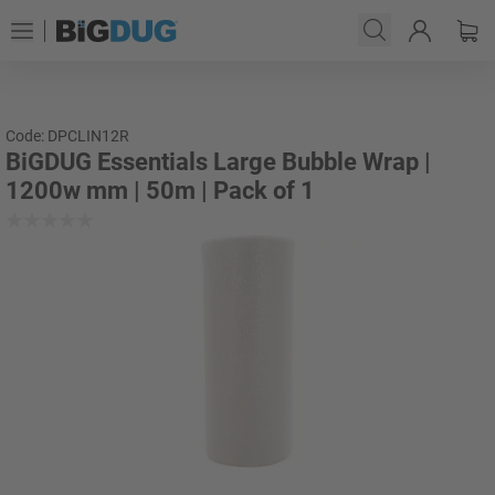
Code: DPCLIN12R
BiGDUG Essentials Large Bubble Wrap |
1200w mm | 50m | Pack of 1