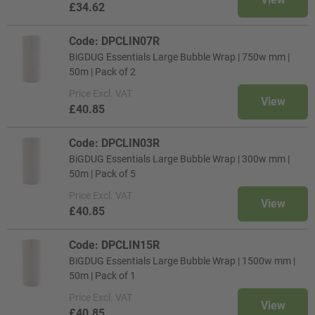
£34.62
Code: DPCLIN07R
BiGDUG Essentials Large Bubble Wrap | 750w mm |
50m | Pack of 2
Price
Excl. VAT
View
£40.85
Code: DPCLIN03R
BiGDUG Essentials Large Bubble Wrap | 300w mm |
50m | Pack of 5
Price
Excl. VAT
View
£40.85
Code: DPCLIN15R
BiGDUG Essentials Large Bubble Wrap | 1500w mm |
50m | Pack of 1
Price
Excl. VAT
View
£40.85