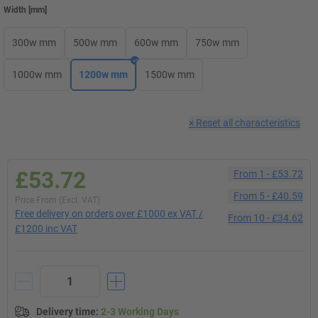
Width
[
mm
]
300w mm
500w mm
600w mm
750w mm
1000w mm
1200w mm
1500w mm
×
Reset all characteristics
£53.72
From
1
-
£53.72
From
5
-
£40.59
Price From (Excl. VAT)
Free delivery on orders over £1000 ex VAT /
From
10
-
£34.62
£1200 inc VAT
Delivery time
:
2-3 Working Days