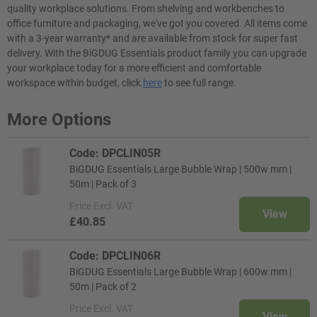
quality workplace solutions. From shelving and workbenches to
office furniture and packaging, we've got you covered. All items come
with a 3-year warranty* and are available from stock for super fast
delivery. With the BiGDUG Essentials product family you can upgrade
your workplace today for a more efficient and comfortable
workspace within budget, click
here
to see full range.
More Options
Code: DPCLIN05R
BiGDUG Essentials Large Bubble Wrap | 500w mm |
50m | Pack of 3
Price
Excl. VAT
View
£40.85
Code: DPCLIN06R
BiGDUG Essentials Large Bubble Wrap | 600w mm |
50m | Pack of 2
Price
Excl. VAT
View