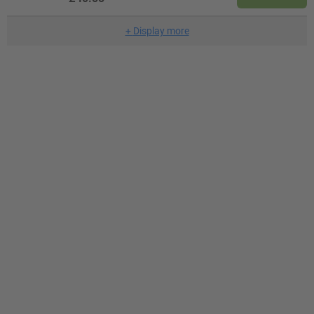
+
Display more