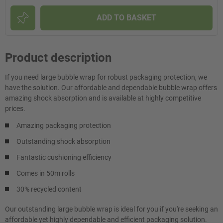
ADD TO BASKET
Product description
If you need large bubble wrap for robust packaging protection, we
have the solution. Our affordable and dependable bubble wrap offers
amazing shock absorption and is available at highly competitive
prices.
Amazing packaging protection
Outstanding shock absorption
Fantastic cushioning efficiency
Comes in 50m rolls
30% recycled content
Our outstanding large bubble wrap is ideal for you if you're seeking an
affordable yet highly dependable and efficient packaging solution.