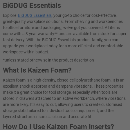
BiGDUG Essentials
Explore
BiGDUG Essentials
, your go-to choice for cost-effective,
great-quality workplace solutions. From shelving and workbenches
to office furniture and packaging, we've got you covered. All items
come with a 3-year warranty** and are available from stock for super
fast delivery. With the BiGDUG Essentials product family, you can
upgrade your workplace today for a more efficient and comfortable
workspace within budget.
*unless stated otherwise in the product description
What Is Kaizen Foam?
Kaizen foam is a high-density, closed-cell polyurethane foam. It is an
excellent shock absorber and dampens vibrations. These properties
make it a great choice for tool storage, especially when tools are
stored in drawers attached to an active workbench, where vibrations
are more likely. It’s easy to cut, allowing users to create customised
storage slots tailored to individual tools or equipment, and the
layered structure ensures a clean and accurate fit.
How Do I Use Kaizen Foam Inserts?