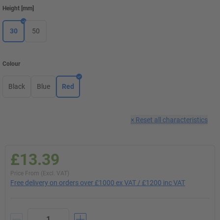
Height
[
mm
]
30
50
Colour
Black
Blue
Red
×
Reset all characteristics
£13.39
Price From (Excl. VAT)
Free delivery on orders over £1000 ex VAT / £1200 inc VAT