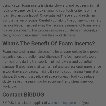
Using Kaizen foam inserts is straightforward and requires minimal
tools or experience. Start by arranging your tools or items on the
foam to plan your layout. Once satisfied, trace around each item
using a marker or scribe. Carefully cut along the outline with a sharp
knife or blade, then peel away the necessary number of foam layers
to create a snug fit. This process ensures your items sit securely in
place, reducing movement and the risk of damage.
What’s The Benefit Of Foam Inserts?
Foam inserts offer multiple benefits for anyone looking to improve
organisation, protection, and efficiency. The foam prevents tools
from shifting during transport, minimising wear and potential
damage. It also helps maintain a neat and professional appearance
in tool drawers or cases, making it easy to spot missing items at a
glance. By creating a dedicated space for each tool, you reduce
clutter, save time searching for equipment, and streamline your
workflow.
Contact BiGDUG
BiGDUG is a reliable supplier of
workshop equipment
. If you’re