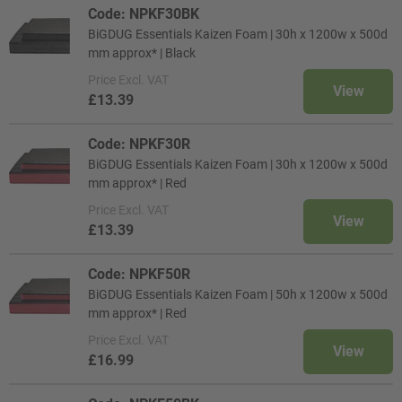
Code: NPKF30BK
BiGDUG Essentials Kaizen Foam | 30h x 1200w x 500d
mm approx* | Black
Price
Excl. VAT
View
£13.39
Code: NPKF30R
BiGDUG Essentials Kaizen Foam | 30h x 1200w x 500d
mm approx* | Red
Price
Excl. VAT
View
£13.39
Code: NPKF50R
BiGDUG Essentials Kaizen Foam | 50h x 1200w x 500d
mm approx* | Red
Price
Excl. VAT
View
£16.99