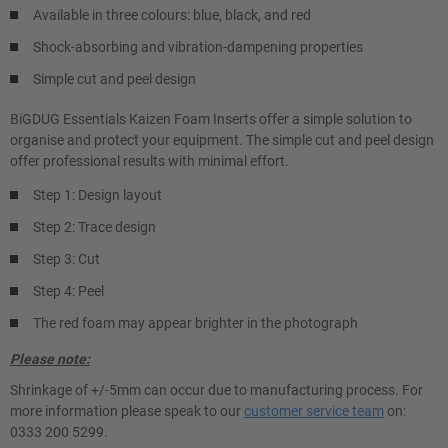
Available in three colours: blue, black, and red
Shock-absorbing and vibration-dampening properties
Simple cut and peel design
BiGDUG Essentials Kaizen Foam Inserts offer a simple solution to
organise and protect your equipment. The simple cut and peel design
offer professional results with minimal effort.
Step 1: Design layout
Step 2: Trace design
Step 3: Cut
Step 4: Peel
The red foam may appear brighter in the photograph
Please note:
Shrinkage of +/-5mm can occur due to manufacturing process. For
more information please speak to our
customer service team
on:
0333 200 5299.