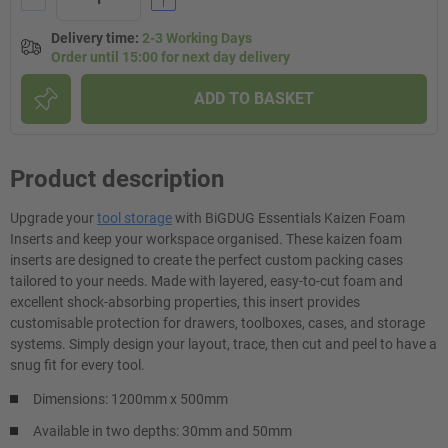
Delivery time
:
2-3 Working Days
Order until 15:00 for next day delivery
ADD TO BASKET
Product description
Upgrade your
tool storage
with BiGDUG Essentials Kaizen Foam
Inserts and keep your workspace organised. These kaizen foam
inserts are designed to create the perfect custom packing cases
tailored to your needs. Made with layered, easy-to-cut foam and
excellent shock-absorbing properties, this insert provides
customisable protection for drawers, toolboxes, cases, and storage
systems. Simply design your layout, trace, then cut and peel to have a
snug fit for every tool.
Dimensions: 1200mm x 500mm
Available in two depths: 30mm and 50mm