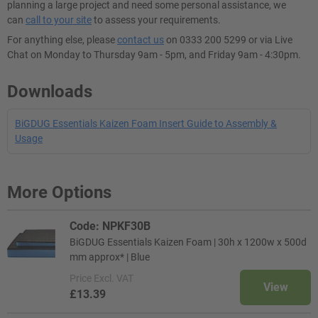
planning a large project and need some personal assistance, we
can
call to your site
to assess your requirements.
For anything else, please
contact us
on 0333 200 5299 or via Live
Chat on Monday to Thursday 9am - 5pm, and Friday 9am - 4:30pm.
Downloads
BiGDUG Essentials Kaizen Foam Insert Guide to Assembly &
Usage
More Options
Code: NPKF30B
BiGDUG Essentials Kaizen Foam | 30h x 1200w x 500d
mm approx* | Blue
Price
Excl. VAT
View
£13.39