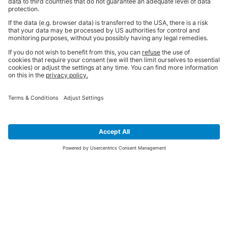
THE BIG MANTRA
Quality Products
BiGGER & Better Service