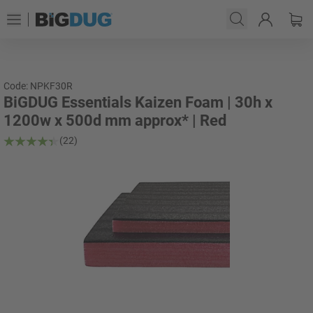
Code: NPKF30R
BiGDUG Essentials Kaizen Foam | 30h x
1200w x 500d mm approx* | Red
(22)