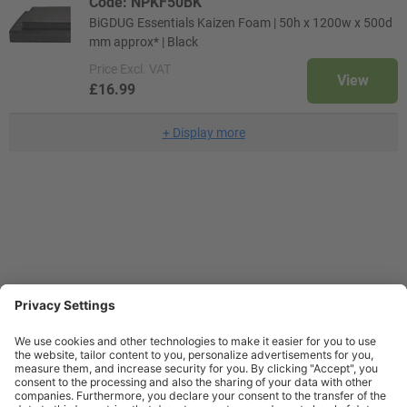
Code: NPKF50BK
BiGDUG Essentials Kaizen Foam | 50h x 1200w x 500d
mm approx* | Black
Price
Excl. VAT
View
£16.99
+
Display more