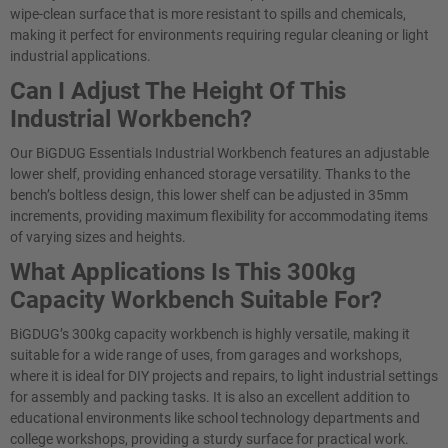
wipe-clean surface that is more resistant to spills and chemicals,
making it perfect for environments requiring regular cleaning or light
industrial applications.
Can I Adjust The Height Of This
Industrial Workbench?
Our BiGDUG Essentials Industrial Workbench features an adjustable
lower shelf, providing enhanced storage versatility. Thanks to the
bench’s boltless design, this lower shelf can be adjusted in 35mm
increments, providing maximum flexibility for accommodating items
of varying sizes and heights.
What Applications Is This 300kg
Capacity Workbench Suitable For?
BiGDUG’s 300kg capacity workbench is highly versatile, making it
suitable for a wide range of uses, from garages and workshops,
where it is ideal for DIY projects and repairs, to light industrial settings
for assembly and packing tasks. It is also an excellent addition to
educational environments like school technology departments and
college workshops, providing a sturdy surface for practical work.