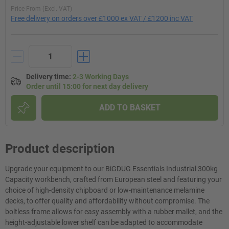
Price From (Excl. VAT)
Free delivery on orders over £1000 ex VAT / £1200 inc VAT
Delivery time
:
2-3 Working Days
Order until 15:00 for next day delivery
ADD TO BASKET
Product description
Upgrade your equipment to our BiGDUG Essentials Industrial 300kg
Capacity workbench, crafted from European steel and featuring your
choice of high-density chipboard or low-maintenance melamine
decks, to offer quality and affordability without compromise. The
boltless frame allows for easy assembly with a rubber mallet, and the
height-adjustable lower shelf can be adapted to accommodate