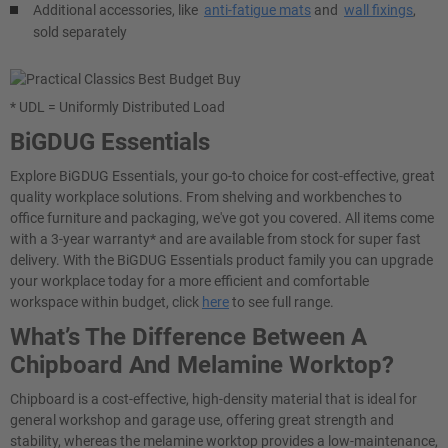
Additional accessories, like
anti-fatigue mats
and
wall fixings
,
sold separately
* UDL = Uniformly Distributed Load
BiGDUG Essentials
Explore BiGDUG Essentials, your go-to choice for cost-effective, great
quality workplace solutions. From shelving and workbenches to
office furniture and packaging, we've got you covered. All items come
with a 3-year warranty* and are available from stock for super fast
delivery. With the BiGDUG Essentials product family you can upgrade
your workplace today for a more efficient and comfortable
workspace within budget, click
here
to see full range.
What’s The Difference Between A
Chipboard And Melamine Worktop?
Chipboard is a cost-effective, high-density material that is ideal for
general workshop and garage use, offering great strength and
stability, whereas the melamine worktop provides a low-maintenance,