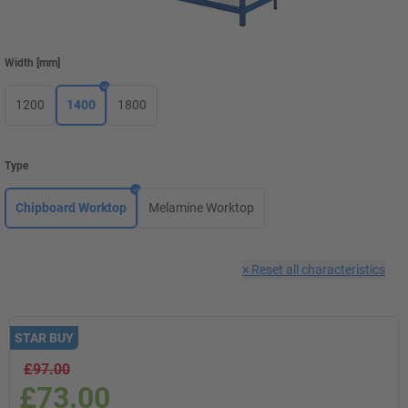
Width
[
mm
]
1200
1400
1800
Type
Chipboard Worktop
Melamine Worktop
×
Reset all characteristics
STAR BUY
£97.00
£73.00