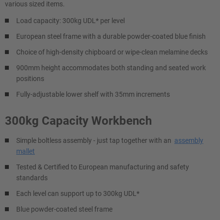
various sized items.
Load capacity: 300kg UDL* per level
European steel frame with a durable powder-coated blue finish
Choice of high-density chipboard or wipe-clean melamine decks
900mm height accommodates both standing and seated work
positions
Fully-adjustable lower shelf with 35mm increments
300kg Capacity Workbench
Simple boltless assembly - just tap together with an
assembly
mallet
Tested & Certified to European manufacturing and safety
standards
Each level can support up to 300kg UDL*
Blue powder-coated steel frame