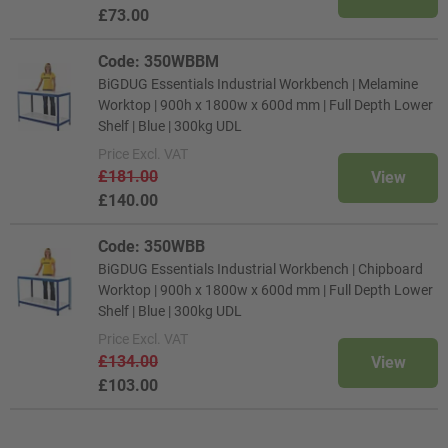
£73.00
Code: 350WBBM
BiGDUG Essentials Industrial Workbench | Melamine
Worktop | 900h x 1800w x 600d mm | Full Depth Lower
Shelf | Blue | 300kg UDL
Price
Excl. VAT
£181.00
View
£140.00
Code: 350WBB
BiGDUG Essentials Industrial Workbench | Chipboard
Worktop | 900h x 1800w x 600d mm | Full Depth Lower
Shelf | Blue | 300kg UDL
Price
Excl. VAT
£134.00
View
£103.00