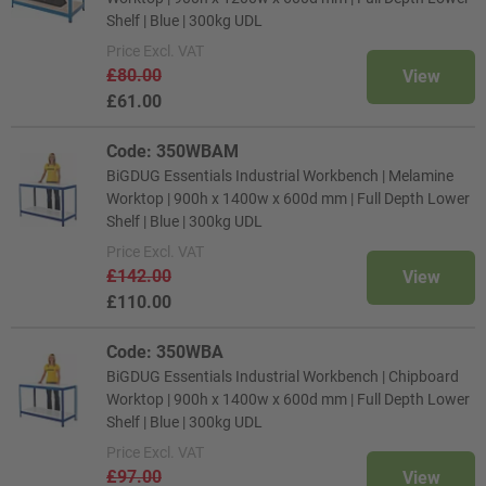
Shelf | Blue | 300kg UDL
Price
Excl. VAT
£80.00
View
£61.00
Code: 350WBAM
BiGDUG Essentials Industrial Workbench | Melamine
Worktop | 900h x 1400w x 600d mm | Full Depth Lower
Shelf | Blue | 300kg UDL
Price
Excl. VAT
£142.00
View
£110.00
Code: 350WBA
BiGDUG Essentials Industrial Workbench | Chipboard
Worktop | 900h x 1400w x 600d mm | Full Depth Lower
Shelf | Blue | 300kg UDL
Price
Excl. VAT
£97.00
View