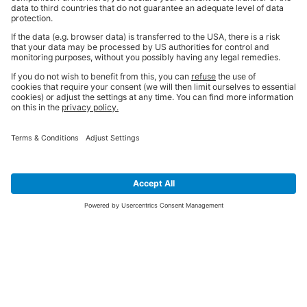
SIGN UP FOR THE LATEST NEWS &
OFFERS
SUBSCRIBE