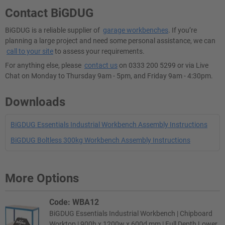
Contact BiGDUG
BiGDUG is a reliable supplier of
garage workbenches
. If you’re
planning a large project and need some personal assistance, we can
call to your site
to assess your requirements.
For anything else, please
contact us
on 0333 200 5299 or via Live
Chat on Monday to Thursday 9am - 5pm, and Friday 9am - 4:30pm.
Downloads
BiGDUG Essentials Industrial Workbench Assembly Instructions
BiGDUG Boltless 300kg Workbench Assembly Instructions
More Options
Code: WBA12
BiGDUG Essentials Industrial Workbench | Chipboard
Worktop | 900h x 1200w x 600d mm | Full Depth Lower