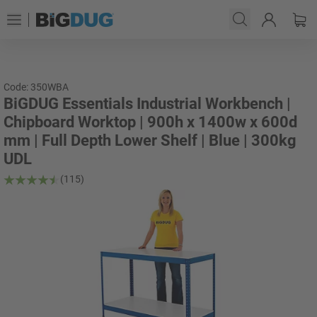
Code: 350WBA
BiGDUG Essentials Industrial Workbench |
Chipboard Worktop | 900h x 1400w x 600d
mm | Full Depth Lower Shelf | Blue | 300kg
UDL
(115)