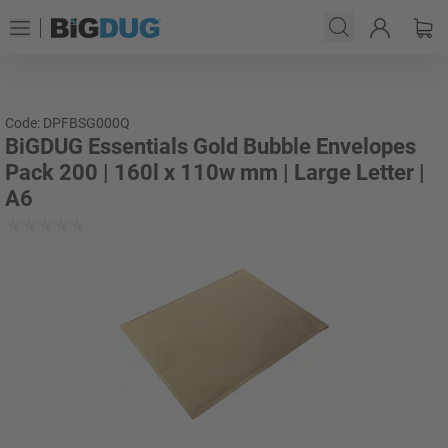
Code: DPFBSG000Q
BiGDUG Essentials Gold Bubble Envelopes
Pack 200 | 160l x 110w mm | Large Letter |
A6