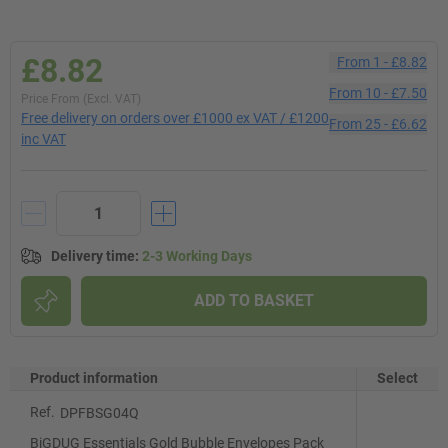
£8.82
From
1
-
£8.82
From
10
-
£7.50
Price From (Excl. VAT)
Free delivery on orders over £1000 ex VAT / £1200
From
25
-
£6.62
inc VAT
Delivery time
:
2-3 Working Days
ADD TO BASKET
Product information
Select
Ref.
DPFBSG04Q
BiGDUG Essentials Gold Bubble Envelopes Pack