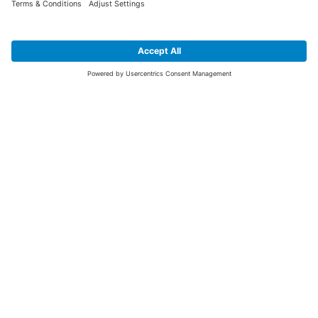
SIGN UP FOR THE LATEST NEWS &
OFFERS
SUBSCRIBE
Yes I would like to receive the latest offers from BiGDUG brands (UK
Companies of TAKKT AG), including Deal of the Week, Mega Deals and
i
free gifts.
This website is protected by reCAPTCHA. The Google
Privacy Policy
and
Terms of Use
apply.
Advantages for you