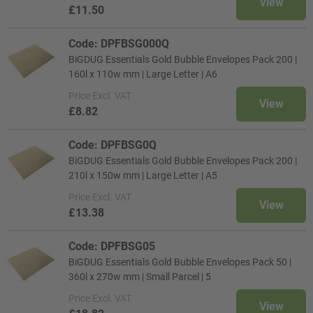
View
£11.50
Code: DPFBSG000Q
BiGDUG Essentials Gold Bubble Envelopes Pack 200 |
160l x 110w mm | Large Letter | A6
Price
Excl. VAT
View
£8.82
Code: DPFBSG0Q
BiGDUG Essentials Gold Bubble Envelopes Pack 200 |
210l x 150w mm | Large Letter | A5
Price
Excl. VAT
View
£13.38
Code: DPFBSG05
BiGDUG Essentials Gold Bubble Envelopes Pack 50 |
360l x 270w mm | Small Parcel | 5
Price
Excl. VAT
View