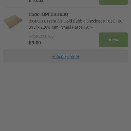
£18.82
Code: DPFBSG03Q
BiGDUG Essentials Gold Bubble Envelopes Pack 100 |
330l x 220w mm | Small Parcel | A4+
Price
Excl. VAT
View
£9.00
+
Display more