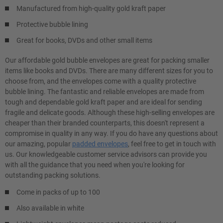
Manufactured from high-quality gold kraft paper
Protective bubble lining
Great for books, DVDs and other small items
Our affordable gold bubble envelopes are great for packing smaller
items like books and DVDs. There are many different sizes for you to
choose from, and the envelopes come with a quality protective
bubble lining. The fantastic and reliable envelopes are made from
tough and dependable gold kraft paper and are ideal for sending
fragile and delicate goods. Although these high-selling envelopes are
cheaper than their branded counterparts, this doesn't represent a
compromise in quality in any way. If you do have any questions about
our amazing, popular
padded envelopes
, feel free to get in touch with
us. Our knowledgeable customer service advisors can provide you
with all the guidance that you need when you're looking for
outstanding packing solutions.
Come in packs of up to 100
Also available in white