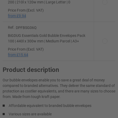
200 | 210l x 120w mm | Large Letter | 0
Price From (Excl. VAT)
from
£9.94
Ref.
DPFBSG06Q
BiGDUG Essentials Gold Bubble Envelopes Pack
100 | 440l x 300w mm | Medium Parcel | A3+
Price From (Excl. VAT)
from
£15.64
Product description
Our bubble envelopes enable you to save a great deal of money
compared to branded alternatives. They deliver the same standard of
protection as costlier equivalents, and there are many sizes to choose
from. Made from tough kraft paper.
Affordable equivalent to branded bubble envelopes
Various sizes are available