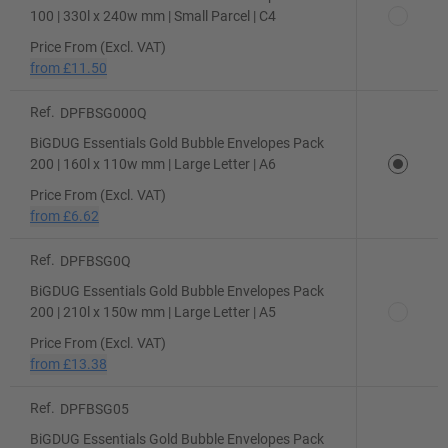
100 | 330l x 240w mm | Small Parcel | C4
Price From (Excl. VAT)
from
£11.50
Ref.
DPFBSG000Q
BiGDUG Essentials Gold Bubble Envelopes Pack
200 | 160l x 110w mm | Large Letter | A6
Price From (Excl. VAT)
from
£6.62
Ref.
DPFBSG0Q
BiGDUG Essentials Gold Bubble Envelopes Pack
200 | 210l x 150w mm | Large Letter | A5
Price From (Excl. VAT)
from
£13.38
Ref.
DPFBSG05
BiGDUG Essentials Gold Bubble Envelopes Pack