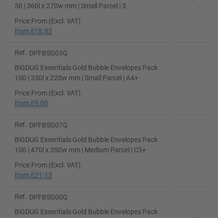
50 | 360l x 270w mm | Small Parcel | 5
Price From (Excl. VAT)
from
£18.82
Ref.
DPFBSG03Q
BiGDUG Essentials Gold Bubble Envelopes Pack
100 | 330l x 220w mm | Small Parcel | A4+
Price From (Excl. VAT)
from
£9.00
Ref.
DPFBSG07Q
BiGDUG Essentials Gold Bubble Envelopes Pack
100 | 470l x 350w mm | Medium Parcel | C3+
Price From (Excl. VAT)
from
£21.13
Ref.
DPFBSG00Q
BiGDUG Essentials Gold Bubble Envelopes Pack