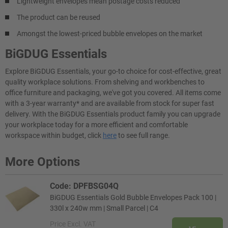
Lightweight envelopes mean postage costs reduced
The product can be reused
Amongst the lowest-priced bubble envelopes on the market
BiGDUG Essentials
Explore BiGDUG Essentials, your go-to choice for cost-effective, great
quality workplace solutions. From shelving and workbenches to
office furniture and packaging, we've got you covered. All items come
with a 3-year warranty* and are available from stock for super fast
delivery. With the BiGDUG Essentials product family you can upgrade
your workplace today for a more efficient and comfortable
workspace within budget, click
here
to see full range.
More Options
Code: DPFBSG04Q
BiGDUG Essentials Gold Bubble Envelopes Pack 100 |
330l x 240w mm | Small Parcel | C4
Price
Excl. VAT