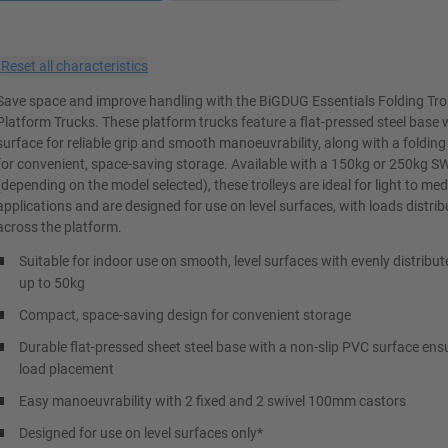
×
Reset all characteristics
Save space and improve handling with the BiGDUG Essentials Folding Tro
Platform Trucks. These platform trucks feature a flat-pressed steel base
surface for reliable grip and smooth manoeuvrability, along with a folding
for convenient, space-saving storage. Available with a 150kg or 250kg S
(depending on the model selected), these trolleys are ideal for light to m
applications and are designed for use on level surfaces, with loads distri
across the platform.
Suitable for indoor use on smooth, level surfaces with evenly distribut
up to 50kg
Compact, space-saving design for convenient storage
Durable flat-pressed sheet steel base with a non-slip PVC surface ens
load placement
Easy manoeuvrability with 2 fixed and 2 swivel 100mm castors
Designed for use on level surfaces only*