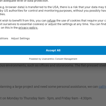
misation; they combine a sturdy load-carrying platform with a space-savin
paces like offices, storerooms, or vans when not in use. This foldability m
handling tasks across various environments while optimising valuable spac
olley?
oads safely. Our folding trolleys are available in 150kg and 250kg optio
 to overall storage dimensions and manoeuvrability in your space. Final
ace and folding handle, that align with your operational needs for ease of
ruck Easy To Manoeuvre?
d for easy manoeuvrability. It is equipped with two fixed and two swivel 
ous environments, such as offices and storerooms. The flat-pressed steel
e planning a large project and need some personal assistance, we can
call 
at on Monday to Thursday 9am - 5pm, and Friday 9am - 4:30pm.