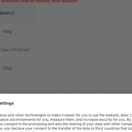
should be used on smooth, level surfaces
BIGFLC
50kg
610w x 910d mm
25kg
at-quality workplace solutions. From
shelving
and
workbenches
to
office fu
nty** and are available from stock for super fast delivery. With the BiGD
 more efficient, comfortable workspace within budget.
rm Truck?