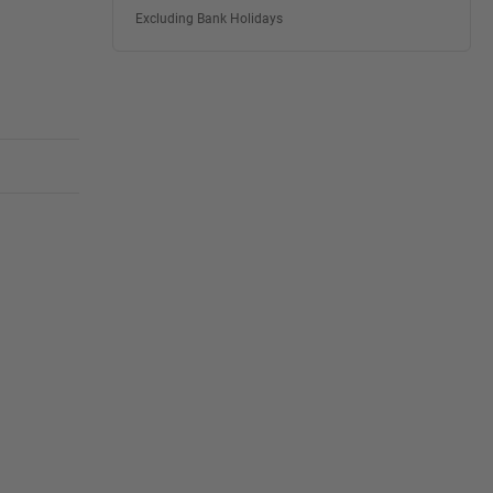
Excluding Bank Holidays