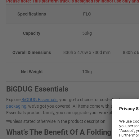
Please note:
This platform truck is designed for
indoor use only
and 
Specifications
FLC
Capacity
50kg
Overall Dimensions
830h x 470w x 730d mm
880h x 
Net Weight
10kg
BiGDUG Essentials
Explore
BiGDUG Essentials
, your go-to choice for cost-effective, gre
packaging
, we've got you covered. All items come with a 3-year warra
Essentials product family, you can upgrade your workplace today to a
**unless stated otherwise in the product description
What’s The Benefit Of A Folding Platfo