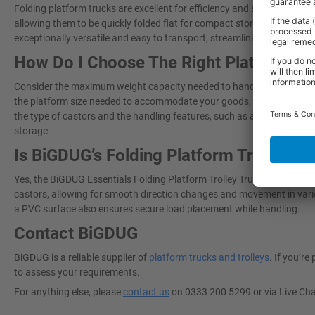
Folding platform trucks are excellent for efficiency and storage maxi
allowing them to be quickly folded flat for compact storage in tight s
exceptionally versatile and easy to transport, streamlining material 
How Do I Choose The Right Platform Tr
Consider the maximum weight capacity needed to handle your typical l
the platform size needed to accommodate your goods, paying attention
the type of castors and the handling features, such as a non-slip surf
storage.
Is BiGDUG’s Folding Platform Trolley T
Yes, the BiGDUG Essentials Folding Platform Trolley Truck is designe
castors, allowing for smooth direction changes and movement in vari
a PVC surface also ensures secure load placement while handling.
Contact BiGDUG
BiGDUG is a reliable supplier of
platform trucks and trolleys
. If you’r
to assess your requirements.
For anything else, please
contact us
on 0333 200 5299 or via Live Ch