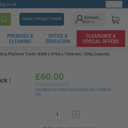
gdug.co.uk
Ex. VAT
Account
Quote | Design | Install
Sign in
Search
PREMISES &
OFFICE &
CLEARANCE &
CLEANING
EDUCATION
SPECIAL OFFERS
ding Platform Truck | 830h x 470w x 730d mm | 50kg Capacity
£60.00
ck |
Price From (Excl. VAT)
Free delivery on orders over £1000 ex VAT / £1200 inc
VAT