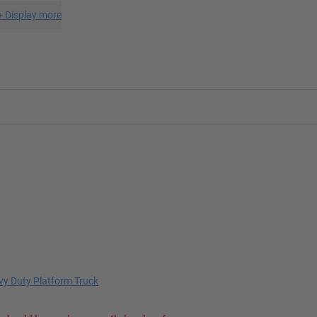
+
Display more
y Duty Platform Truck