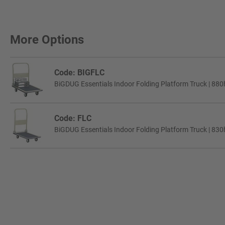
More Options
Code: BIGFLC
BiGDUG Essentials Indoor Folding Platform Truck | 88
Code: FLC
BiGDUG Essentials Indoor Folding Platform Truck | 83