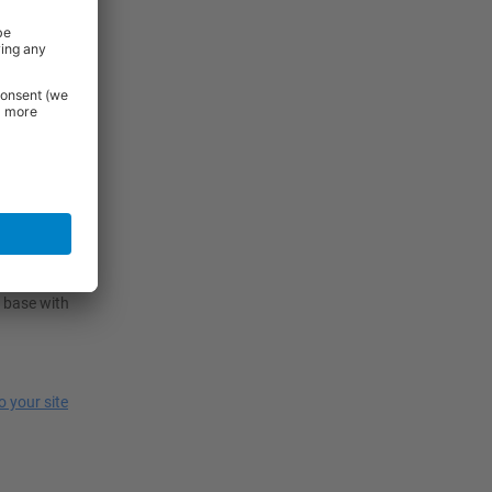
g design,
akes them
e.
ns. Evaluate
ly, assess
 use and
100mm
 base with
to your site