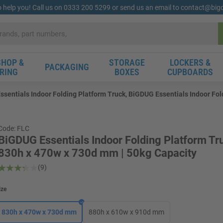
o help you! Call us on 0333 200 5299 or send us an email to contact@bi
HOP &
STORAGE
LOCKERS &
PACKAGING
RING
BOXES
CUPBOARDS
sentials Indoor Folding Platform Truck, BiGDUG Essentials Indoor Fol
Code: FLC
BiGDUG Essentials Indoor Folding Platform Tru
830h x 470w x 730d mm | 50kg Capacity
(9)
ize
830h x 470w x 730d mm
880h x 610w x 910d mm