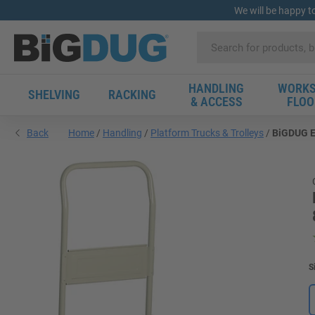
We will be happy t
HANDLING
WORKS
SHELVING
RACKING
& ACCESS
FLOO
Back
Home
Handling
Platform Trucks & Trolleys
BiGDUG Es
S