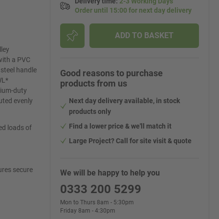
Delivery time
:
2-3 Working Days
Order until 15:00 for next day delivery
ADD TO BASKET
lley
 with a PVC
 steel handle
Good reasons to purchase
WL*
products from us
edium-duty
buted evenly
Next day delivery available, in stock
products only
Find a lower price & we'll match it
ed loads of
Large Project? Call for site visit & quote
ures secure
We will be happy to help you
0333 200 5299
Mon to Thurs 8am - 5:30pm
Friday 8am - 4:30pm