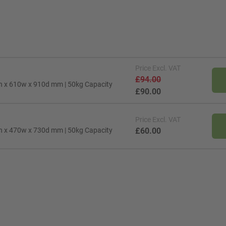
Price
Excl. VAT
£94.00
0h x 610w x 910d mm | 50kg Capacity
£90.00
Price
Excl. VAT
0h x 470w x 730d mm | 50kg Capacity
£60.00