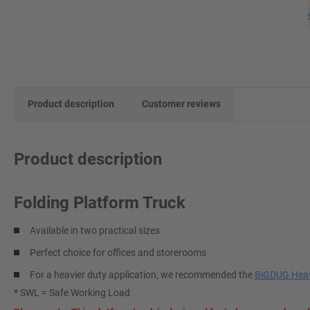
Product description
Customer reviews
Product description
Folding Platform Truck
Available in two practical sizes
Perfect choice for offices and storerooms
For a heavier duty application, we recommended the
BiGDUG Heav
* SWL = Safe Working Load