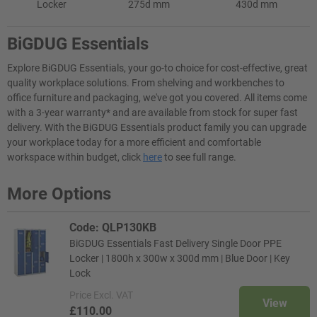
Locker
275d mm
430d mm
BiGDUG Essentials
Explore BiGDUG Essentials, your go-to choice for cost-effective, great
quality workplace solutions. From shelving and workbenches to
office furniture and packaging, we've got you covered. All items come
with a 3-year warranty* and are available from stock for super fast
delivery. With the BiGDUG Essentials product family you can upgrade
your workplace today for a more efficient and comfortable
workspace within budget, click
here
to see full range.
More Options
Code: QLP130KB
BiGDUG Essentials Fast Delivery Single Door PPE
Locker | 1800h x 300w x 300d mm | Blue Door | Key
Lock
Price
Excl. VAT
View
£110.00