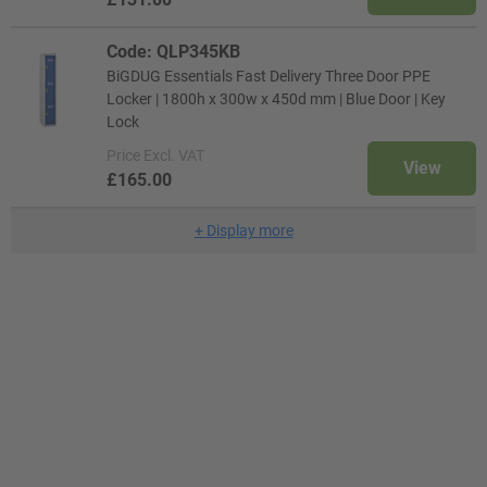
Code: QLP345KB
BiGDUG Essentials Fast Delivery Three Door PPE
Locker | 1800h x 300w x 450d mm | Blue Door | Key
Lock
Price
Excl. VAT
View
£165.00
+
Display more