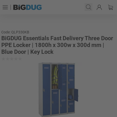
Code: QLP330KB
BiGDUG Essentials Fast Delivery Three Door
PPE Locker | 1800h x 300w x 300d mm |
Blue Door | Key Lock