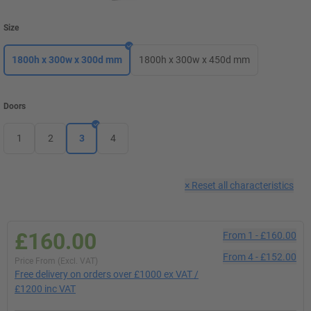
Size
1800h x 300w x 300d mm
1800h x 300w x 450d mm
Doors
1
2
3
4
×
Reset all characteristics
£160.00
From
1
-
£160.00
From
4
-
£152.00
Price From (Excl. VAT)
Free delivery on orders over £1000 ex VAT /
£1200 inc VAT