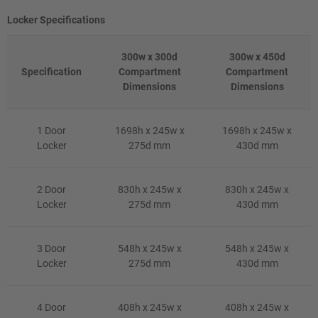
Locker Specifications
300w x 300d
300w x 450d
Specification
Compartment
Compartment
Dimensions
Dimensions
1 Door
1698h x 245w x
1698h x 245w x
Locker
275d mm
430d mm
2 Door
830h x 245w x
830h x 245w x
Locker
275d mm
430d mm
3 Door
548h x 245w x
548h x 245w x
Locker
275d mm
430d mm
4 Door
408h x 245w x
408h x 245w x