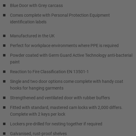
Blue Door with Grey carcass
Comes complete with Personal Protection Equipment
identification labels
Manufactured in the UK
Perfect for workplace environments where PPE is required
Powder coated with Germ Guard Active Technology anti-bacterial
paint
Reaction to Fire Classification EN 13501-1
Single and two door options come complete with handy coat
hooks for hanging garments
Strengthened and ventilated door with rubber buffers
Fitted with standard, mastered cam locks with 2,000 differs.
Complete with 2 keys per lock
Lockers pre-drilled for nesting together if required
Galvanised, rust-proof shelves