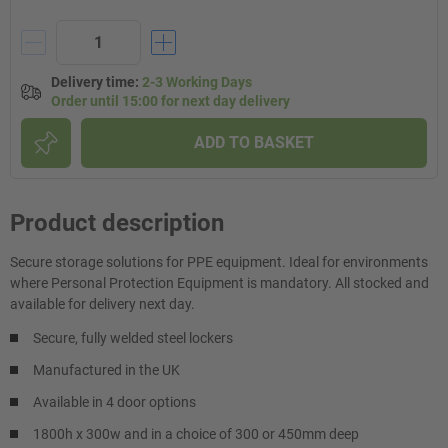
Delivery time
:
2-3 Working Days
Order until 15:00 for next day delivery
ADD TO BASKET
Product description
Secure storage solutions for PPE equipment. Ideal for environments
where Personal Protection Equipment is mandatory. All stocked and
available for delivery next day.
Secure, fully welded steel lockers
Manufactured in the UK
Available in 4 door options
1800h x 300w and in a choice of 300 or 450mm deep