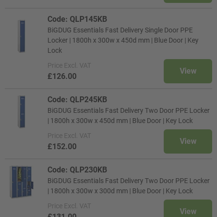
Code: QLP145KB
BiGDUG Essentials Fast Delivery Single Door PPE
Locker | 1800h x 300w x 450d mm | Blue Door | Key
Lock
Price
Excl. VAT
View
£126.00
Code: QLP245KB
BiGDUG Essentials Fast Delivery Two Door PPE Locker
| 1800h x 300w x 450d mm | Blue Door | Key Lock
Price
Excl. VAT
View
£152.00
Code: QLP230KB
BiGDUG Essentials Fast Delivery Two Door PPE Locker
| 1800h x 300w x 300d mm | Blue Door | Key Lock
Price
Excl. VAT
View
£131.00