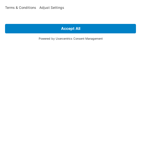
SIGN UP FOR THE LATEST NEWS &
OFFERS
SUBSCRIBE
Yes I would like to receive the latest offers from BiGDUG brands (UK
Companies of TAKKT AG), including Deal of the Week, Mega Deals and
i
free gifts.
This website is protected by reCAPTCHA. The Google
Privacy Policy
and
Terms of Use
apply.