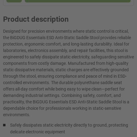
Product description
Designed for precision environments where static control is critical,
the BiGDUG Essentials ESD Anti-Static Saddle Stool provides reliable
protection, ergonomic comfort, and long-lasting durability. Ideal for
laboratories, electronics assembly, and repair facilities, this stool is
engineered to safely dissipate static electricity, safeguarding sensitive
components from costly damage. Manufactured from high-quality
static dissipative materials, static charges are effectively grounded
through the stool, ensuring compliance and peace of mind in ESD-
controlled environments. The durable polyurethane saddle seat
offers all-day comfort while being easy to wipe clean—perfect for
demanding industrial settings. Combining safety, comfort, and
practicality, the BiGDUG Essentials ESD Anti-Static Saddle Stool is a
dependable choice for professionals working in static-sensitive
environments.
Safely dissipates static electricity directly to ground, protecting
delicate electronic equipment