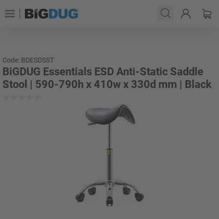
Code: BDESDSST
BiGDUG Essentials ESD Anti-Static Saddle
Stool | 590-790h x 410w x 330d mm | Black