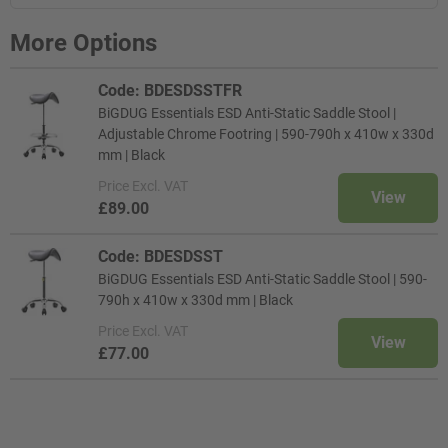
More Options
Code: BDESDSSTFR
BiGDUG Essentials ESD Anti-Static Saddle Stool |
Adjustable Chrome Footring | 590-790h x 410w x 330d
mm | Black
Price
Excl. VAT
View
£89.00
Code: BDESDSST
BiGDUG Essentials ESD Anti-Static Saddle Stool | 590-
790h x 410w x 330d mm | Black
Price
Excl. VAT
View
£77.00