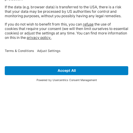
SIGN UP FOR THE LATEST NEWS &
OFFERS
SUBSCRIBE