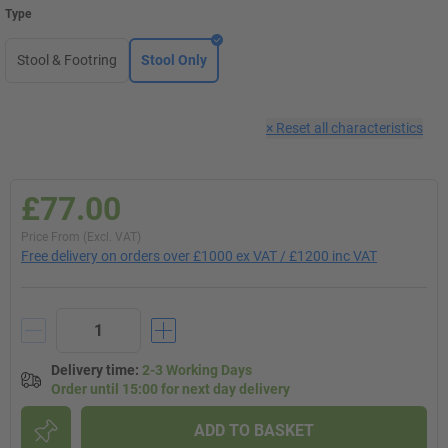
Type
Stool & Footring
Stool Only
×
Reset all characteristics
£77.00
Price From (Excl. VAT)
Free delivery on orders over £1000 ex VAT / £1200 inc VAT
Delivery time
:
2-3 Working Days
Order until 15:00 for next day delivery
ADD TO BASKET