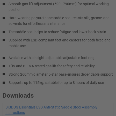
Smooth gas-lift adjustment (590–790mm) for optimal working
position
Hard-wearing polyurethane saddle seat resists oils, grease, and
solvents for effortless maintenance
The saddle seat helps to reduce fatigue and lower back strain
Supplied with ESD-compliant feet and castors for both fixed and
mobile use
Available with a height-adjustable adjustable foot ring
TÜV and BIFMA tested gas lift for safety and reliability
Strong 260mm diameter 5-star base ensures dependable support
Supports up to 115kg, suitable for up to 8 hours of daily use
Downloads
BiGDUG Essentials ESD Anti-Static Saddle Stool Assembly
Instructions