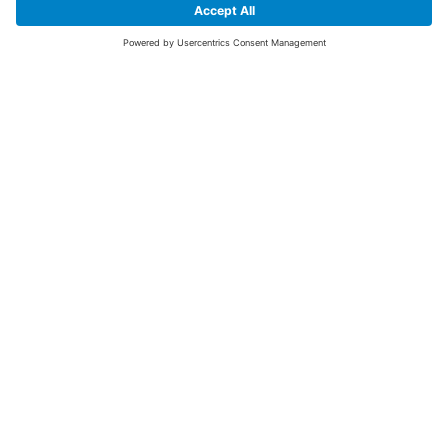
SIGN UP FOR THE LATEST NEWS &
OFFERS
SUBSCRIBE
Yes I would like to receive the latest offers from BiGDUG brands (UK
Companies of TAKKT AG), including Deal of the Week, Mega Deals and
i
free gifts.
This website is protected by reCAPTCHA. The Google
Privacy Policy
and
Terms of Use
apply.
Advantages for you
First to receive special offers