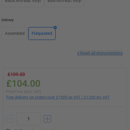
Black Anti-Bac Vinyl
Blue Anti-Bac Vinyl
Delivery
Assembled
Flatpacked
×
Reset all characteristics
£109.00
£104.00
Price From (Excl. VAT)
Free delivery on orders over £1000 ex VAT / £1200 inc VAT