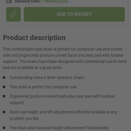
Delivery time
:
1 Working Day
ADD TO BASKET
Product description
This comfortable task chair is perfect for computer use and comes
with and ergonomic posture curved back and seat pad with lumbar
support. The chairs have been designed with commercial use in mind
and are available at a great price.
Outstanding value 3-lever operator chairs
This chair is perfect for computer use
Ergonomic posture curved back plus seat pad with lumbar
support
Back rest height and tilt adjustment infinitely lockable in any
position you like
The chair also has seat height adjustment functionality