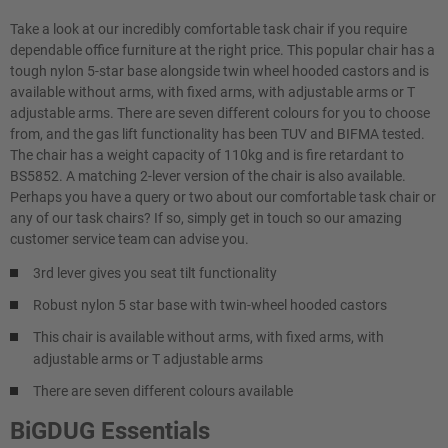
Take a look at our incredibly comfortable task chair if you require
dependable office furniture at the right price. This popular chair has a
tough nylon 5-star base alongside twin wheel hooded castors and is
available without arms, with fixed arms, with adjustable arms or T
adjustable arms. There are seven different colours for you to choose
from, and the gas lift functionality has been TUV and BIFMA tested.
The chair has a weight capacity of 110kg and is fire retardant to
BS5852. A matching 2-lever version of the chair is also available.
Perhaps you have a query or two about our comfortable task chair or
any of our task chairs? If so, simply get in touch so our amazing
customer service team can advise you.
3rd lever gives you seat tilt functionality
Robust nylon 5 star base with twin-wheel hooded castors
This chair is available without arms, with fixed arms, with
adjustable arms or T adjustable arms
There are seven different colours available
BiGDUG Essentials