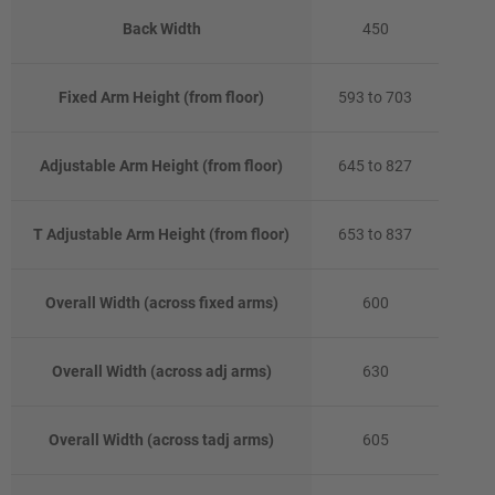
Back Width
450
Fixed Arm Height (from floor)
593 to 703
Adjustable Arm Height (from floor)
645 to 827
T Adjustable Arm Height (from floor)
653 to 837
Overall Width (across fixed arms)
600
Overall Width (across adj arms)
630
Overall Width (across tadj arms)
605