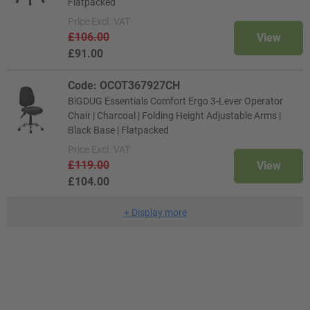
Flatpacked
Price
Excl. VAT
£106.00
View
£91.00
Code: OCOT367927CH
BiGDUG Essentials Comfort Ergo 3-Lever Operator
Chair | Charcoal | Folding Height Adjustable Arms |
Black Base | Flatpacked
Price
Excl. VAT
£119.00
View
£104.00
+
Display more