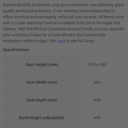
Explore BiGDUG Essentials, your go-to choice for cost-effective, great
quality workplace solutions. From shelving and workbenches to
office furniture and packaging, we've got you covered. All items come
with a 3-year warranty* and are available from stock for super fast
delivery. With the BiGDUG Essentials product family you can upgrade
your workplace today for a more efficient and comfortable
workspace within budget, click
here
to see full range.
Specifications
Seat Height (mm)
470 to 580
Seat Width (mm)
485
Seat Depth (mm)
450
Back Height (adjustable)
490