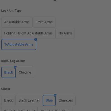
Leg / Arm Type
Adjustable Arms
Fixed Arms
Folding Height Adjustable Arms
No Arms
T-Adjustable Arms
Base / Leg Colour
Black
Chrome
Colour
Black
Black Leather
Blue
Charcoal