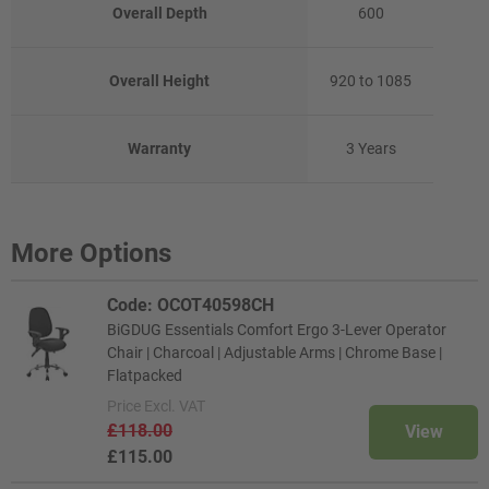
Overall Depth
600
Overall Height
920 to 1085
Warranty
3 Years
More Options
Code: OCOT40598CH
BiGDUG Essentials Comfort Ergo 3-Lever Operator
Chair | Charcoal | Adjustable Arms | Chrome Base |
Flatpacked
Price
Excl. VAT
£118.00
View
£115.00