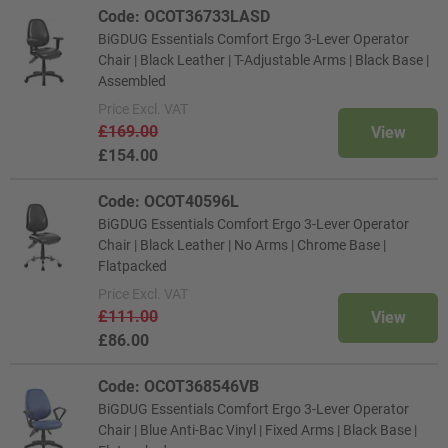
Code: OCOT36733LASD
BiGDUG Essentials Comfort Ergo 3-Lever Operator
Chair | Black Leather | T-Adjustable Arms | Black Base |
Assembled
Price
Excl. VAT
£169.00
View
£154.00
Code: OCOT40596L
BiGDUG Essentials Comfort Ergo 3-Lever Operator
Chair | Black Leather | No Arms | Chrome Base |
Flatpacked
Price
Excl. VAT
£111.00
View
£86.00
Code: OCOT368546VB
BiGDUG Essentials Comfort Ergo 3-Lever Operator
Chair | Blue Anti-Bac Vinyl | Fixed Arms | Black Base |