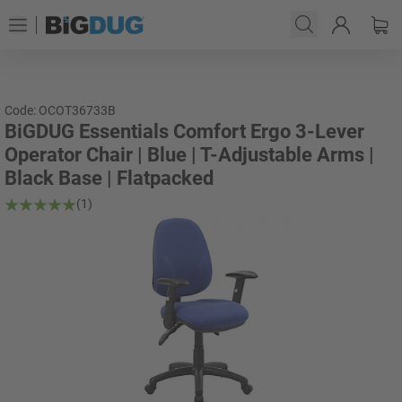
Code: OCOT36733B
BiGDUG Essentials Comfort Ergo 3-Lever
Operator Chair | Blue | T-Adjustable Arms |
Black Base | Flatpacked
(1)