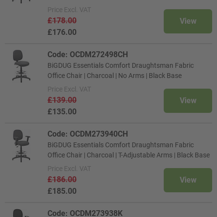
Price
Excl. VAT
£178.00
View
£176.00
Code: OCDM272498CH
BiGDUG Essentials Comfort Draughtsman Fabric
Office Chair | Charcoal | No Arms | Black Base
Price
Excl. VAT
£139.00
View
£135.00
Code: OCDM273940CH
BiGDUG Essentials Comfort Draughtsman Fabric
Office Chair | Charcoal | T-Adjustable Arms | Black Base
Price
Excl. VAT
£186.00
View
£185.00
Code: OCDM273938K