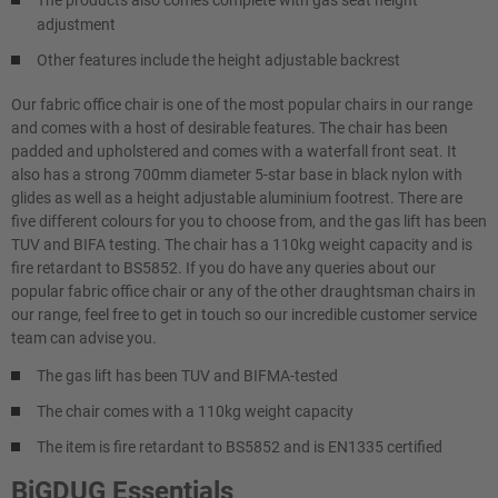
adjustment
Other features include the height adjustable backrest
Our fabric office chair is one of the most popular chairs in our range
and comes with a host of desirable features. The chair has been
padded and upholstered and comes with a waterfall front seat. It
also has a strong 700mm diameter 5-star base in black nylon with
glides as well as a height adjustable aluminium footrest. There are
five different colours for you to choose from, and the gas lift has been
TUV and BIFA testing. The chair has a 110kg weight capacity and is
fire retardant to BS5852. If you do have any queries about our
popular fabric office chair or any of the other draughtsman chairs in
our range, feel free to get in touch so our incredible customer service
team can advise you.
The gas lift has been TUV and BIFMA-tested
The chair comes with a 110kg weight capacity
The item is fire retardant to BS5852 and is EN1335 certified
BiGDUG Essentials