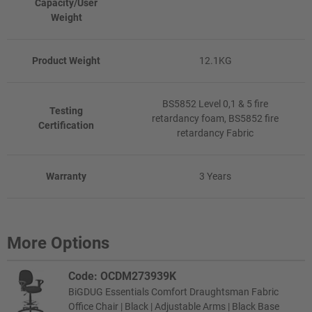
Capacity/User
Weight
Product Weight
12.1KG
BS5852 Level 0,1 & 5 fire
Testing
retardancy foam, BS5852 fire
Certification
retardancy Fabric
Warranty
3 Years
More Options
Code: OCDM273939K
BiGDUG Essentials Comfort Draughtsman Fabric
Office Chair | Black | Adjustable Arms | Black Base