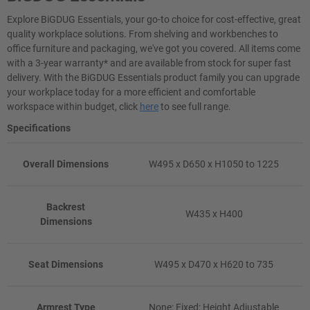
Explore BiGDUG Essentials, your go-to choice for cost-effective, great
quality workplace solutions. From shelving and workbenches to
office furniture and packaging, we've got you covered. All items come
with a 3-year warranty* and are available from stock for super fast
delivery. With the BiGDUG Essentials product family you can upgrade
your workplace today for a more efficient and comfortable
workspace within budget, click
here
to see full range.
Specifications
Overall Dimensions
W495 x D650 x H1050 to 1225
Backrest
W435 x H400
Dimensions
Seat Dimensions
W495 x D470 x H620 to 735
Armrest Type
None; Fixed; Height Adjustable