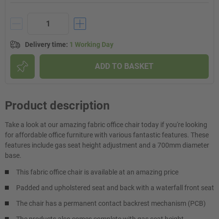
Delivery time
:
1 Working Day
ADD TO BASKET
Product description
Take a look at our amazing fabric office chair today if you're looking
for affordable office furniture with various fantastic features. These
features include gas seat height adjustment and a 700mm diameter
base.
This fabric office chair is available at an amazing price
Padded and upholstered seat and back with a waterfall front seat
The chair has a permanent contact backrest mechanism (PCB)
The products also comes complete with gas seat height