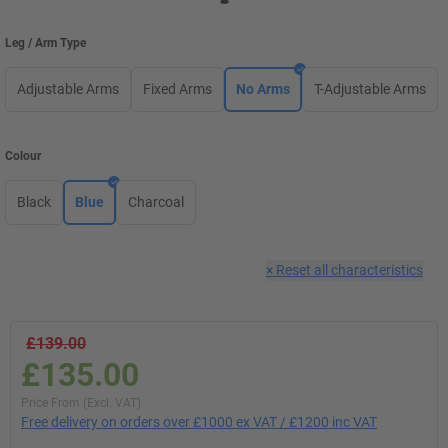
Leg / Arm Type
Adjustable Arms
Fixed Arms
No Arms
T-Adjustable Arms
Colour
Black
Blue
Charcoal
×
Reset all characteristics
£139.00
£135.00
Price From (Excl. VAT)
Free delivery on orders over £1000 ex VAT / £1200 inc VAT