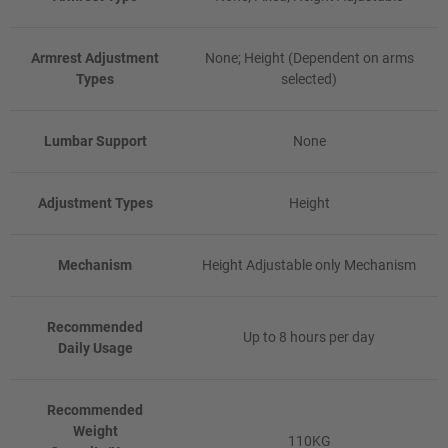
Armrest Adjustment
None; Height (Dependent on arms
Types
selected)
Lumbar Support
None
Adjustment Types
Height
Mechanism
Height Adjustable only Mechanism
Recommended
Up to 8 hours per day
Daily Usage
Recommended
Weight
110KG