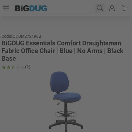
Code: OCDM272498B
BiGDUG Essentials Comfort Draughtsman
Fabric Office Chair | Blue | No Arms | Black
Base
(2)