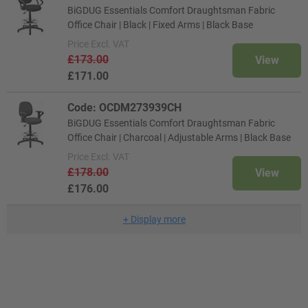
BiGDUG Essentials Comfort Draughtsman Fabric
Office Chair | Black | Fixed Arms | Black Base
Price
Excl. VAT
£173.00
View
£171.00
Code: OCDM273939CH
BiGDUG Essentials Comfort Draughtsman Fabric
Office Chair | Charcoal | Adjustable Arms | Black Base
Price
Excl. VAT
£178.00
View
£176.00
+
Display more