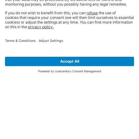
SIGN UP FOR THE LATEST NEWS &
OFFERS
SUBSCRIBE