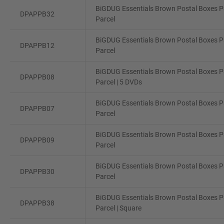
BiGDUG Essentials Brown Postal Boxes Pa
DPAPPB32
Parcel
BiGDUG Essentials Brown Postal Boxes Pa
DPAPPB12
Parcel
BiGDUG Essentials Brown Postal Boxes Pa
DPAPPB08
Parcel | 5 DVDs
BiGDUG Essentials Brown Postal Boxes Pa
DPAPPB07
Parcel
BiGDUG Essentials Brown Postal Boxes Pa
DPAPPB09
Parcel
BiGDUG Essentials Brown Postal Boxes Pa
DPAPPB30
Parcel
BiGDUG Essentials Brown Postal Boxes Pa
DPAPPB38
Parcel | Square