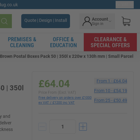
gdug.co.uk
Ex. VAT
Account
Quote | Design | Install
Sign in
Search
PREMISES &
OFFICE &
CLEARANCE &
CLEANING
EDUCATION
SPECIAL OFFERS
Brown Postal Boxes Pack 50 | 350l x 220w x 130h mm | Small Parcel
£64.04
From
1
-
£64.04
0 | 350l
From
10
-
£54.19
Price From (Excl. VAT)
Free delivery on orders over £1000
From
25
-
£50.49
ex VAT / £1200 inc VAT
ly and
deliver
ickness