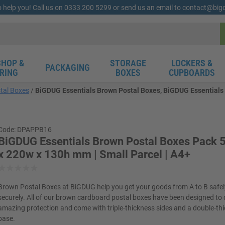
o help you! Call us on 0333 200 5299 or send us an email to contact@bi
HOP &
STORAGE
LOCKERS &
PACKAGING
RING
BOXES
CUPBOARDS
tal Boxes
BiGDUG Essentials Brown Postal Boxes, BiGDUG Essentials 
Code: DPAPPB16
BiGDUG Essentials Brown Postal Boxes Pack 5
x 220w x 130h mm | Small Parcel | A4+
Brown Postal Boxes at BiGDUG help you get your goods from A to B safe
securely. All of our brown cardboard postal boxes have been designed to 
amazing protection and come with triple-thickness sides and a double-th
base.