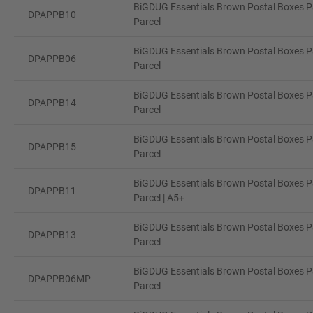
BiGDUG Essentials Brown Postal Boxes Pa
DPAPPB10
Parcel
BiGDUG Essentials Brown Postal Boxes Pa
DPAPPB06
Parcel
BiGDUG Essentials Brown Postal Boxes Pa
DPAPPB14
Parcel
BiGDUG Essentials Brown Postal Boxes Pa
DPAPPB15
Parcel
BiGDUG Essentials Brown Postal Boxes Pa
DPAPPB11
Parcel | A5+
BiGDUG Essentials Brown Postal Boxes Pa
DPAPPB13
Parcel
BiGDUG Essentials Brown Postal Boxes Pa
DPAPPB06MP
Parcel