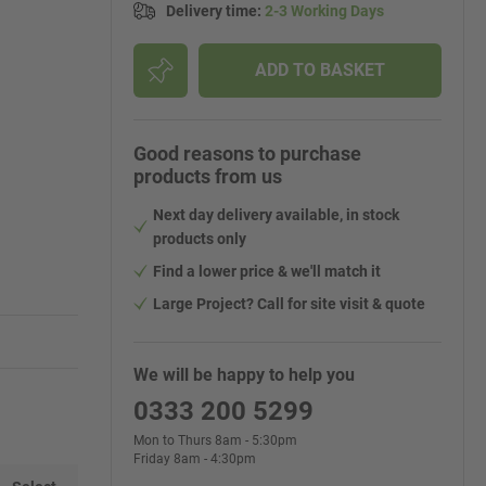
Delivery time
:
2-3 Working Days
ADD TO BASKET
Good reasons to purchase
products from us
Next day delivery available, in stock
products only
Find a lower price & we'll match it
Large Project? Call for site visit & quote
We will be happy to help you
0333 200 5299
Mon to Thurs 8am - 5:30pm
Friday 8am - 4:30pm