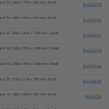
ck 50 | 240l x 170w x 50h mm | Small
from
£29.75
ck 50 | 180l x 100w x 50h mm | Small
from
£17.42
ck 50 | 300l x 240w x 100h mm | Small
from
£60.47
ck 50 | 330l x 100w x 100h mm | Small
from
£34.79
ck 50 | 250l x 150w x 100h mm | Small
from
£47.63
ck 50 | 310l x 215w x 70h mm | Small
from
£40.33
ck 10 | 180l x 100w x 50h mm | Small
from
£4.29