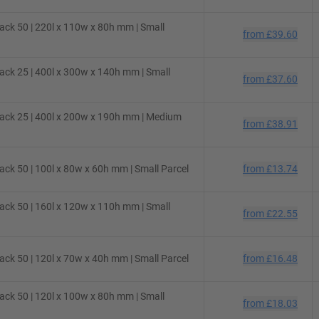
ck 50 | 220l x 110w x 80h mm | Small
from
£39.60
ck 25 | 400l x 300w x 140h mm | Small
from
£37.60
ack 25 | 400l x 200w x 190h mm | Medium
from
£38.91
ck 50 | 100l x 80w x 60h mm | Small Parcel
from
£13.74
ck 50 | 160l x 120w x 110h mm | Small
from
£22.55
ck 50 | 120l x 70w x 40h mm | Small Parcel
from
£16.48
ck 50 | 120l x 100w x 80h mm | Small
from
£18.03