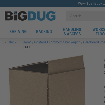
We will be happy t
HANDLING
WORKS
SHELVING
RACKING
& ACCESS
FLOO
Back
Home
Postal & Ecommerce Packaging
Cardboard Pos
| A4+