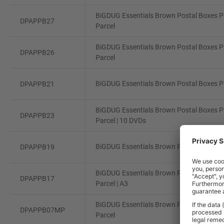
BiGDUG Essentials Brown Postal Boxes Pa
DPAPPB27
Parcel
BiGDUG Essentials Brown Postal Boxes Pa
DPAPPB26
Parcel
BiGDUG Essentials Brown Postal Boxes Pa
DPAPPB21
BiGDUG Essentials Brown Postal Boxes Pa
DPAPPB23
Parcel | 10 DVDs
BiGDUG Essentials Brown Postal Boxes Pa
DPAPPB19
BiGDUG Essentials Brown Postal Boxes Pa
DPAPPB17
Parcel | A3
BiGDUG Essentials Brown Postal Boxes Pa
DPAPPB07MP
Parcel