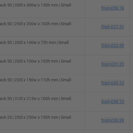
ck 50 | 330l x 300w x 130h mm | Small
from
£56.16
ck 50 | 250l x 200w x 100h mm | Small
from
£27.31
ck 50 | 200l x 140w x 75h mm | Small
from
£23.95
ck 50 | 200l x 100w x 100h mm | Small
from
£31.21
ck 50 | 220l x 150w x 110h mm | Small
from
£43.12
ck 50 | 310l x 215w x 100h mm | Small
from
£58.12
ck 25 | 250l x 250w x 150h mm | Small
from
£26.99