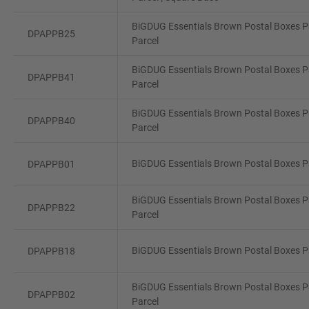
BiGDUG Essentials Brown Postal Boxes Pa
DPAPPB25
Parcel
BiGDUG Essentials Brown Postal Boxes Pa
DPAPPB41
Parcel
BiGDUG Essentials Brown Postal Boxes P
DPAPPB40
Parcel
BiGDUG Essentials Brown Postal Boxes Pa
DPAPPB01
BiGDUG Essentials Brown Postal Boxes Pa
DPAPPB22
Parcel
BiGDUG Essentials Brown Postal Boxes Pa
DPAPPB18
BiGDUG Essentials Brown Postal Boxes Pa
DPAPPB02
Parcel