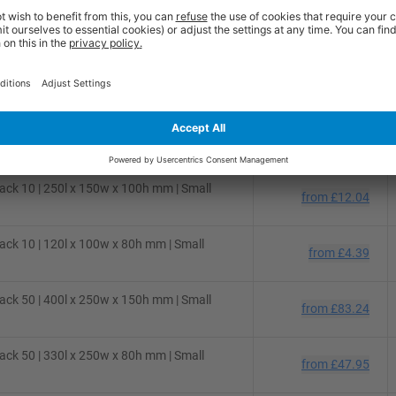
ck 50 | 310l x 220w x 150h mm | Small
from
£48.54
ck 50 | 280l x 220w x 80h mm | Small
from
£36.36
ck 25 | 300l x 250w x 150h mm | Small
from
£31.02
ck 10 | 250l x 150w x 100h mm | Small
from
£12.04
ck 10 | 120l x 100w x 80h mm | Small
from
£4.39
ck 50 | 400l x 250w x 150h mm | Small
from
£83.24
ck 50 | 330l x 250w x 80h mm | Small
from
£47.95