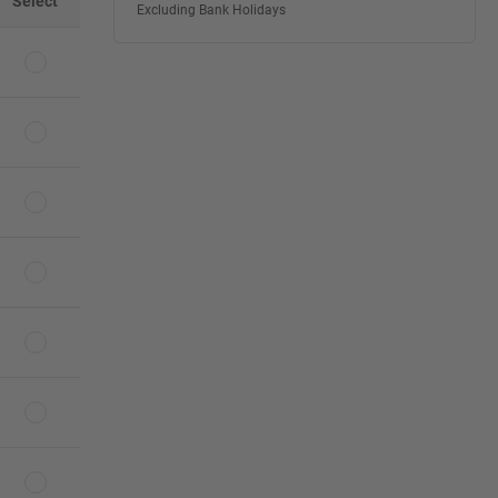
Select
Excluding Bank Holidays