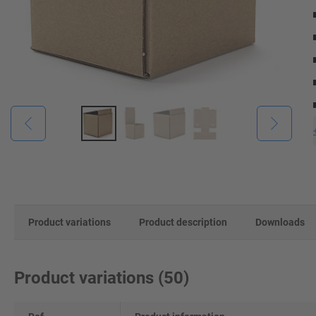
Product variations
Product description
Downloads
Product variations
(
50
)