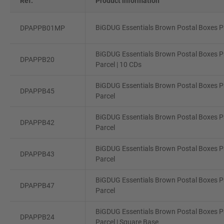
Ref.
Product information
BiGDUG Essentials Brown Postal Boxes Pa
DPAPPB01MP
BiGDUG Essentials Brown Postal Boxes Pa
DPAPPB20
Parcel | 10 CDs
BiGDUG Essentials Brown Postal Boxes P
DPAPPB45
Parcel
BiGDUG Essentials Brown Postal Boxes P
DPAPPB42
Parcel
BiGDUG Essentials Brown Postal Boxes P
DPAPPB43
Parcel
BiGDUG Essentials Brown Postal Boxes Pa
DPAPPB47
Parcel
BiGDUG Essentials Brown Postal Boxes Pa
DPAPPB24
Parcel | Square Base