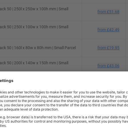
ck 50 | 250l x 250w x 100h mm | Small
from
£51.68
ck 50 | 250l x 100w x 100h mm | Small
from
£42.49
ck 50 | 160l x 80w x 80h mm | Small Parcel
from
£19.95
ck 50 | 200l x 140w x 150h mm | Small
from
£43.06
ck 50 | 130l x 70w x 70h mm | Small Parcel
from
£22.67
ck 50 | 430l x 300w x 120h mm | Small
from
£74.75
ck 10 | 200l x 100w x 100h mm | Small
from
£7.48