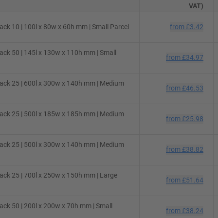
VAT)
ck 10 | 100l x 80w x 60h mm | Small Parcel
from
£3.42
ck 50 | 145l x 130w x 110h mm | Small
from
£34.97
ack 25 | 600l x 300w x 140h mm | Medium
from
£46.53
ack 25 | 500l x 185w x 185h mm | Medium
from
£25.98
ack 25 | 500l x 300w x 140h mm | Medium
from
£38.82
ck 25 | 700l x 250w x 150h mm | Large
from
£51.64
ck 50 | 200l x 200w x 70h mm | Small
from
£38.24