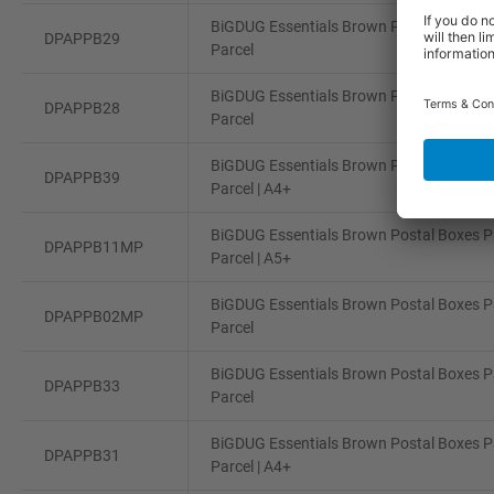
BiGDUG Essentials Brown Postal Boxes Pa
DPAPPB29
Parcel
BiGDUG Essentials Brown Postal Boxes Pa
DPAPPB28
Parcel
BiGDUG Essentials Brown Postal Boxes Pa
DPAPPB39
Parcel | A4+
BiGDUG Essentials Brown Postal Boxes Pa
DPAPPB11MP
Parcel | A5+
BiGDUG Essentials Brown Postal Boxes Pa
DPAPPB02MP
Parcel
BiGDUG Essentials Brown Postal Boxes Pa
DPAPPB33
Parcel
BiGDUG Essentials Brown Postal Boxes Pa
DPAPPB31
Parcel | A4+