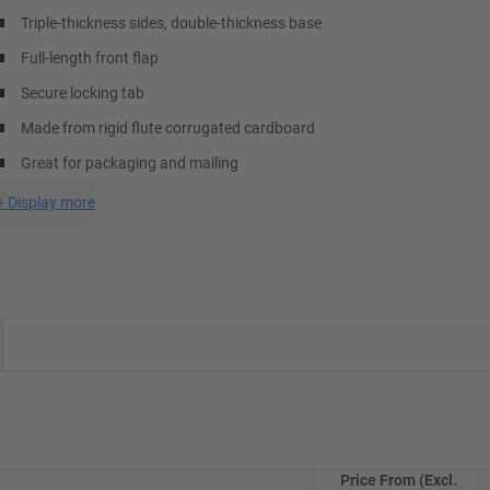
Triple-thickness sides, double-thickness base
Full-length front flap
Secure locking tab
Made from rigid flute corrugated cardboard
Great for packaging and mailing
+
Display more
Price From (Excl.