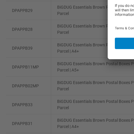
BiGDUG Essentials Brown Postal Boxes Pa
DPAPPB29
Parcel
BiGDUG Essentials Brown Postal Boxes Pa
DPAPPB28
Parcel
BiGDUG Essentials Brown Postal Boxes Pa
DPAPPB39
Parcel | A4+
BiGDUG Essentials Brown Postal Boxes Pa
DPAPPB11MP
Parcel | A5+
BiGDUG Essentials Brown Postal Boxes Pa
DPAPPB02MP
Parcel
BiGDUG Essentials Brown Postal Boxes Pa
DPAPPB33
Parcel
BiGDUG Essentials Brown Postal Boxes Pa
DPAPPB31
Parcel | A4+