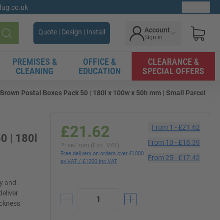
gdug.co.uk
Ex. VAT
Account
Quote | Design | Install
Sign in
Search
PREMISES &
OFFICE &
CLEARANCE &
CLEANING
EDUCATION
SPECIAL OFFERS
Brown Postal Boxes Pack 50 | 180l x 100w x 50h mm | Small Parcel
£21.62
From
1
-
£21.62
0 | 180l
From
10
-
£18.39
Price From (Excl. VAT)
Free delivery on orders over £1000
From
25
-
£17.42
ex VAT / £1200 inc VAT
ly and
deliver
ickness