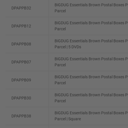
BiGDUG Essentials Brown Postal Boxes Pa
DPAPPB32
Parcel
BiGDUG Essentials Brown Postal Boxes Pa
DPAPPB12
Parcel
BiGDUG Essentials Brown Postal Boxes Pa
DPAPPB08
Parcel | 5 DVDs
BiGDUG Essentials Brown Postal Boxes Pa
DPAPPB07
Parcel
BiGDUG Essentials Brown Postal Boxes Pa
DPAPPB09
Parcel
BiGDUG Essentials Brown Postal Boxes Pa
DPAPPB30
Parcel
BiGDUG Essentials Brown Postal Boxes Pa
DPAPPB38
Parcel | Square