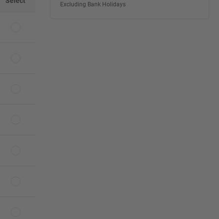
Select
Excluding Bank Holidays