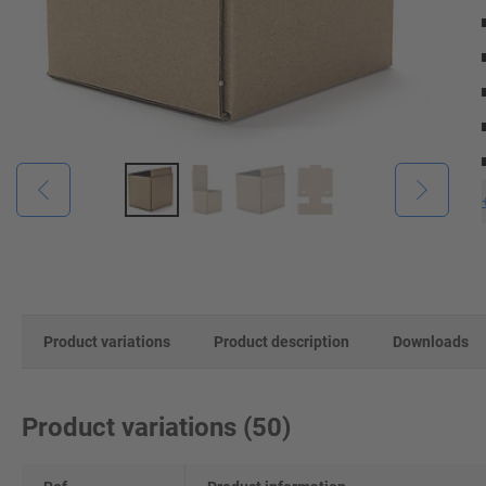
Product variations
Product description
Downloads
Product variations
(
50
)