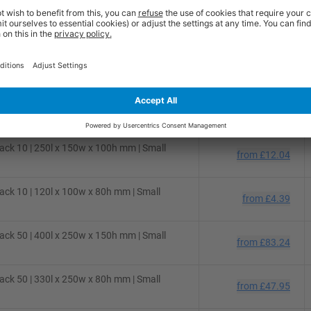
ck 50 | 310l x 220w x 150h mm | Small
from
£48.54
ck 50 | 280l x 220w x 80h mm | Small
from
£36.36
ck 25 | 300l x 250w x 150h mm | Small
from
£31.02
ck 10 | 250l x 150w x 100h mm | Small
from
£12.04
ck 10 | 120l x 100w x 80h mm | Small
from
£4.39
ck 50 | 400l x 250w x 150h mm | Small
from
£83.24
ck 50 | 330l x 250w x 80h mm | Small
from
£47.95