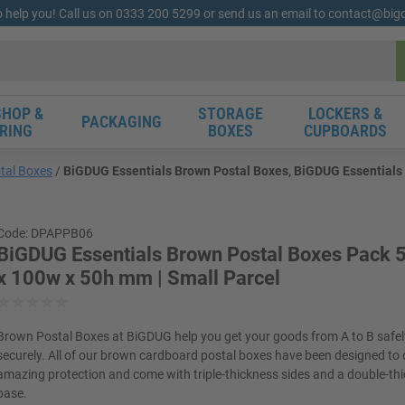
o help you! Call us on 0333 200 5299 or send us an email to contact@bi
HOP &
STORAGE
LOCKERS &
PACKAGING
RING
BOXES
CUPBOARDS
tal Boxes
BiGDUG Essentials Brown Postal Boxes, BiGDUG Essentials 
Code: DPAPPB06
BiGDUG Essentials Brown Postal Boxes Pack 5
x 100w x 50h mm | Small Parcel
Brown Postal Boxes at BiGDUG help you get your goods from A to B safe
securely. All of our brown cardboard postal boxes have been designed to 
amazing protection and come with triple-thickness sides and a double-th
base.