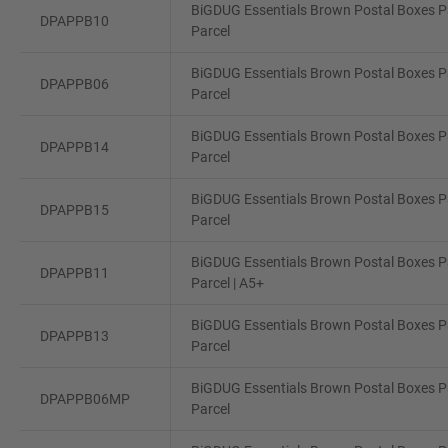
BiGDUG Essentials Brown Postal Boxes Pa
DPAPPB10
Parcel
BiGDUG Essentials Brown Postal Boxes Pa
DPAPPB06
Parcel
BiGDUG Essentials Brown Postal Boxes Pa
DPAPPB14
Parcel
BiGDUG Essentials Brown Postal Boxes Pa
DPAPPB15
Parcel
BiGDUG Essentials Brown Postal Boxes Pa
DPAPPB11
Parcel | A5+
BiGDUG Essentials Brown Postal Boxes Pa
DPAPPB13
Parcel
BiGDUG Essentials Brown Postal Boxes Pa
DPAPPB06MP
Parcel