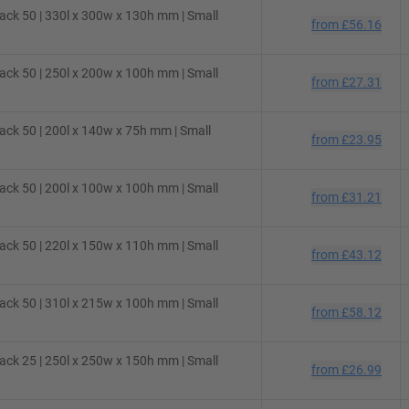
ck 50 | 330l x 300w x 130h mm | Small
from
£56.16
ck 50 | 250l x 200w x 100h mm | Small
from
£27.31
ck 50 | 200l x 140w x 75h mm | Small
from
£23.95
ck 50 | 200l x 100w x 100h mm | Small
from
£31.21
ck 50 | 220l x 150w x 110h mm | Small
from
£43.12
ck 50 | 310l x 215w x 100h mm | Small
from
£58.12
ck 25 | 250l x 250w x 150h mm | Small
from
£26.99