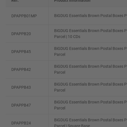
Ref.
Product information
BiGDUG Essentials Brown Postal Boxes Pa
DPAPPB01MP
BiGDUG Essentials Brown Postal Boxes Pa
DPAPPB20
Parcel | 10 CDs
BiGDUG Essentials Brown Postal Boxes P
DPAPPB45
Parcel
BiGDUG Essentials Brown Postal Boxes P
DPAPPB42
Parcel
BiGDUG Essentials Brown Postal Boxes P
DPAPPB43
Parcel
BiGDUG Essentials Brown Postal Boxes Pa
DPAPPB47
Parcel
BiGDUG Essentials Brown Postal Boxes Pa
DPAPPB24
Parcel | Square Base