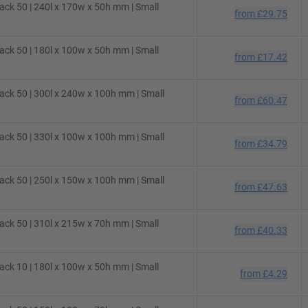
ck 50 | 240l x 170w x 50h mm | Small
from
£29.75
ck 50 | 180l x 100w x 50h mm | Small
from
£17.42
ck 50 | 300l x 240w x 100h mm | Small
from
£60.47
ck 50 | 330l x 100w x 100h mm | Small
from
£34.79
ck 50 | 250l x 150w x 100h mm | Small
from
£47.63
ck 50 | 310l x 215w x 70h mm | Small
from
£40.33
ck 10 | 180l x 100w x 50h mm | Small
from
£4.29