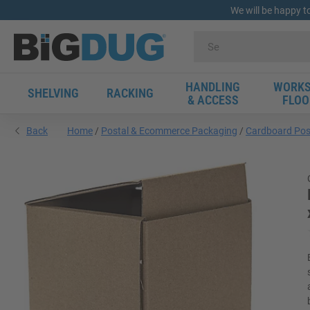
We will be happy t
HANDLING
WORKS
SHELVING
RACKING
& ACCESS
FLOO
Back
Home
Postal & Ecommerce Packaging
Cardboard Pos