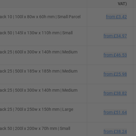
VAT)
ck 10 | 100l x 80w x 60h mm | Small Parcel
from
£3.42
ck 50 | 145l x 130w x 110h mm | Small
from
£34.97
ack 25 | 600l x 300w x 140h mm | Medium
from
£46.53
ack 25 | 500l x 185w x 185h mm | Medium
from
£25.98
ack 25 | 500l x 300w x 140h mm | Medium
from
£38.82
ck 25 | 700l x 250w x 150h mm | Large
from
£51.64
ck 50 | 200l x 200w x 70h mm | Small
from
£38.24