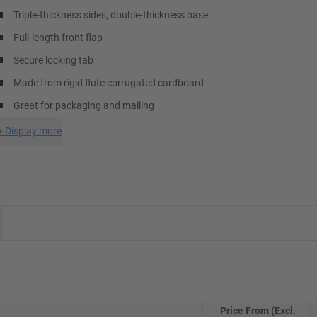
Triple-thickness sides, double-thickness base
Full-length front flap
Secure locking tab
Made from rigid flute corrugated cardboard
Great for packaging and mailing
+
Display more
Price From (Excl.