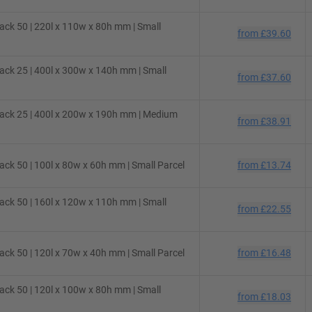
ck 50 | 220l x 110w x 80h mm | Small
from
£39.60
ck 25 | 400l x 300w x 140h mm | Small
from
£37.60
ack 25 | 400l x 200w x 190h mm | Medium
from
£38.91
ck 50 | 100l x 80w x 60h mm | Small Parcel
from
£13.74
ck 50 | 160l x 120w x 110h mm | Small
from
£22.55
ck 50 | 120l x 70w x 40h mm | Small Parcel
from
£16.48
ck 50 | 120l x 100w x 80h mm | Small
from
£18.03