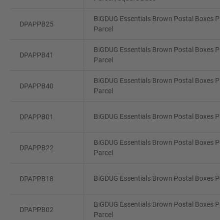
BiGDUG Essentials Brown Postal Boxes Pa
DPAPPB25
Parcel
BiGDUG Essentials Brown Postal Boxes Pa
DPAPPB41
Parcel
BiGDUG Essentials Brown Postal Boxes P
DPAPPB40
Parcel
BiGDUG Essentials Brown Postal Boxes Pa
DPAPPB01
BiGDUG Essentials Brown Postal Boxes Pa
DPAPPB22
Parcel
BiGDUG Essentials Brown Postal Boxes Pa
DPAPPB18
BiGDUG Essentials Brown Postal Boxes Pa
DPAPPB02
Parcel