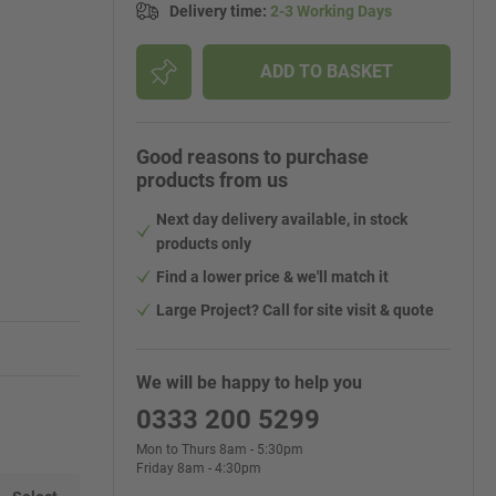
Delivery time
:
2-3 Working Days
ADD TO BASKET
Good reasons to purchase
products from us
Next day delivery available, in stock
products only
Find a lower price & we'll match it
Large Project? Call for site visit & quote
We will be happy to help you
0333 200 5299
Mon to Thurs 8am - 5:30pm
Friday 8am - 4:30pm