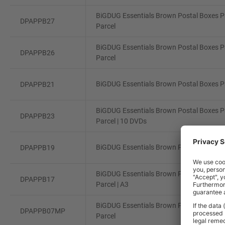
BiGDUG Essentials Brown Postal Boxes Pa
DPAPPB27
Parcel
BiGDUG Essentials Brown Postal Boxes Pa
DPAPPB26
Parcel
BiGDUG Essentials Brown Postal Boxes Pa
DPAPPB21
BiGDUG Essentials Brown Postal Boxes Pa
DPAPPB23
Parcel | 10 DVDs
BiGDUG Essentials Brown Postal Boxes Pa
DPAPPB19
BiGDUG Essentials Brown Postal Boxes Pa
DPAPPB17
Parcel | A3
BiGDUG Essentials Brown Postal Boxes Pa
DPAPPB07MP
Parcel