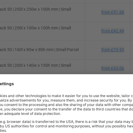
ck 50 | 250l x 250w x 100h mm | Small
from
£51.68
ck 50 | 250l x 100w x 100h mm | Small
from
£42.49
ck 50 | 160l x 80w x 80h mm | Small Parcel
from
£19.95
ck 50 | 200l x 140w x 150h mm | Small
from
£43.06
ck 50 | 130l x 70w x 70h mm | Small Parcel
from
£22.67
ck 50 | 430l x 300w x 120h mm | Small
from
£74.75
ck 10 | 200l x 100w x 100h mm | Small
from
£7.48