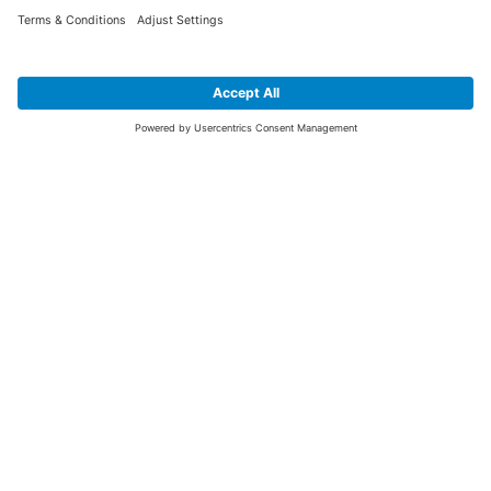
SIGN UP FOR THE LATEST NEWS &
OFFERS
SUBSCRIBE
Yes I would like to receive the latest offers from BiGDUG brands (UK
Companies of TAKKT AG), including Deal of the Week, Mega Deals and
i
free gifts.
This website is protected by reCAPTCHA. The Google
Privacy Policy
and
Terms of Use
apply.