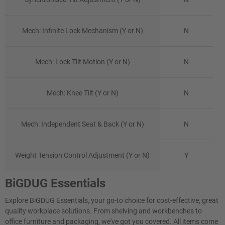
Mech: Infinite Lock Mechanism (Y or N)
N
Mech: Lock Tilt Motion (Y or N)
N
Mech: Knee Tilt (Y or N)
N
Mech: Independent Seat & Back (Y or N)
N
Weight Tension Control Adjustment (Y or N)
Y
BiGDUG Essentials
Explore BiGDUG Essentials, your go-to choice for cost-effective, great
quality workplace solutions. From shelving and workbenches to
office furniture and packaging, we've got you covered. All items come