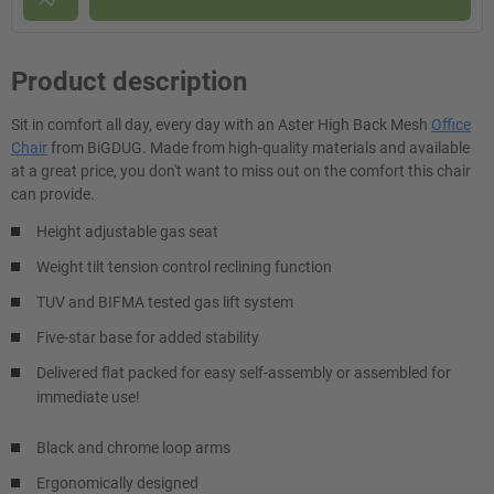
Product description
Sit in comfort all day, every day with an Aster High Back Mesh
Office
Chair
from BiGDUG. Made from high-quality materials and available
at a great price, you don't want to miss out on the comfort this chair
can provide.
Height adjustable gas seat
Weight tilt tension control reclining function
TUV and BIFMA tested gas lift system
Five-star base for added stability
Delivered flat packed for easy self-assembly or assembled for
immediate use!
Black and chrome loop arms
Ergonomically designed