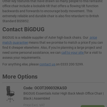
Other key features that have drawn so many people to this fantastic
office chair include a lockable tilt that offers a flowing tilt function
backwards and forwards to encourage body movement. This
extremely reliable and durable chair is also fire retardant to British
Standard BS5852.
Contact BiGDUG
BiGDUG is a reliable supplier of Aster high-back chairs. Our
price
match guarantee
means that we promise to match a price if you can
find it cheaper elsewhere. Also, if you're planning a large project and
need some personal assistance, we can
call to your site
for a visit to
assess your requirements.
For anything else, please
contact us
on 0333 200 5299.
More Options
Code: OCOT200032KASD
BiGDUG Essentials Aster High Back Mesh Office Chair |
Black | Assembled
Price
Excl. VAT