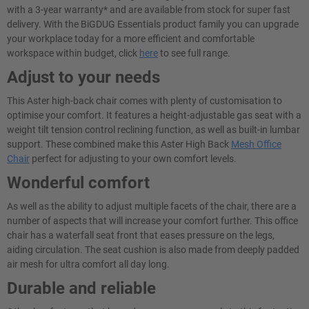
with a 3-year warranty* and are available from stock for super fast
delivery. With the BiGDUG Essentials product family you can upgrade
your workplace today for a more efficient and comfortable
workspace within budget, click
here
to see full range.
Adjust to your needs
This Aster high-back chair comes with plenty of customisation to
optimise your comfort. It features a height-adjustable gas seat with a
weight tilt tension control reclining function, as well as built-in lumbar
support. These combined make this Aster High Back
Mesh Office
Chair
perfect for adjusting to your own comfort levels.
Wonderful comfort
As well as the ability to adjust multiple facets of the chair, there are a
number of aspects that will increase your comfort further. This office
chair has a waterfall seat front that eases pressure on the legs,
aiding circulation. The seat cushion is also made from deeply padded
air mesh for ultra comfort all day long.
Durable and reliable