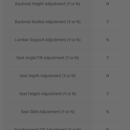
Backrest Height Adjustment (Y or N)
N
Backrest Recline Adjustment (Y or N)
Y
Lumbar Support Adjustment (Y or N)
N
Seat Angle/Tilt Adjustment (Y or N)
Y
Seat Depth Adjustment (Y or N)
N
Seat Height Adjustment (Y or N)
Y
Seat Slide Adjustment (Y or N)
N
Synchronised Tilt Adjustment (Y or N)
N