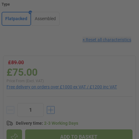
Type
Flatpacked
Assembled
×
Reset all characteristics
£89.00
£75.00
Price From (Excl. VAT)
Free delivery on orders over £1000 ex VAT / £1200 inc VAT
Delivery time
:
2-3 Working Days
ADD TO BASKET