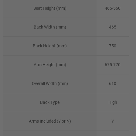
Seat Height (mm)
465-560
Back Width (mm)
465
Back Height (mm)
750
Arm Height (mm)
675-770
Overall Width (mm)
610
Back Type
High
Arms Included (Y or N)
Y