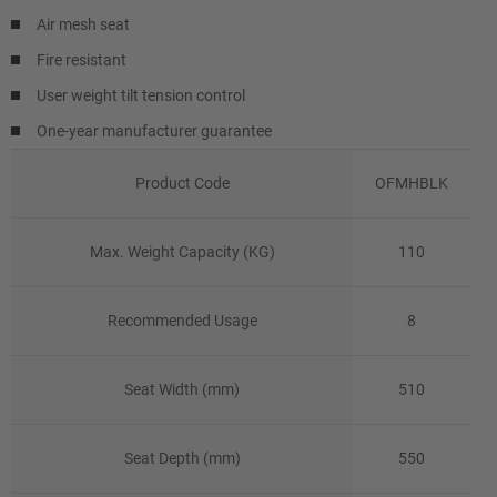
Air mesh seat
Fire resistant
User weight tilt tension control
One-year manufacturer guarantee
Product Code
OFMHBLK
Max. Weight Capacity (KG)
110
Recommended Usage
8
Seat Width (mm)
510
Seat Depth (mm)
550