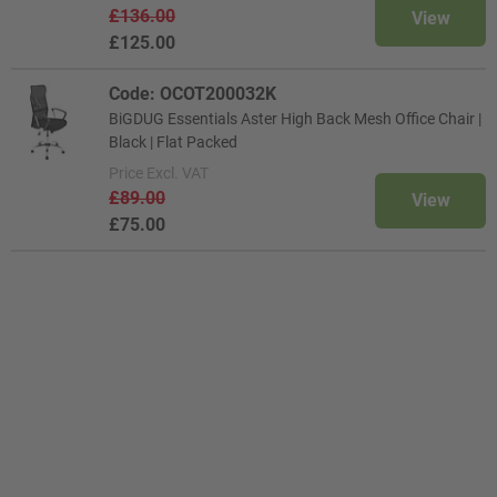
£136.00
View
£125.00
Code: OCOT200032K
BiGDUG Essentials Aster High Back Mesh Office Chair |
Black | Flat Packed
Price
Excl. VAT
£89.00
View
£75.00