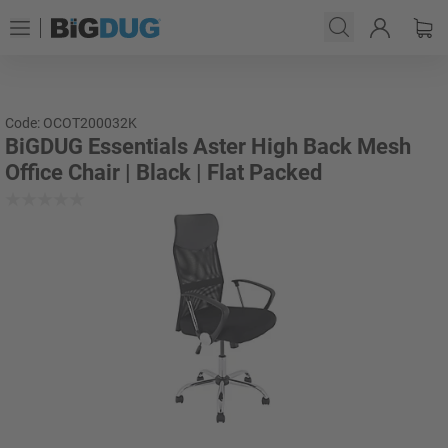
Code: OCOT200032K
BiGDUG Essentials Aster High Back Mesh
Office Chair | Black | Flat Packed