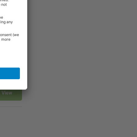
rniture and
 Essentials
e.
View
View