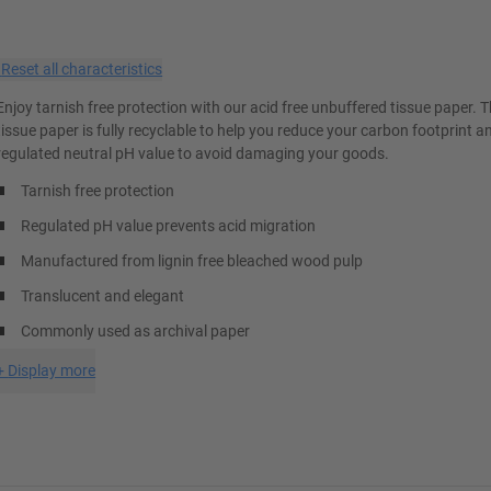
×
Reset all characteristics
Enjoy tarnish free protection with our acid free unbuffered tissue paper. 
tissue paper is fully recyclable to help you reduce your carbon footprint a
regulated neutral pH value to avoid damaging your goods.
Tarnish free protection
Regulated pH value prevents acid migration
Manufactured from lignin free bleached wood pulp
Translucent and elegant
Commonly used as archival paper
+
Display more