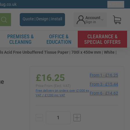
gdug.co.uk
Ex. VAT
Account
Quote | Design | Install
Sign in
Search
PREMISES &
OFFICE &
CLEARANCE &
CLEANING
EDUCATION
SPECIAL OFFERS
s Acid Free Unbuffered Tissue Paper | 700l x 450w mm | White |
£16.25
From
1
-
£16.25
ue
From
3
-
£15.44
Price From (Excl. VAT)
Free delivery on orders over £1000 ex
From
6
-
£14.62
VAT / £1200 inc VAT