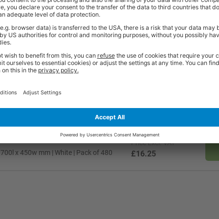
t quality workplace solutions. From shelving and workbenches to office fu
ty* and are available from stock for super fast delivery. With the BiGDUG
cient and comfortable workspace within budget, click
here
to see full rang
Price
Excl. VAT
 750l x 500w mm | White | Pack of 480
£18.14
Price
Excl. VAT
 700l x 450w mm | White | Pack of 480
£16.25