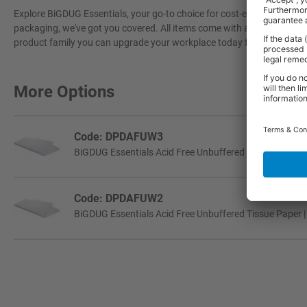
Explore BiGDUG Essentials, your go-to choice for cost-effective, grea
packaging, we've got you covered. All items come with a 3-year warran
product family you can upgrade your workplace today for a more effi
More Options
Code: DPDAFUW3
BiGDUG Essentials Acid Free Unbuffered Tissue Paper |
Code: DPDAFUW2
BiGDUG Essentials Acid Free Unbuffered Tissue Paper |