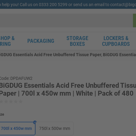
o help you! Call us on 0333 200 5299 or send us an email to contact@bi
HOP &
STORAGE
LOCKERS &
PACKAGING
RING
BOXES
CUPBOARDS
iGDUG Essentials Acid Free Unbuffered Tissue Paper, BiGDUG Essential
Code: DPDAFUW2
BiGDUG Essentials Acid Free Unbuffered Tiss
Paper | 700l x 450w mm | White | Pack of 480
ize
700l x 450w mm
750l x 500w mm