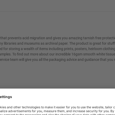
 that prevents acid migration and gives you amazing tarnish free protect
 libraries and museums as archival paper. The product is great for stuff
d for storing a wealth of items including prints, posters, heirloom clothin
ew examples. To find out more about our incredible 16gsm smooth white tissue
ervice team will give you all the packaging advice and guidance that you 