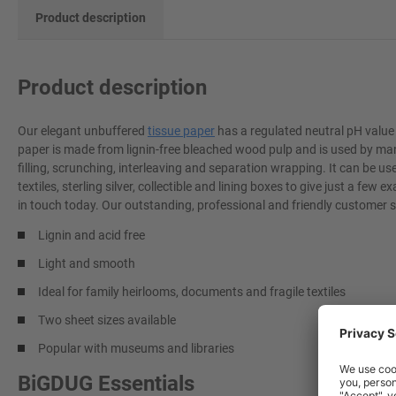
Product description
Product description
Our elegant unbuffered
tissue paper
has a regulated neutral pH value
paper is made from lignin-free bleached wood pulp and is used by many
filling, scrunching, interleaving and separation wrapping. It can be use
textiles, sterling silver, collectible and lining boxes to give just a f
in touch today. Our outstanding, professional and friendly customer s
Lignin and acid free
Light and smooth
Ideal for family heirlooms, documents and fragile textiles
Two sheet sizes available
Popular with museums and libraries
BiGDUG Essentials