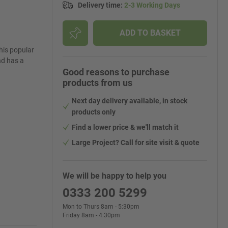
Delivery time
:
2-3 Working Days
ADD TO BASKET
This popular
nd has a
Good reasons to purchase
products from us
Next day delivery available, in stock
products only
Find a lower price & we'll match it
Large Project? Call for site visit & quote
We will be happy to help you
0333 200 5299
Mon to Thurs 8am - 5:30pm
Friday 8am - 4:30pm