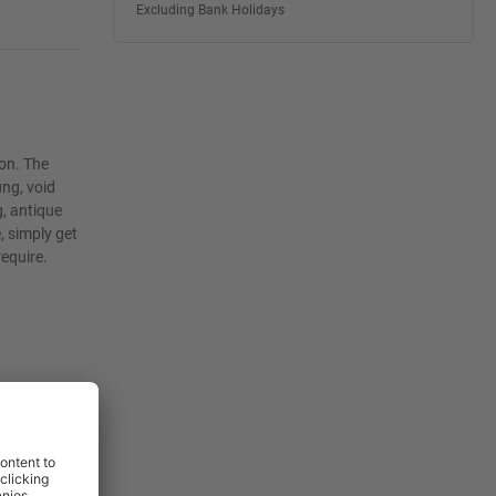
Excluding Bank Holidays
ion. The
ing, void
g, antique
, simply get
require.