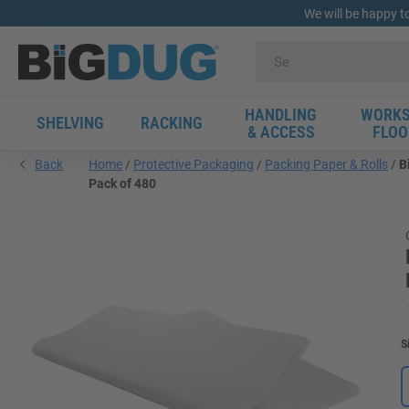
We will be happy t
HANDLING
WORKS
SHELVING
RACKING
& ACCESS
FLOO
Back
Home
Protective Packaging
Packing Paper & Rolls
B
Pack of 480
S