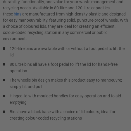
durability, functionality, and value for your waste management and
recycling needs. Available in 80-litre and 120-litre capacities,
these
bins
are manufactured from high-density plastic and designed
for easy manoeuvrability, featuring solid, puncture-proof wheels. With
a choice of coloured lids, they are ideal for creating an efficient,
colour-coded recycling station in any commercial or public
environment.
120-litre bins are available with or without a foot pedal to lift the
lid
80 Litre bins all have a foot pedal to lift the lid for hands-free
operation
The wheelie bin design makes this product easy to manoeuvre;
simply tilt and pull
Hinged lid with moulded handles for easy operation and to aid
emptying
Bins have a black base with a choice of lid colours, ideal for
creating colour-coded recycling stations