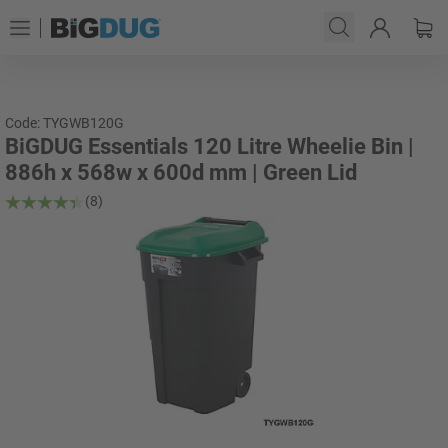
Code: TYGWB120G
BiGDUG Essentials 120 Litre Wheelie Bin |
886h x 568w x 600d mm | Green Lid
(8)