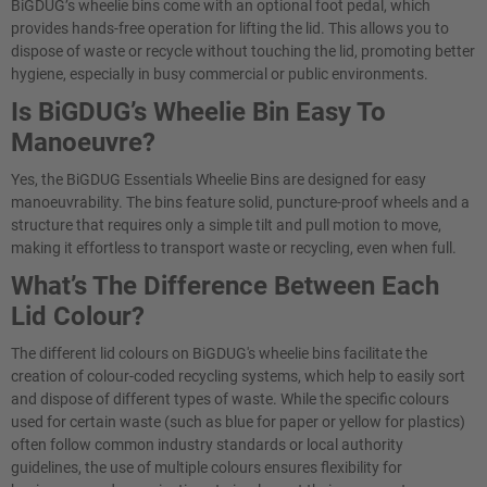
BiGDUG’s wheelie bins come with an optional foot pedal, which
provides hands-free operation for lifting the lid. This allows you to
dispose of waste or recycle without touching the lid, promoting better
hygiene, especially in busy commercial or public environments.
Is BiGDUG’s Wheelie Bin Easy To
Manoeuvre?
Yes, the BiGDUG Essentials Wheelie Bins are designed for easy
manoeuvrability. The bins feature solid, puncture-proof wheels and a
structure that requires only a simple tilt and pull motion to move,
making it effortless to transport waste or recycling, even when full.
What’s The Difference Between Each
Lid Colour?
The different lid colours on BiGDUG's wheelie bins facilitate the
creation of colour-coded recycling systems, which help to easily sort
and dispose of different types of waste. While the specific colours
used for certain waste (such as blue for paper or yellow for plastics)
often follow common industry standards or local authority
guidelines, the use of multiple colours ensures flexibility for