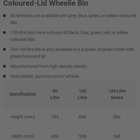
Coloured-Lid Wheelie Bin
80-litre bins are available with grey, blue, green, or yellow coloured
lids
120-litre bins have a choice of black, blue, green, red, or yellow
coloured lids
The 120 litre bin is also available in a popular all-green finish with
green base and lid
Manufactured from high-density plastic
Solid plastic, puncture-proof wheels
80
120
120 Litre
Specification
Litre
Litre
Green
Height (mm)
785
886
886
Width (mm)
400
568
568