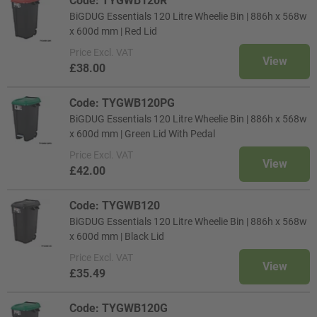
Code: TYGWB120R
BiGDUG Essentials 120 Litre Wheelie Bin | 886h x 568w
x 600d mm | Red Lid
Price
Excl. VAT
View
£38.00
Code: TYGWB120PG
BiGDUG Essentials 120 Litre Wheelie Bin | 886h x 568w
x 600d mm | Green Lid With Pedal
Price
Excl. VAT
View
£42.00
Code: TYGWB120
BiGDUG Essentials 120 Litre Wheelie Bin | 886h x 568w
x 600d mm | Black Lid
Price
Excl. VAT
View
£35.49
Code: TYGWB120G