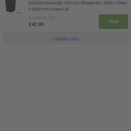
BiGDUG Essentials 120 Litre Wheelie Bin | 886h x 568w
x 600d mm | Green Lid
Price
Excl. VAT
View
£42.00
+
Display more