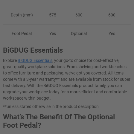
Depth (mm)
575
600
600
Foot Pedal
Yes
Optional
Yes
BiGDUG Essentials
Explore
BiGDUG Essentials
, your go-to choice for cost-effective,
great-quality workplace solutions. From shelving and workbenches
to office furniture and packaging, we've got you covered. All items
come with a 3-year warranty** and are available from stock for super
fast delivery. With the BiGDUG Essentials product family, you can
upgrade your workplace today for a more efficient and comfortable
workspace within budget.
**unless stated otherwise in the product description
What’s The Benefit Of The Optional
Foot Pedal?