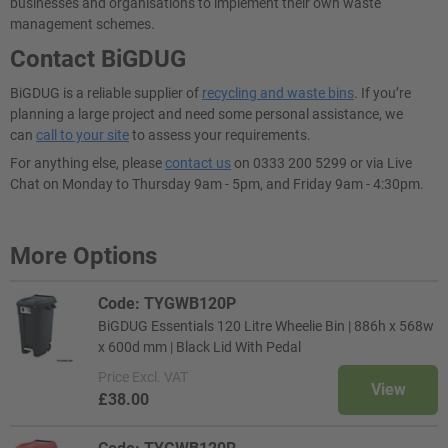
businesses and organisations to implement their own waste
management schemes.
Contact BiGDUG
BiGDUG is a reliable supplier of
recycling and waste bins
. If you’re
planning a large project and need some personal assistance, we
can
call to your site
to assess your requirements.
For anything else, please
contact us
on 0333 200 5299 or via Live
Chat on Monday to Thursday 9am - 5pm, and Friday 9am - 4:30pm.
More Options
Code: TYGWB120P
BiGDUG Essentials 120 Litre Wheelie Bin | 886h x 568w
x 600d mm | Black Lid With Pedal
Price
Excl. VAT
View
£38.00