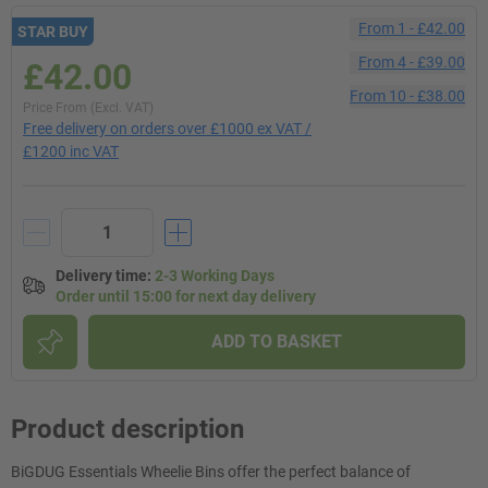
From
1
-
£42.00
STAR BUY
From
4
-
£39.00
£42.00
From
10
-
£38.00
Price From (Excl. VAT)
Free delivery on orders over £1000 ex VAT /
£1200 inc VAT
Delivery time
:
2-3 Working Days
Order until 15:00 for next day delivery
ADD TO BASKET
Product description
BiGDUG Essentials Wheelie Bins offer the perfect balance of