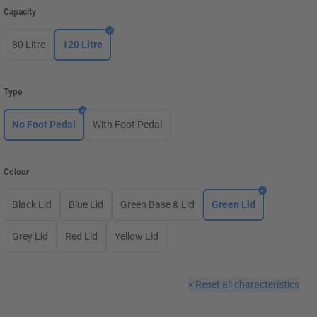
Capacity
80 Litre
120 Litre
Type
No Foot Pedal
With Foot Pedal
Colour
Black Lid
Blue Lid
Green Base & Lid
Green Lid
Grey Lid
Red Lid
Yellow Lid
×
Reset all characteristics