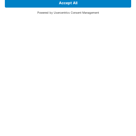
SIGN UP FOR THE LATEST NEWS &
OFFERS
SUBSCRIBE
Yes I would like to receive the latest offers from BiGDUG brands (UK
Companies of TAKKT AG), including Deal of the Week, Mega Deals and
i
free gifts.
This website is protected by reCAPTCHA. The Google
Privacy Policy
and
Terms of Use
apply.
Advantages for you
First to receive special offers