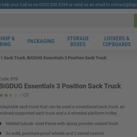
o help you! Call us on 0333 200 5299 or send us an email to contact@bi
HOP &
STORAGE
LOCKERS &
PACKAGING
RING
BOXES
CUPBOARDS
 1 Sack Truck, BiGDUG Essentials 3 Position Sack Truck
Code: ST9
BiGDUG Essentials 3 Position Sack Truck
(2)
Adaptable sack truck that can be used a coventional sack truck, an
inclined/supported sack truck and a 4-wheeled platform trolley.
Welded tubular steel frame with epoxy powder-coated finish
2x solid, puncture-proof wheels and 2 swivel castors