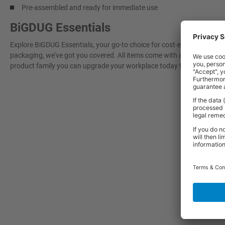
Pre-assembled and ready for immediate use
BiGDUG Essentials
Explore BiGDUG Essentials, your go-to choice for cost-effective, grea
packaging, we've got you covered. All items come with a 3-year warran
product family you can upgrade your workplace today for a more effi