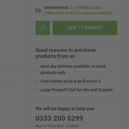
Delivery time
:
2-3 Working Days
Order until 15:00 for next day delivery
ADD TO BASKET
Good reasons to purchase
products from us
Next day delivery available, in stock
products only
Find a lower price & we'll match it
Large Project? Call for site visit & quote
We will be happy to help you
0333 200 5299
Mon to Thurs 8am - 5:30pm