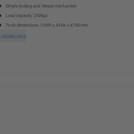
Simple locking and release mechanism
Load capacity: 250kgs
Truck dimensions: 1200h x 445w x 475d mm
+
Display more