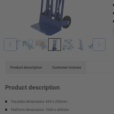
Product description
Customer reviews
Product description
Toe plate dimensions: 445 x 200mm
Platform dimensions: 1000 x 445mm