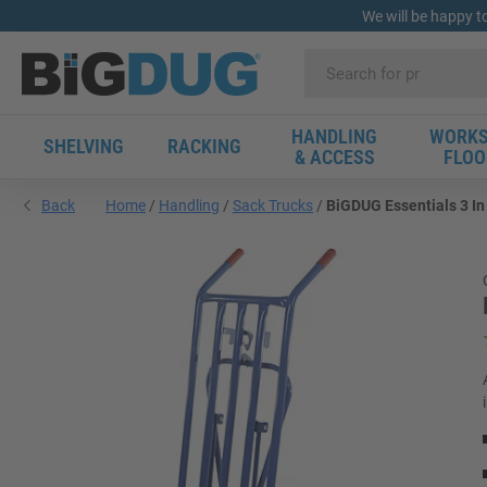
We will be happy t
HANDLING
WORKS
SHELVING
RACKING
& ACCESS
FLOO
Back
Home
Handling
Sack Trucks
BiGDUG Essentials 3 In