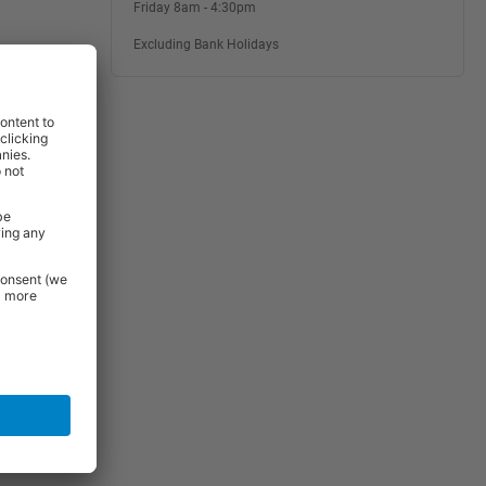
Friday 8am - 4:30pm
Excluding Bank Holidays
rniture and
 Essentials
e.