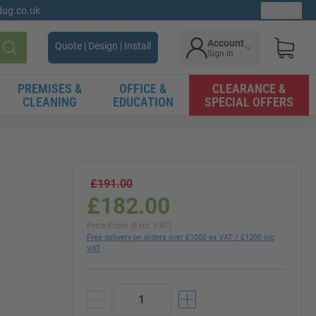
gdug.co.uk
Ex. VAT
Account
Quote | Design | Install
Sign in
Search
PREMISES &
OFFICE &
CLEARANCE &
CLEANING
EDUCATION
SPECIAL OFFERS
£191.00
£182.00
Price From (Excl. VAT)
Free delivery on orders over £1000 ex VAT / £1200 inc
VAT