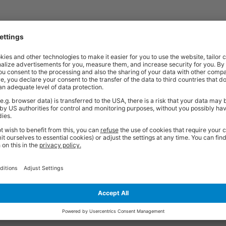
t quality workplace solutions. From shelving and workbenches to office fu
ty* and are available from stock for super fast delivery. With the BiGDUG
cient and comfortable workspace within budget, click
here
to see full rang