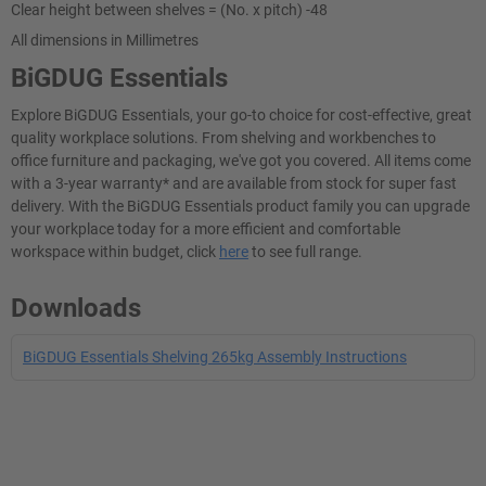
Clear height between shelves = (No. x pitch) -48
All dimensions in Millimetres
BiGDUG Essentials
Explore BiGDUG Essentials, your go-to choice for cost-effective, great
quality workplace solutions. From shelving and workbenches to
office furniture and packaging, we've got you covered. All items come
with a 3-year warranty* and are available from stock for super fast
delivery. With the BiGDUG Essentials product family you can upgrade
your workplace today for a more efficient and comfortable
workspace within budget, click
here
to see full range.
Downloads
BiGDUG Essentials Shelving 265kg Assembly Instructions