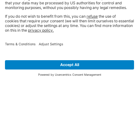
SIGN UP FOR THE LATEST NEWS &
OFFERS
SUBSCRIBE