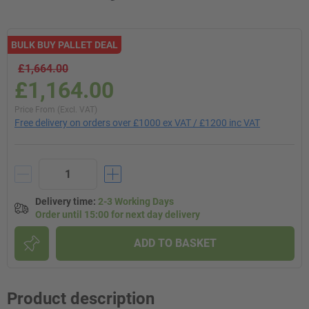
BULK BUY PALLET DEAL
£1,664.00
£1,164.00
Price From (Excl. VAT)
Free delivery on orders over £1000 ex VAT / £1200 inc VAT
Delivery time
:
2-3 Working Days
Order until 15:00 for next day delivery
ADD TO BASKET
Product description