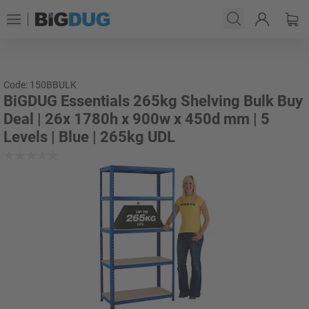
Code: 150BBULK
BiGDUG Essentials 265kg Shelving Bulk Buy
Deal | 26x 1780h x 900w x 450d mm | 5
Levels | Blue | 265kg UDL