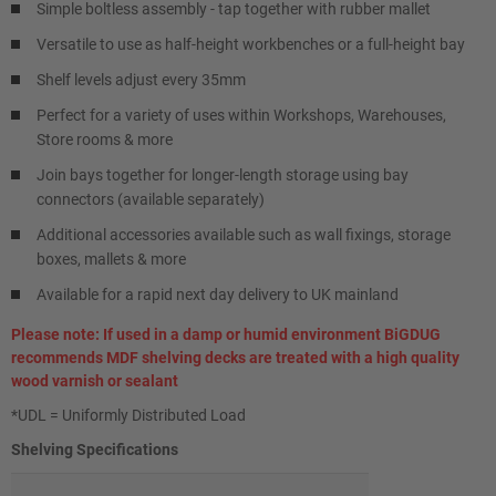
Simple boltless assembly - tap together with rubber mallet
Versatile to use as half-height workbenches or a full-height bay
Shelf levels adjust every 35mm
Perfect for a variety of uses within Workshops, Warehouses,
Store rooms & more
Join bays together for longer-length storage using bay
connectors (available separately)
Additional accessories available such as wall fixings, storage
boxes, mallets & more
Available for a rapid next day delivery to UK mainland
Please note: If used in a damp or humid environment BiGDUG
recommends MDF shelving decks are treated with a high quality
wood varnish or sealant
*UDL = Uniformly Distributed Load
Shelving Specifications