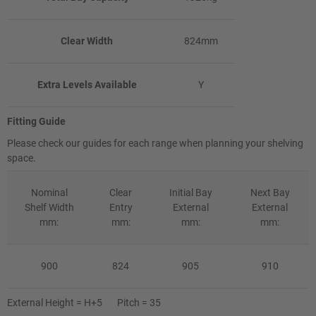
Clear Width
824mm
Extra Levels Available
Y
Fitting Guide
Please check our guides for each range when planning your shelving
space.
Nominal
Clear
Initial Bay
Next Bay
Shelf Width
Entry
External
External
mm:
mm:
mm:
mm:
900
824
905
910
External Height = H+5 Pitch = 35