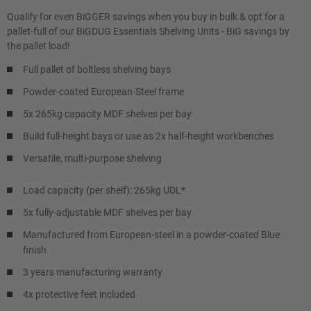
Qualify for even BiGGER savings when you buy in bulk & opt for a
pallet-full of our BiGDUG Essentials Shelving Units - BiG savings by
the pallet load!
Full pallet of boltless shelving bays
Powder-coated European-Steel frame
5x 265kg capacity MDF shelves per bay
Build full-height bays or use as 2x half-height workbenches
Versatile, multi-purpose shelving
Load capacity (per shelf): 265kg UDL*
5x fully-adjustable MDF shelves per bay
Manufactured from European-steel in a powder-coated Blue
finish
3 years manufacturing warranty
4x protective feet included