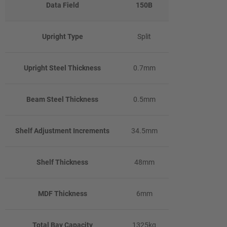
Data Field
150B
Upright Type
Split
Upright Steel Thickness
0.7mm
Beam Steel Thickness
0.5mm
Shelf Adjustment Increments
34.5mm
Shelf Thickness
48mm
MDF Thickness
6mm
Total Bay Capacity
1325kg