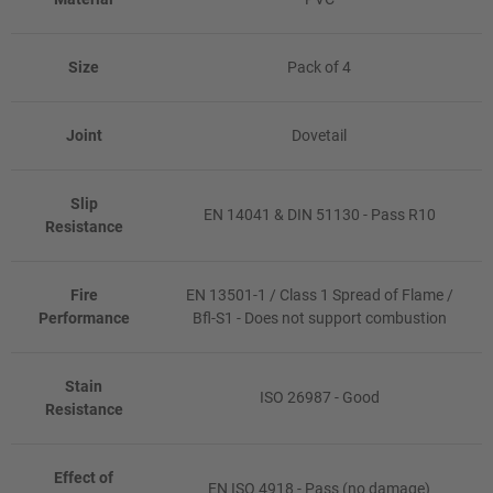
Size
Pack of 4
Joint
Dovetail
Slip
EN 14041 & DIN 51130 - Pass R10
Resistance
Fire
EN 13501-1 / Class 1 Spread of Flame /
Performance
Bfl-S1 - Does not support combustion
Stain
ISO 26987 - Good
Resistance
Effect of
EN ISO 4918 - Pass (no damage)