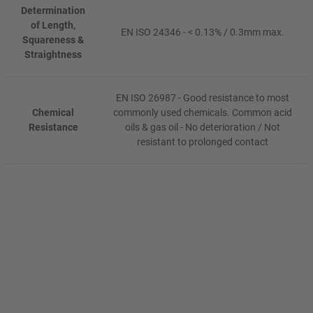
Determination
of Length,
EN ISO 24346 - < 0.13% / 0.3mm max.
Squareness &
Straightness
EN ISO 26987 - Good resistance to most
Chemical
commonly used chemicals. Common acid
Resistance
oils & gas oil - No deterioration / Not
resistant to prolonged contact