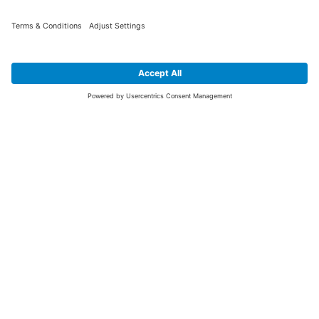
SIGN UP FOR THE LATEST NEWS &
OFFERS
SUBSCRIBE
Yes I would like to receive the latest offers from BiGDUG brands (UK
Companies of TAKKT AG), including Deal of the Week, Mega Deals and
i
free gifts.
This website is protected by reCAPTCHA. The Google
Privacy Policy
and
Terms of Use
apply.