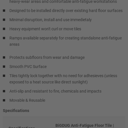
heavy-wear areas and comfortable anti-fatigue workstations
Designed to be installed directly over existing hard floor surfaces
Minimal disruption, install and use immedietaly
Heavy equipment won't curl or move tiles
Ramps available separately for creating standalone anti-fatigue
areas
Protects subfloors from wear and damage
Smooth PVC Surface
Tiles tightly lock together with no need for adhesieves (unless
exposed to a heat source like direct sunlight)
Anti-slip and resistant to fire, chemicals and impacts
Movable & Reusable
Specifications
BiGDUG Anti-Fatigue Floor Tile |