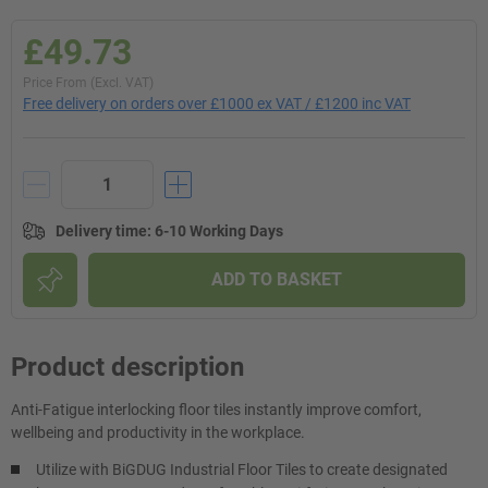
£49.73
Price From (Excl. VAT)
Free delivery on orders over £1000 ex VAT / £1200 inc VAT
Delivery time
:
6-10 Working Days
ADD TO BASKET
Product description
Anti-Fatigue interlocking floor tiles instantly improve comfort,
wellbeing and productivity in the workplace.
Utilize with BiGDUG Industrial Floor Tiles to create designated