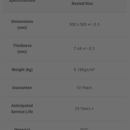
Specifications
Rasied Disc
Dimensions
500 x 500 +/- 0.3
(mm)
Thickness
7.44 +/- 0.3
(mm)
Weight (kg)
9.18kgs/m²
Guarantee
10 Years
Anticipated
25 Years +
Service Life
Material
PVC