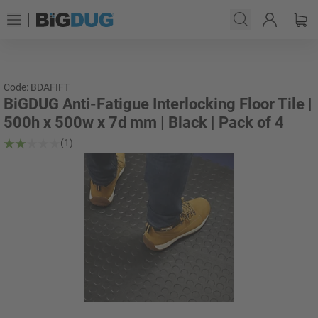
Code: BDAFIFT
BiGDUG Anti-Fatigue Interlocking Floor Tile |
500h x 500w x 7d mm | Black | Pack of 4
(1)