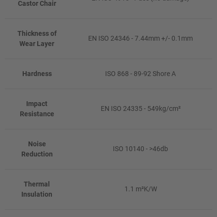
Castor Chair
Thickness of
EN ISO 24346 - 7.44mm +/- 0.1mm
Wear Layer
Hardness
ISO 868 - 89-92 Shore A
Impact
EN ISO 24335 - 549kg/cm²
Resistance
Noise
ISO 10140 - >46db
Reduction
Thermal
1.1 m²K/W
Insulation